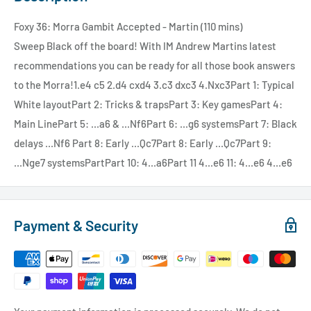
Foxy 36: Morra Gambit Accepted - Martin (110 mins)
Sweep Black off the board! With IM Andrew Martins latest
recommendations you can be ready for all those book answers
to the Morra!1.e4 c5 2.d4 cxd4 3.c3 dxc3 4.Nxc3Part 1: Typical
White layoutPart 2: Tricks & trapsPart 3: Key gamesPart 4:
Main LinePart 5: ...a6 & ...Nf6Part 6: ...g6 systemsPart 7: Black
delays ...Nf6 Part 8: Early ...Qc7Part 8: Early ...Qc7Part 9:
...Nge7 systemsPartPart 10: 4...a6Part 11 4...e6 11: 4...e6 4...e6
Payment & Security