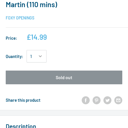
Martin (110 mins)
FOXY OPENINGS
£14.99
Price:
Quantity:
Sold out
Share this product
Description