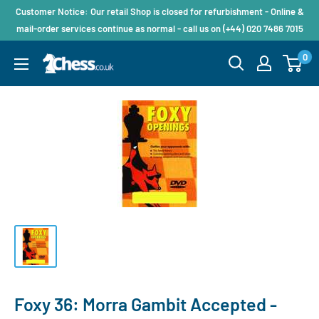
Customer Notice: Our retail Shop is closed for refurbishment - Online &
mail-order services continue as normal - call us on (+44) 020 7486 7015
0
Foxy 36: Morra Gambit Accepted -