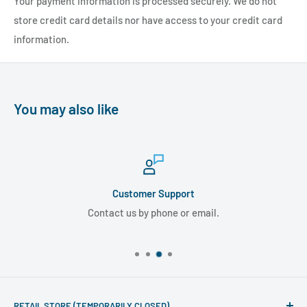
Your payment information is processed securely. We do not
store credit card details nor have access to your credit card
information.
You may also like
Customer Support
Contact us by phone or email.
RETAIL STORE (TEMPORARILY CLOSED)