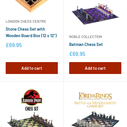
LONDON CHESS CENTRE
Stone Chess Set with
Wooden Board Box (12 x 12")
NOBLE COLLECTION
Batman Chess Set
£69.95
£69.95
Add to cart
Add to cart