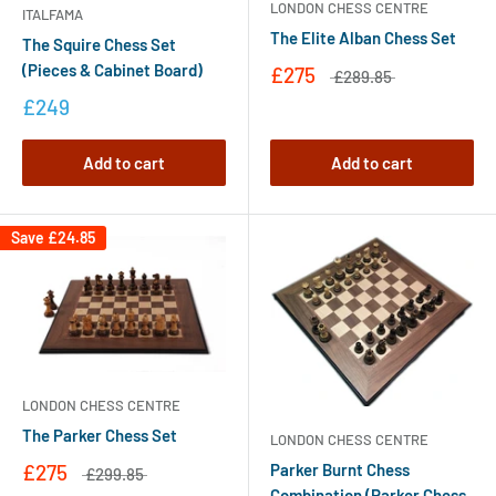
LONDON CHESS CENTRE
ITALFAMA
The Elite Alban Chess Set
The Squire Chess Set
(Pieces & Cabinet Board)
£275
£289.85
£249
Add to cart
Add to cart
Save
£24.85
LONDON CHESS CENTRE
The Parker Chess Set
LONDON CHESS CENTRE
Parker Burnt Chess
£275
£299.85
Combination (Parker Chess