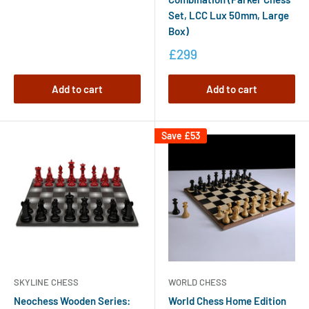
Set, LCC Lux 50mm, Large
Box)
£299
Add to cart
Add to cart
Save
£53
SKYLINE CHESS
WORLD CHESS
Neochess Wooden Series:
World Chess Home Edition