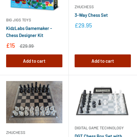
ZHUCHESS
3-Way Chess Set
BIG JIGS TOYS
£29.95
KidzLabs Gamemaker -
Chess Designer Kit
£15
£29.99
Add to cart
Add to cart
DIGITAL GAME TECHNOLOGY
ZHUCHESS
DGT Chess Box Set with