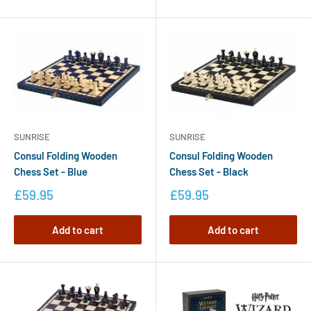
SUNRISE
SUNRISE
Consul Folding Wooden
Consul Folding Wooden
Chess Set - Blue
Chess Set - Black
£59.95
£59.95
Add to cart
Add to cart