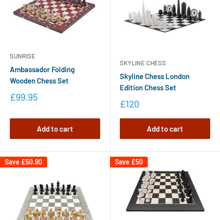
SUNRISE
SKYLINE CHESS
Ambassador Folding
Skyline Chess London
Wooden Chess Set
Edition Chess Set
£99.95
£120
Add to cart
Add to cart
Save
£50.90
Save
£50