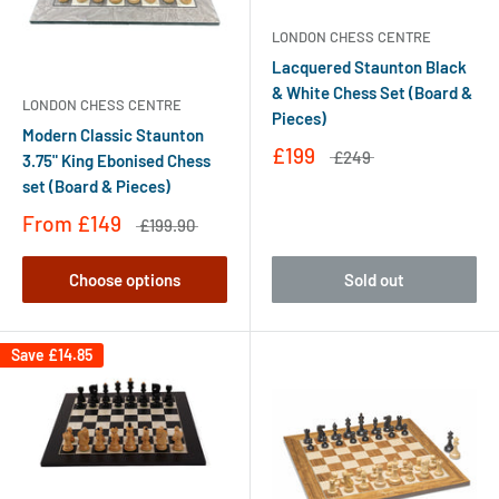
LONDON CHESS CENTRE
Lacquered Staunton Black
& White Chess Set (Board &
LONDON CHESS CENTRE
Pieces)
Modern Classic Staunton
£199
£249
3.75" King Ebonised Chess
set (Board & Pieces)
From
£149
£199.90
Choose options
Sold out
Save
£14.85