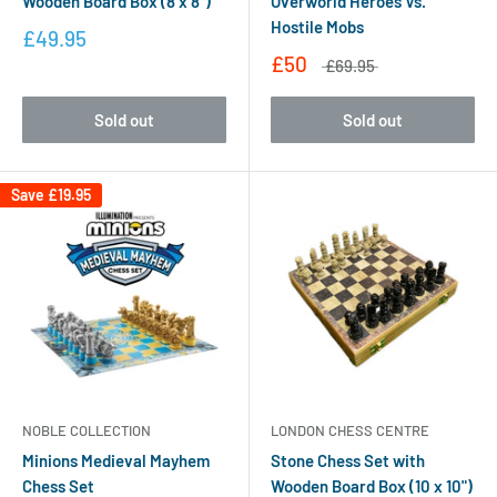
Wooden Board Box (8 x 8")
Overworld Heroes Vs.
Hostile Mobs
£49.95
£50
£69.95
Sold out
Sold out
Save
£19.95
NOBLE COLLECTION
LONDON CHESS CENTRE
Minions Medieval Mayhem
Stone Chess Set with
Chess Set
Wooden Board Box (10 x 10")