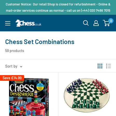
Customer Notice: Our retail Shop is closed for refurbishment - Online &
mail-order services continue as normal - call us on (+44) 020 7486 7015
0
Chess Set Combinations
59 products
Sort by
Save
£14.99