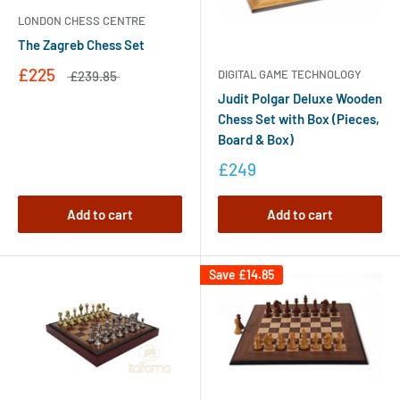
LONDON CHESS CENTRE
The Zagreb Chess Set
£225
DIGITAL GAME TECHNOLOGY
£239.85
Judit Polgar Deluxe Wooden
Chess Set with Box (Pieces,
Board & Box)
£249
Add to cart
Add to cart
Save
£14.85