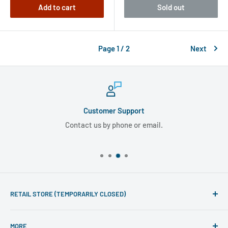
Add to cart
Sold out
Page 1 / 2
Next
Customer Support
Contact us by phone or email.
RETAIL STORE (TEMPORARILY CLOSED)
Phone line hours of operation:
MORE
Monday - Friday 10am to 5pm