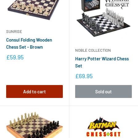
SUNRISE
Consul Folding Wooden
Chess Set - Brown
NOBLE COLLECTION
£59.95
Harry Potter Wizard Chess
Set
£69.95
Add to cart
Sold out