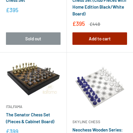
Home Edition Black/White
£395
Board)
£395
£448
Sold out
Add to cart
ITALFAMA
The Senator Chess Set
(Pieces & Cabinet Board)
SKYLINE CHESS
Neochess Wooden Series:
£399