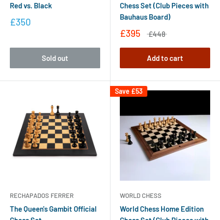
Red vs. Black
Chess Set (Club Pieces with
Bauhaus Board)
£350
£395
£448
Sold out
Add to cart
Save
£53
RECHAPADOS FERRER
WORLD CHESS
The Queen's Gambit Official
World Chess Home Edition
Chess Set
Chess Set (Club Pieces with