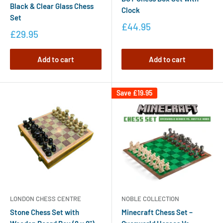
Black & Clear Glass Chess
Clock
Set
£44.95
£29.95
Add to cart
Add to cart
Save
£19.95
LONDON CHESS CENTRE
NOBLE COLLECTION
Stone Chess Set with
Minecraft Chess Set –