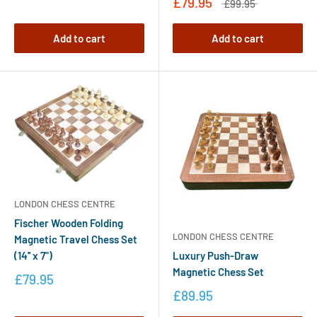
£79.95
£99.95
Add to cart
Add to cart
LONDON CHESS CENTRE
Fischer Wooden Folding
LONDON CHESS CENTRE
Magnetic Travel Chess Set
Luxury Push-Draw
(14'' x 7")
Magnetic Chess Set
£79.95
£89.95