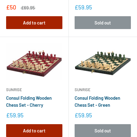
£50
£59.95
£69.95
Add to cart
Sold out
SUNRISE
SUNRISE
Consul Folding Wooden
Consul Folding Wooden
Chess Set - Cherry
Chess Set - Green
£59.95
£59.95
Add to cart
Sold out