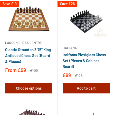
Save
£10
Save
£26
LONDON CHESS CENTRE
ITALFAMA
Classic Staunton 3.75" King
Italfama Plexiglass Chess
Antiqued Chess Set (Board
Set (Pieces & Cabinet
& Pieces)
Board)
From
£99
£109
£99
£125
Choose options
Add to cart