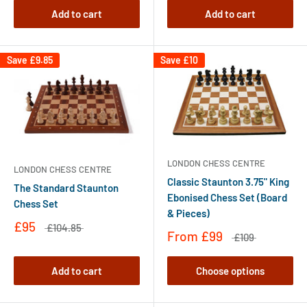
Add to cart
Add to cart
Save
£9.85
Save
£10
LONDON CHESS CENTRE
LONDON CHESS CENTRE
Classic Staunton 3.75" King
The Standard Staunton
Ebonised Chess Set (Board
Chess Set
& Pieces)
£95
£104.85
From
£99
£109
Add to cart
Choose options