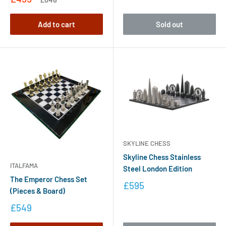
Add to cart
Sold out
SKYLINE CHESS
Skyline Chess Stainless
ITALFAMA
Steel London Edition
The Emperor Chess Set
£595
(Pieces & Board)
£549