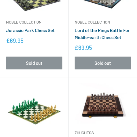
NOBLE COLLECTION
NOBLE COLLECTION
Jurassic Park Chess Set
Lord of the Rings Battle For
Middle-earth Chess Set
£69.95
£69.95
Sold out
Sold out
ZHUCHESS