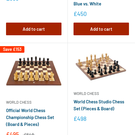
Blue vs. White
£450
Add to cart
Add to cart
Save
£153
WORLD CHESS
World Chess Studio Chess
WORLD CHESS
Set (Pieces & Board)
Official World Chess
Championship Chess Set
£498
(Board & Pieces)
£495
£648