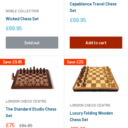
Capablanca Travel Chess
Set
NOBLE COLLECTION
Wicked Chess Set
£69.95
£69.95
Sold out
Add to cart
Save
£9.85
Save
£20
LONDON CHESS CENTRE
LONDON CHESS CENTRE
The Standard Studio Chess
Luxury Folding Wooden
Set
Chess Set
£75
£84.85