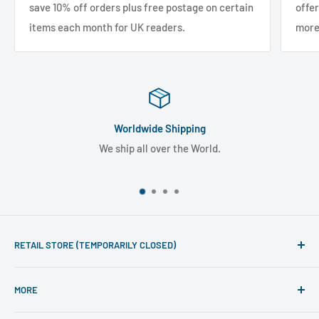
save 10% off orders plus free postage on certain
offe
items each month for UK readers.
more
Worldwide Shipping
We ship all over the World.
RETAIL STORE (TEMPORARILY CLOSED)
Phone line hours of operation:
MORE
Monday - Friday 10am to 5pm
Search