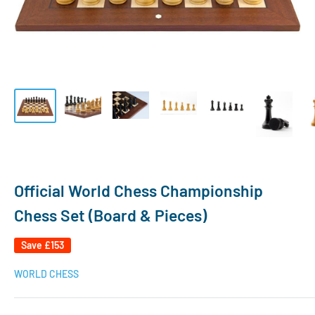
Official World Chess Championship
Chess Set (Board & Pieces)
Save
£153
WORLD CHESS