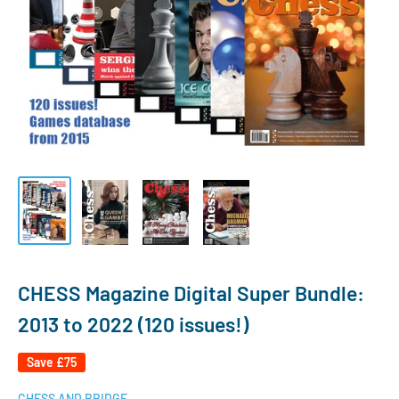
CHESS Magazine Digital Super Bundle:
2013 to 2022 (120 issues!)
Save
£75
CHESS AND BRIDGE