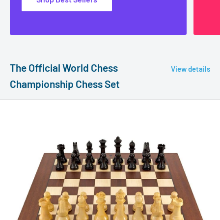
The Official World Chess
View details
Championship Chess Set