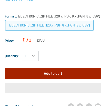
Format:
ELECTRONIC .ZIP FILE (120 x .PDF, 8 x .PGN, 8 x .CBV)
ELECTRONIC .ZIP FILE (120 x .PDF, 8 x .PGN, 8 x .CBV)
£75
£150
Price:
Quantity:
Add to cart