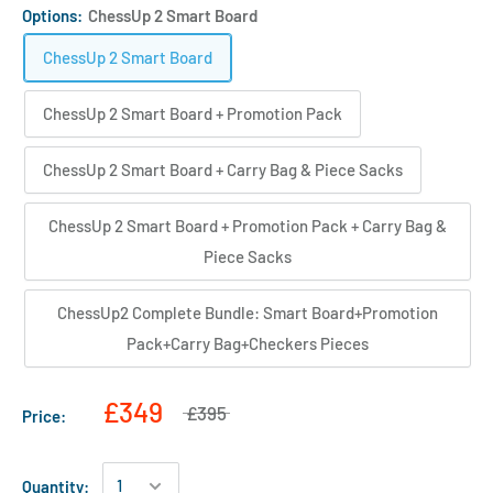
Options:
ChessUp 2 Smart Board
ChessUp 2 Smart Board
ChessUp 2 Smart Board + Promotion Pack
ChessUp 2 Smart Board + Carry Bag & Piece Sacks
ChessUp 2 Smart Board + Promotion Pack + Carry Bag &
Piece Sacks
ChessUp2 Complete Bundle: Smart Board+Promotion
Pack+Carry Bag+Checkers Pieces
£349
£395
Price:
Quantity: