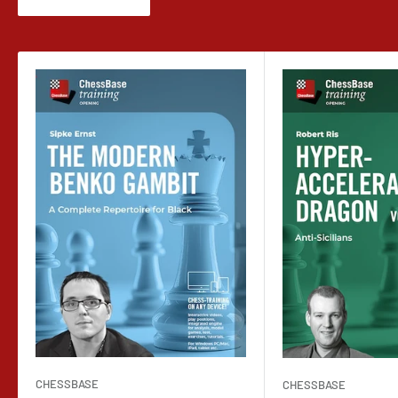
CHESSBASE
CHESSBASE