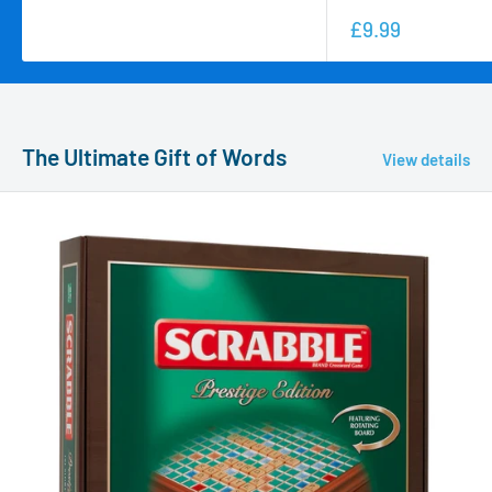
£9.99
The Ultimate Gift of Words
View details