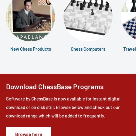
New Chess Products
Chess Computers
Travel
Download ChessBase Programs
Software by ChessBase is now available for instant digital
download or on disk still. Browse below and check out our
download range which will be added to frequently.
Browse here