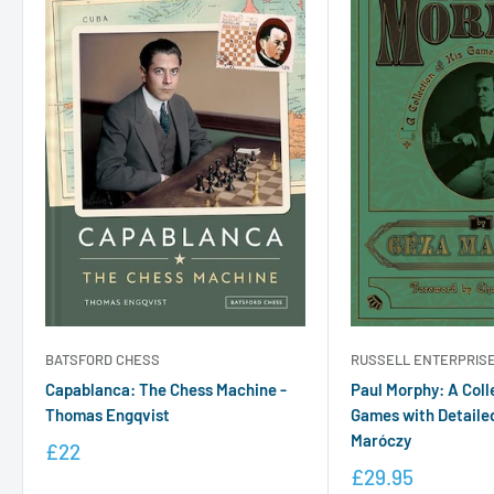
RUSSELL ENTERPRIS
BATSFORD CHESS
Paul Morphy: A Coll
Capablanca: The Chess Machine -
Games with Detaile
Thomas Engqvist
Maróczy
£22
£29.95