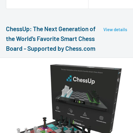
ChessUp: The Next Generation of
View details
the World's Favorite Smart Chess
Board - Supported by Chess.com