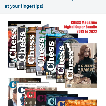
at your fingertips!