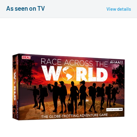
As seen on TV
View details