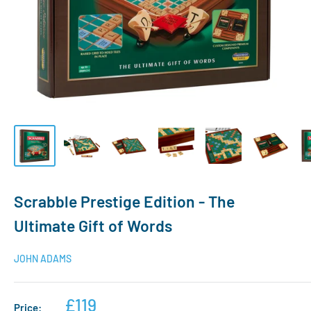
Scrabble Prestige Edition - The
Ultimate Gift of Words
JOHN ADAMS
£119
Price: