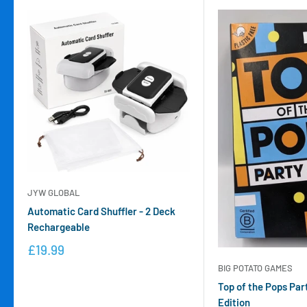
JYW GLOBAL
Automatic Card Shuffler - 2 Deck
Rechargeable
£19.99
BIG POTATO GAMES
Top of the Pops Par
Edition