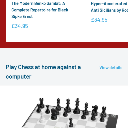
The Modern Benko Gambit: A
Hyper-Accelerated D
Complete Repertoire for Black -
Anti Sicilians by Ro
Sipke Ernst
£34.95
£34.95
Play Chess at home against a
View details
computer