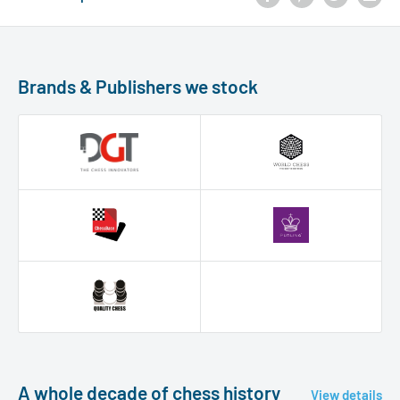
Brands & Publishers we stock
A whole decade of chess history
View details