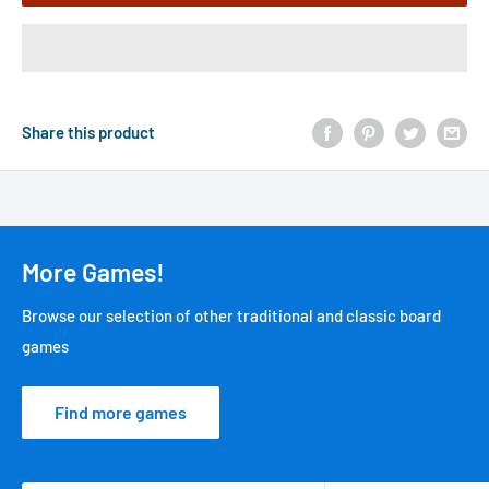
Share this product
More Games!
Browse our selection of other traditional and classic board
games
Find more games