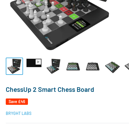
ChessUp 2 Smart Chess Board
Save
£46
BRYGHT LABS