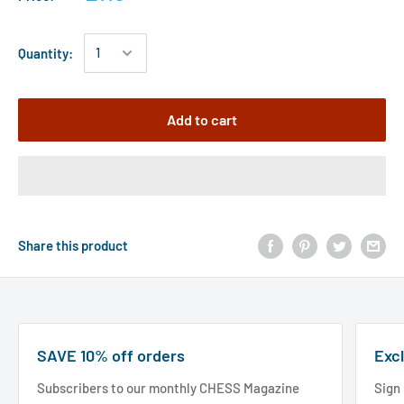
Quantity:
Add to cart
Share this product
SAVE 10% off orders
Excl
Subscribers to our monthly CHESS Magazine
Sign 