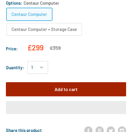
Options:
Centaur Computer
Centaur Computer
Centaur Computer + Storage Case
£299
£359
Price:
Quantity:
Add to cart
Share this product