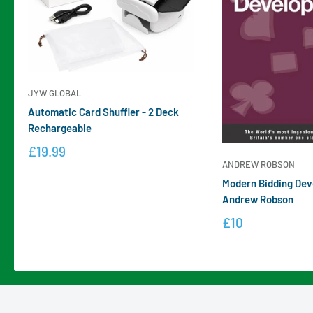
JYW GLOBAL
Automatic Card Shuffler - 2 Deck
Rechargeable
£19.99
ANDREW ROBSON
Modern Bidding Dev
Andrew Robson
£10