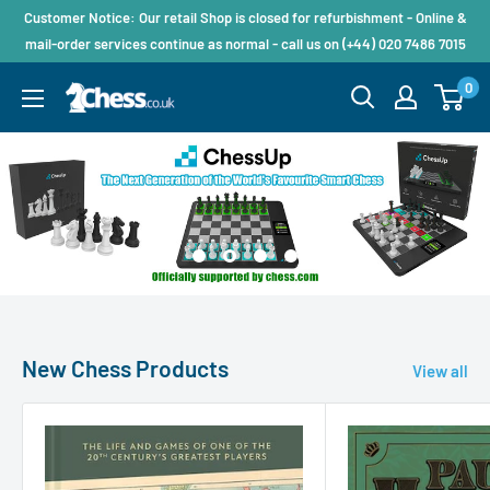
Customer Notice: Our retail Shop is closed for refurbishment - Online &
mail-order services continue as normal - call us on (+44) 020 7486 7015
0
New Chess Products
View all