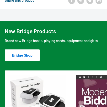
Share this product
New Bridge Products
Brand new Bridge books, playing cards, equipment and gifts
Bridge Shop