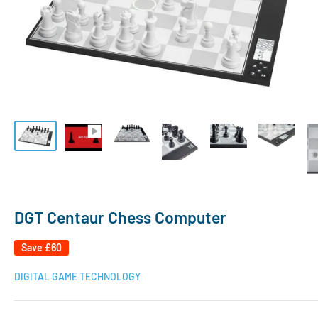
DGT Centaur Chess Computer
Save
£60
DIGITAL GAME TECHNOLOGY