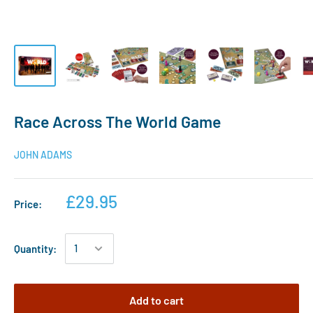
Race Across The World Game
JOHN ADAMS
£29.95
Price:
Quantity:
Add to cart