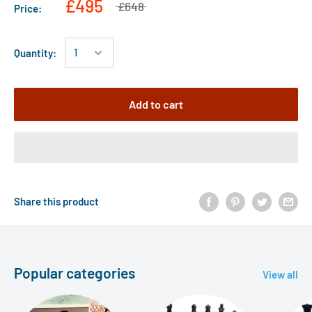
£495
£648
Price:
Quantity:
Add to cart
Share this product
Popular categories
View all