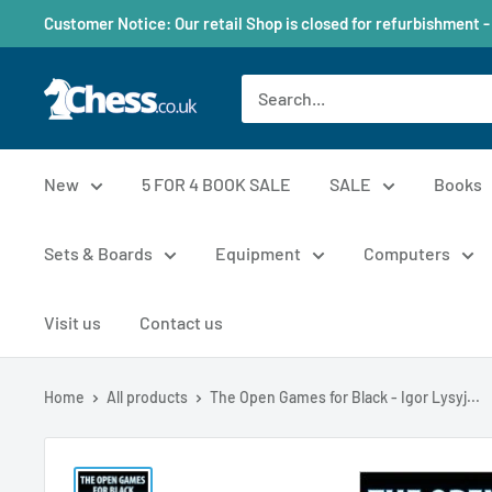
Customer Notice: Our retail Shop is closed for refurbishment -
New
5 FOR 4 BOOK SALE
SALE
Books
Sets & Boards
Equipment
Computers
Visit us
Contact us
Home
All products
The Open Games for Black - Igor Lysyj...