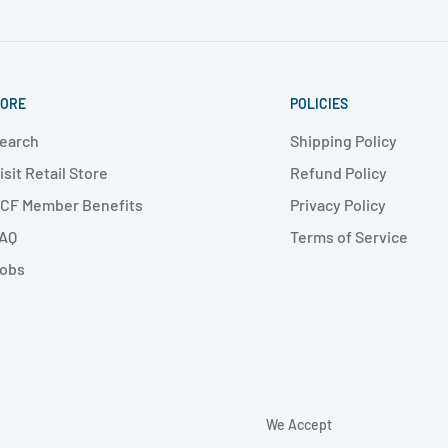
ORE
POLICIES
earch
Shipping Policy
isit Retail Store
Refund Policy
CF Member Benefits
Privacy Policy
AQ
Terms of Service
obs
We Accept