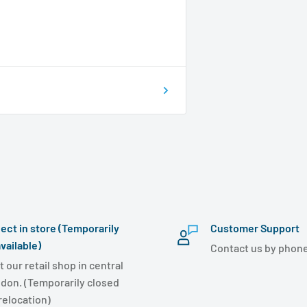
lect in store (Temporarily
Customer Support
vailable)
Contact us by phone
t our retail shop in central
don. (Temporarily closed
 relocation)