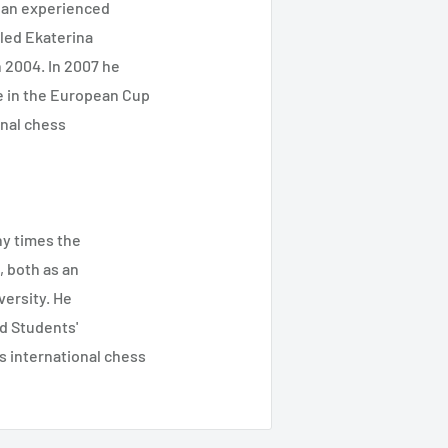
 an experienced
bled Ekaterina
 2004. In 2007 he
e in the European Cup
nal chess
ny times the
 both as an
versity. He
d Students'
 international chess