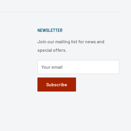
NEWSLETTER
Join our mailing list for news and
special offers.
Your email
Subscribe