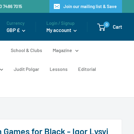
20 7486 7015
Join our mailing list & Save
Currency
Login / Signup
0
Cart
GBP £
My account
n
School & Clubs
Magazine
Judit Polgar
Lessons
Editorial
 Games for Black - Igor Lysyj