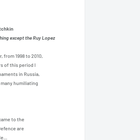
tchkin
thing except the Ruy Lopez
 from 1998 to 2010,
 of this period I
naments in Russia,
d many humiliating
came to the
Defence are
e...