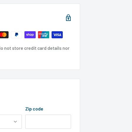
 not store credit card details nor
Zip code