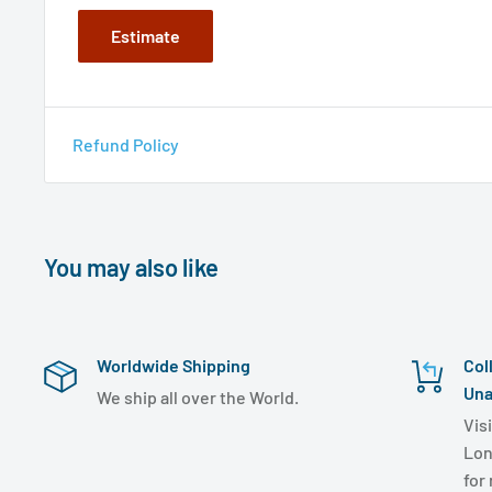
Estimate
Refund Policy
You may also like
Worldwide Shipping
Col
Una
We ship all over the World.
Visi
Lon
for