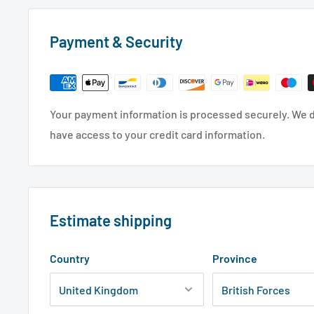
Payment & Security
Your payment information is processed securely. We do
have access to your credit card information.
Estimate shipping
Country
Province