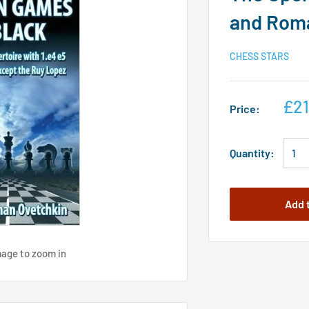
and Rom
CHESS STARS
£21
Price:
Quantity:
Add 
mage to zoom in