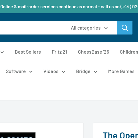
 Online & mail-order services continue as normal - call us on (+44) 0
All categories
Best Sellers
Fritz 21
ChessBase '26
Childre
Software
Videos
Bridge
More Games
The Open