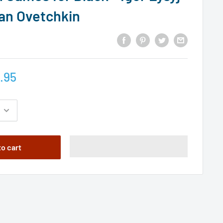
an Ovetchkin
.95
to cart