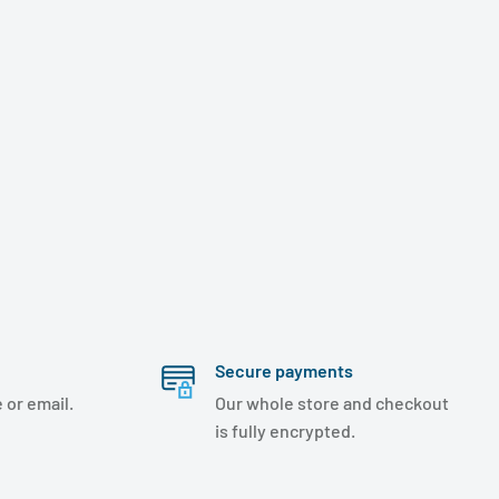
Secure payments
 or email.
Our whole store and checkout
is fully encrypted.