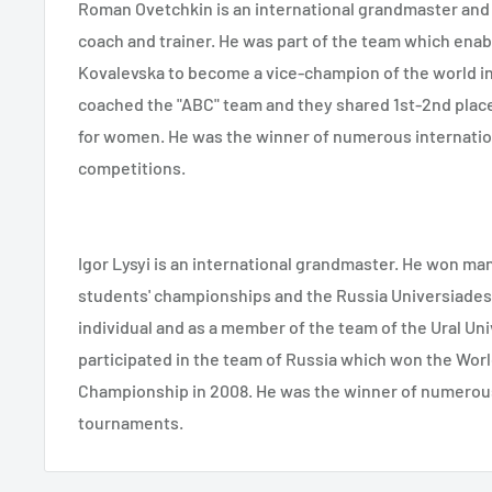
Roman Ovetchkin is an international grandmaster and
coach and trainer. He was part of the team which ena
Kovalevska to become a vice-champion of the world in
coached the "ABC" team and they shared 1st-2nd plac
for women. He was the winner of numerous internatio
competitions.
Igor Lysyi is an international grandmaster. He won ma
students' championships and the Russia Universiades,
individual and as a member of the team of the Ural Uni
participated in the team of Russia which won the Worl
Championship in 2008. He was the winner of numerous
tournaments.