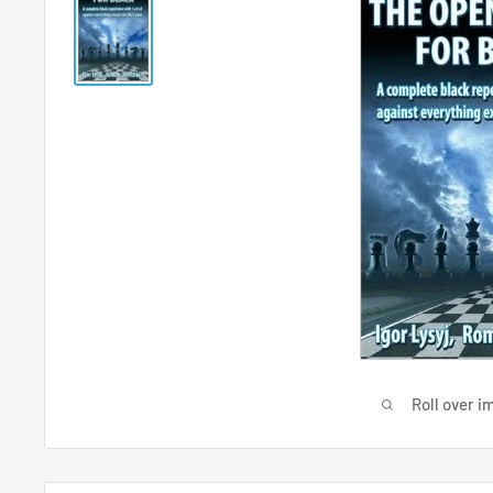
Roll over i