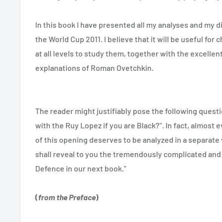
In this book I have presented all my analyses and my 
the World Cup 2011. I believe that it will be useful for 
at all levels to study them, together with the excelle
explanations of Roman Ovetchkin.
The reader might justifiably pose the following quest
with the Ruy Lopez if you are Black?". In fact, almost e
of this opening deserves to be analyzed in a separate
shall reveal to you the tremendously complicated and
Defence in our next book."
(
from the Preface
)