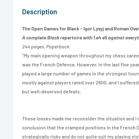
Description
The Open Games for Black - Igor Lysyj and Roman Ove
A complete Black repertoire with 1.e4 e5 against every
244 pages, Paperback
"My main opening weapon throughout my chess career,
was the French Defence. However, in the last five years
played a large number of games in the strongest tour
mostly against players rated over 2600, and I suffere
but well-deserved defeats.
These losses made me reconsider the situation and I 
conclusion that the cramped positions in the French 
strategically risky and do not quite suit my playing styl