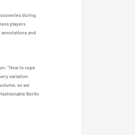
discoveries during
chess players
nt annotations and
ion: "How to cope
very variation
 volume, so we
 fashionable Berlin