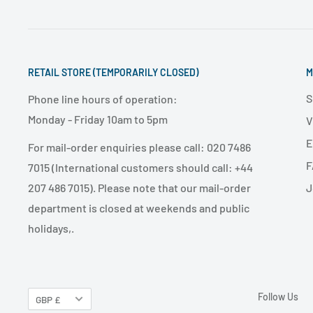
RETAIL STORE (TEMPORARILY CLOSED)
M
S
Phone line hours of operation:
Monday - Friday 10am to 5pm
V
E
For mail-order enquiries please call: 020 7486
F
7015 (International customers should call: +44
J
207 486 7015). Please note that our mail-order
department is closed at weekends and public
holidays,.
Follow Us
GBP £