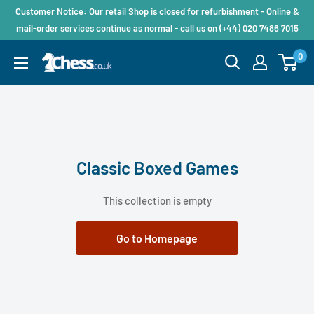
Customer Notice: Our retail Shop is closed for refurbishment - Online &
mail-order services continue as normal - call us on (+44) 020 7486 7015
0
Classic Boxed Games
This collection is empty
Go to Homepage