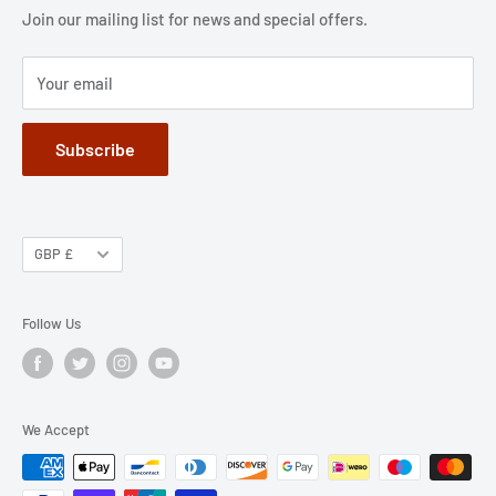
Jobs
Privacy Policy
Join our mailing list for news and special offers.
Terms of Service
Your email
Subscribe
GBP £
Follow Us
We Accept