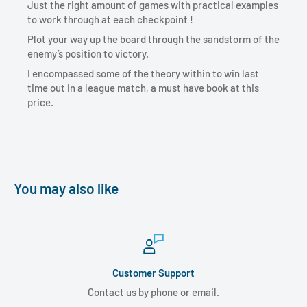
Just the right amount of games with practical examples
to work through at each checkpoint !
Plot your way up the board through the sandstorm of the
enemy’s position to victory.
I encompassed some of the theory within to win last
time out in a league match, a must have book at this
price.
You may also like
Customer Support
Contact us by phone or email.