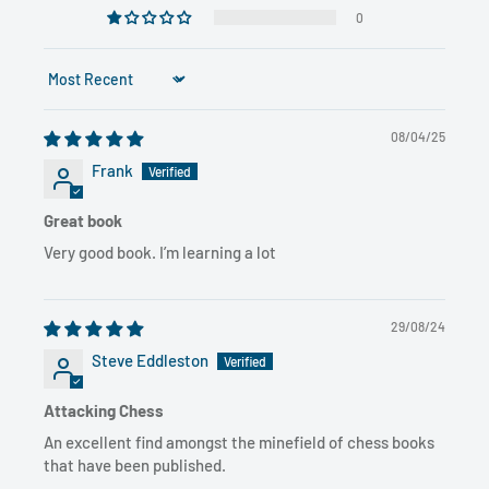
0
Sort by
08/04/25
Frank
Great book
Very good book. I’m learning a lot
29/08/24
Steve Eddleston
Attacking Chess
An excellent find amongst the minefield of chess books
that have been published.