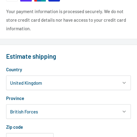
Your payment information is processed securely. We do not
store credit card details nor have access to your credit card
information.
Estimate shipping
Country
Province
Zip code