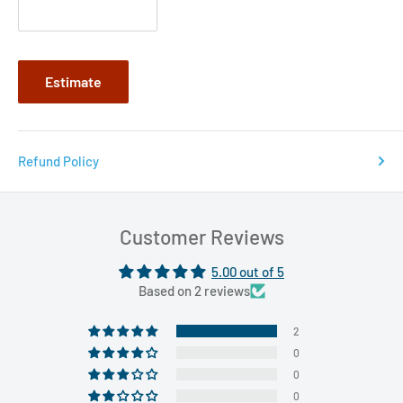
Estimate
Refund Policy
Customer Reviews
5.00 out of 5
Based on 2 reviews
2
0
0
0