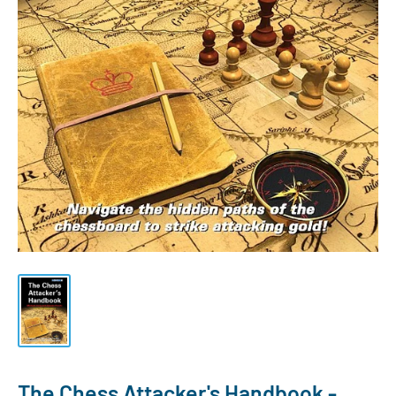
The Chess Attacker's Handbook -