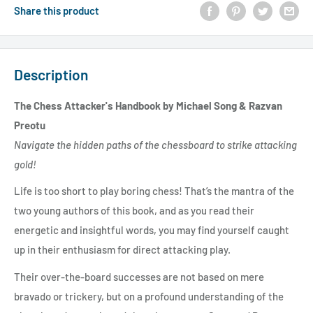
Share this product
Description
The Chess Attacker's Handbook by Michael Song & Razvan
Preotu
Navigate the hidden paths of the chessboard to strike attacking
gold!
Life is too short to play boring chess! That’s the mantra of the
two young authors of this book, and as you read their
energetic and insightful words, you may find yourself caught
up in their enthusiasm for direct attacking play.
Their over-the-board successes are not based on mere
bravado or trickery, but on a profound understanding of the