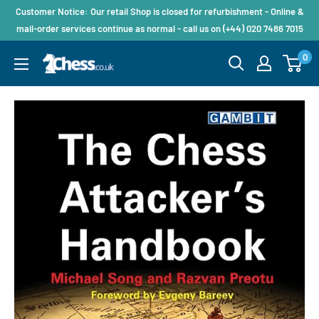
Customer Notice: Our retail Shop is closed for refurbishment - Online &
mail-order services continue as normal - call us on (+44) 020 7486 7015
0