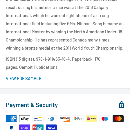
result during his meteoric rise was at the 2016 Calgary
International, which he won outright ahead of a strong
international field including five GMs. Michael Song became an
International Master by winning the North American Under-18
Championship. He has represented Canada many times,
winning a bronze medal at the 2011 World Youth Championship.
ISBN (13 digits): 978-1-911465-16-4,
Paperback, 176
pages,
Gambit Publications
VIEW PDF SAMPLE
Payment & Security