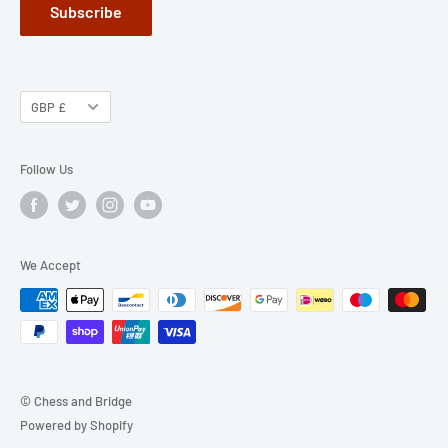
Subscribe
GBP £
Follow Us
We Accept
© Chess and Bridge
Powered by Shopify