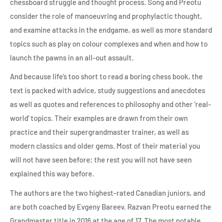
chessboard struggle and thought process. Song and Preotu
consider the role of manoeuvring and prophylactic thought,
and examine attacks in the endgame, as well as more standard
topics such as play on colour complexes and when and how to
launch the pawns in an all-out assault.
And because life’s too short to read a boring chess book, the
text is packed with advice, study suggestions and anecdotes
as well as quotes and references to philosophy and other ‘real-
world’ topics. Their examples are drawn from their own
practice and their supergrandmaster trainer, as well as
modern classics and older gems. Most of their material you
will not have seen before; the rest you will not have seen
explained this way before.
The authors are the two highest-rated Canadian juniors, and
are both coached by Evgeny Bareev. Razvan Preotu earned the
Grandmaster title in 2016 at the age of 17. The most notable