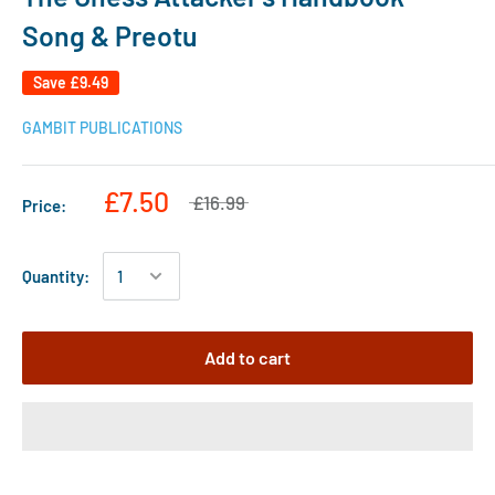
Song & Preotu
Save
£9.49
GAMBIT PUBLICATIONS
£7.50
£16.99
Price:
Quantity:
Add to cart