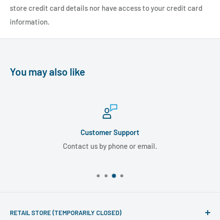
store credit card details nor have access to your credit card
information.
You may also like
Customer Support
Contact us by phone or email.
RETAIL STORE (TEMPORARILY CLOSED)