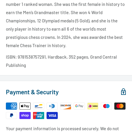
number 1 ranked woman. She was the first female in history to
earn the Men’s Grandmaster title. She won 4 World
Championships, 12 Olympiad medals (5 Gold), and she is the
only player in history to earn all 6 of the world’s most
prestigious chess crowns. In 2024, she was awarded the best
female Chess Trainer in history.
ISBN: 9781538757291, Hardback, 352 pages, Grand Central
Publishing
Payment & Security
Your payment information is processed securely. We do not