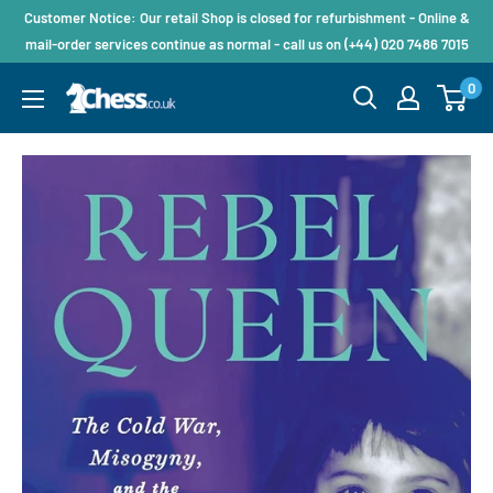
Customer Notice: Our retail Shop is closed for refurbishment - Online &
mail-order services continue as normal - call us on (+44) 020 7486 7015
0