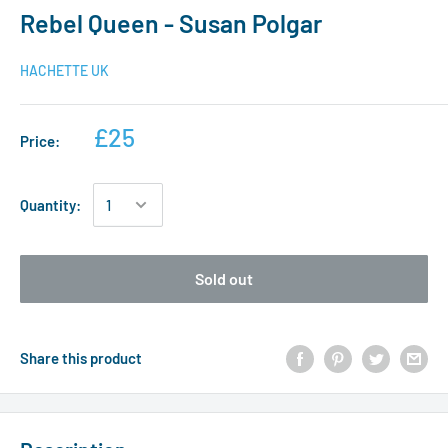
Rebel Queen - Susan Polgar
HACHETTE UK
£25
Price:
Quantity:
Sold out
Share this product