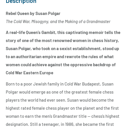
Description
Rebel Queen by Susan Polgar
The Cold War, Misogyny, and the Making of a Grandmaster
A real-life Queen’s Gambit, this captivating memoir tells the
story of one of the most renowned women in chess history,
Susan Polgar, who took on a sexist establishment, stood up
to an authoritarian empire and rewrote the rules of what
women could achieve against
the oppressive backdrop of
Cold War Eastern Europe
Born to a poor Jewish family in Cold War Budapest, Susan
Polgar would emerge as one of the greatest female chess
players the world had ever seen. Susan would become the
highest rated female chess player on the planet and the first
woman to earn the men’s Grandmaster title — chess’s highest
designation. Still a teenager, in 1986, she became the first