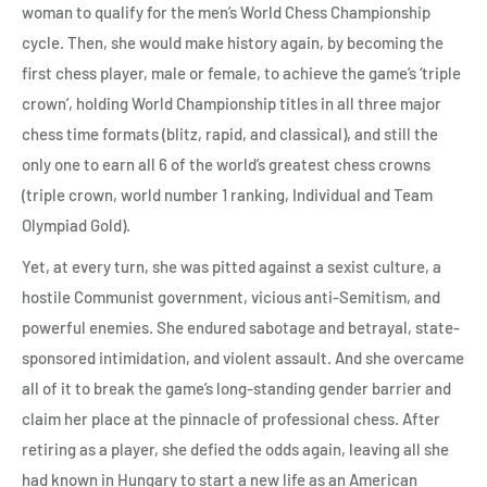
woman to qualify for the men’s World Chess Championship
cycle. Then, she would make history again, by becoming the
first chess player, male or female, to achieve the game’s ‘triple
crown’, holding World Championship titles in all three major
chess time formats (blitz, rapid, and classical), and still the
only one to earn all 6 of the world’s greatest chess crowns
(triple crown, world number 1 ranking, Individual and Team
Olympiad Gold).
Yet, at every turn, she was pitted against a sexist culture, a
hostile Communist government, vicious anti-Semitism, and
powerful enemies. She endured sabotage and betrayal, state-
sponsored intimidation, and violent assault. And she overcame
all of it to break the game’s long-standing gender barrier and
claim her place at the pinnacle of professional chess. After
retiring as a player, she defied the odds again, leaving all she
had known in Hungary to start a new life as an American