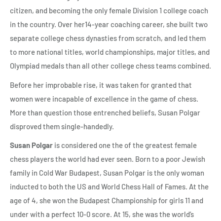
citizen, and becoming the only female Division 1 college coach
in the country. Over her14-year coaching career, she built two
separate college chess dynasties from scratch, and led them
to more national titles, world championships, major titles, and
Olympiad medals than all other college chess teams combined.
Before her improbable rise, it was taken for granted that
women were incapable of excellence in the game of chess.
More than question those entrenched beliefs, Susan Polgar
disproved them single-handedly.
Susan Polgar
is considered one the of the greatest female
chess players the world had ever seen. Born to a poor Jewish
family in Cold War Budapest, Susan Polgar is the only woman
inducted to both the US and World Chess Hall of Fames. At the
age of 4, she won the Budapest Championship for girls 11 and
under with a perfect 10-0 score. At 15, she was the world’s