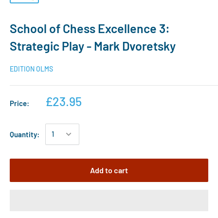
School of Chess Excellence 3:
Strategic Play - Mark Dvoretsky
EDITION OLMS
£23.95
Price:
Quantity:
Add to cart