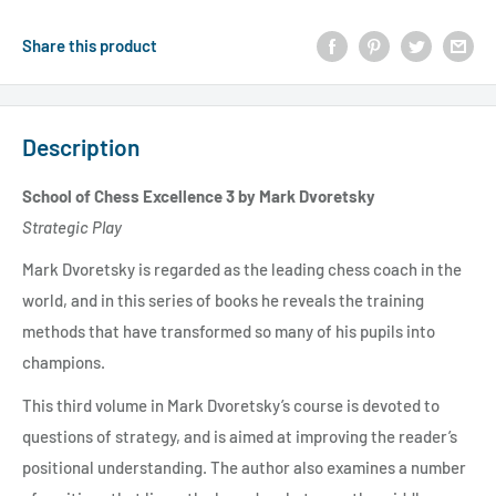
Share this product
Description
School of Chess Excellence 3 by Mark Dvoretsky
Strategic Play
Mark Dvoretsky is regarded as the leading chess coach in the
world, and in this series of books he reveals the training
methods that have transformed so many of his pupils into
champions.
This third volume in Mark Dvoretsky’s course is devoted to
questions of strategy, and is aimed at improving the reader’s
positional understanding. The author also examines a number