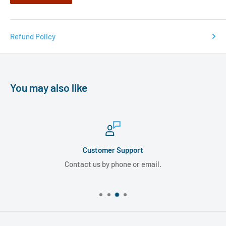
Refund Policy
You may also like
Customer Support
Contact us by phone or email.