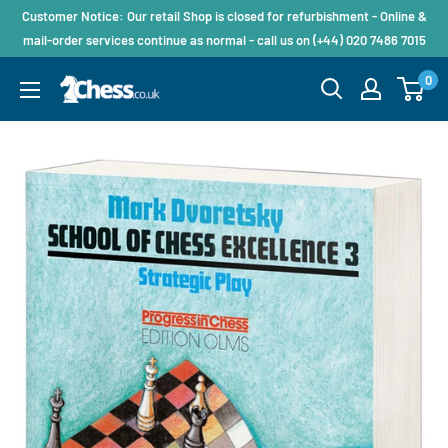
Customer Notice: Our retail Shop is closed for refurbishment - Online &
mail-order services continue as normal - call us on (+44) 020 7486 7015
0