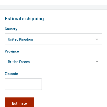
Estimate shipping
Country
Province
Zip code
Estimate