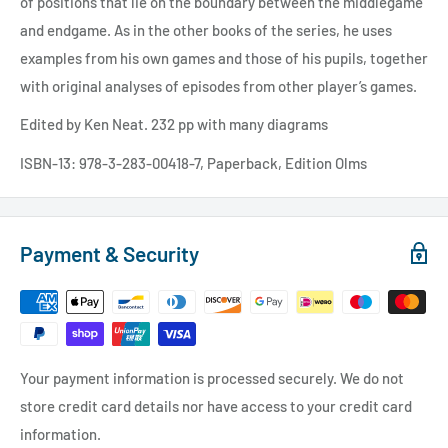
of positions that lie on the boundary between the middlegame
and endgame. As in the other books of the series, he uses
examples from his own games and those of his pupils, together
with original analyses of episodes from other player’s games.
Edited by Ken Neat. 232 pp with many diagrams
ISBN-13: 978-3-283-00418-7, Paperback, Edition Olms
Payment & Security
Your payment information is processed securely. We do not
store credit card details nor have access to your credit card
information.