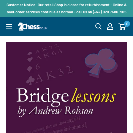
Customer Notice: Our retail Shop is closed for refurbishment - Online &
mail-order services continue as normal - call us on (+44) 020 7486 7015
0