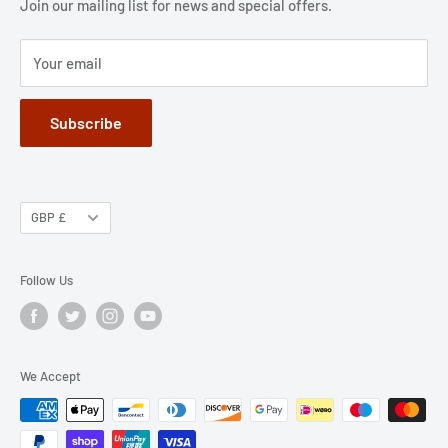
Jobs
Privacy Policy
Join our mailing list for news and special offers.
Terms of Service
Your email
Subscribe
GBP £
Follow Us
We Accept