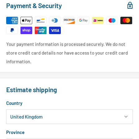
Payment & Security
Your payment information is processed securely. We do not
store credit card details nor have access to your credit card
information.
Estimate shipping
Country
Province