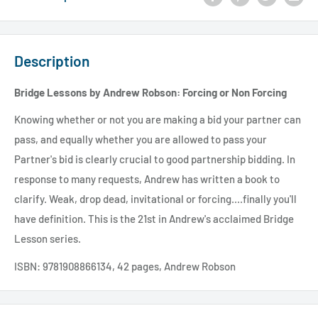
Description
Bridge Lessons by Andrew Robson: Forcing or Non Forcing
Knowing whether or not you are making a bid your partner can
pass, and equally whether you are allowed to pass your
Partner's bid is clearly crucial to good partnership bidding. In
response to many requests, Andrew has written a book to
clarify. Weak, drop dead, invitational or forcing....finally you'll
have definition. This is the 21st in Andrew's acclaimed Bridge
Lesson series.
ISBN: 9781908866134, 42 pages, Andrew Robson