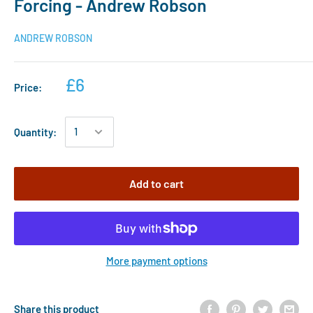
Forcing - Andrew Robson
ANDREW ROBSON
£6
Price:
Quantity:
Add to cart
More payment options
Share this product