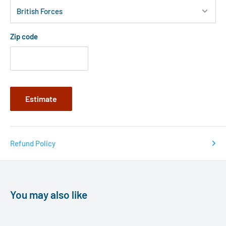
Zip code
Estimate
Refund Policy
You may also like