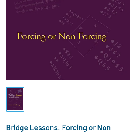
Bridge Lessons: Forcing or Non