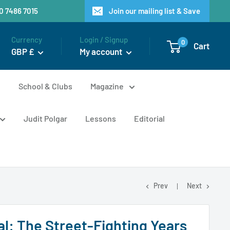
20 7486 7015
Join our mailing list & Save
Currency
Login / Signup
0
Cart
GBP £
My account
n
School & Clubs
Magazine
Judit Polgar
Lessons
Editorial
Prev
Next
al: The Street-Fighting Years