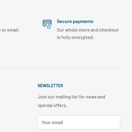
Secure payments
 or email.
Our whole store and checkout
is fully encrypted.
NEWSLETTER
Join our mailing list for news and
special offers.
Your email