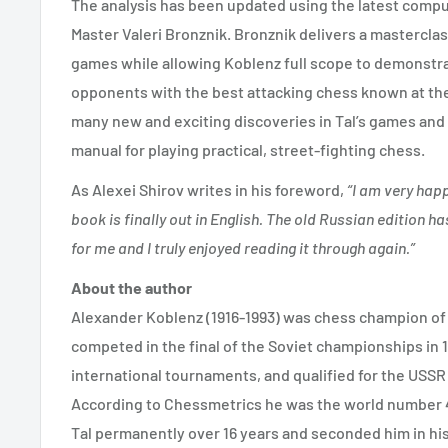
The analysis has been updated using the latest compu
Master Valeri Bronznik. Bronznik delivers a masterclas
games while allowing Koblenz full scope to demonstr
opponents with the best attacking chess known at th
many new and exciting discoveries in Tal’s games and 
manual for playing practical, street-fighting chess.
As Alexei Shirov writes in his foreword,
“I am very happ
book is finally out in English. The old Russian edition 
for me and I truly enjoyed reading it through again.”
About the author
Alexander Koblenz (1916-1993) was chess champion of L
competed in the final of the Soviet championships in 
international tournaments, and qualified for the USSR M
According to Chessmetrics he was the world number 43
Tal permanently over 16 years and seconded him in his