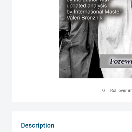
Roll over i
Description