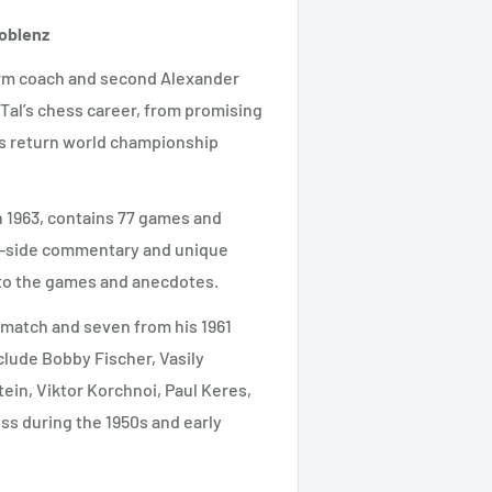
Koblenz
-term coach and second Alexander
 Tal’s chess career, from promising
is return world championship
in 1963, contains 77 games and
g-side commentary and unique
 to the games and anecdotes.
e match and seven from his 1961
clude Bobby Fischer, Vasily
ein, Viktor Korchnoi, Paul Keres,
ss during the 1950s and early