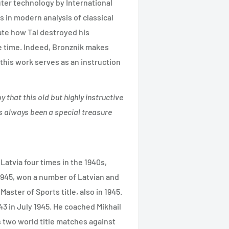
ter technology by International
s in modern analysis of classical
ate how Tal destroyed his
e time. Indeed, Bronznik makes
this work serves as an instruction
y that this old but highly instructive
has always been a special treasure
atvia four times in the 1940s,
1945, won a number of Latvian and
aster of Sports title, also in 1945.
 in July 1945. He coached Mikhail
 two world title matches against