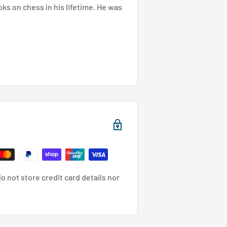
oks on chess in his lifetime. He was
 not store credit card details nor