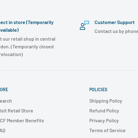
lect in store (Temporarily
Customer Support
vailable)
Contact us by phone
t our retail shop in central
don. (Temporarily closed
 relocation)
ORE
POLICIES
earch
Shipping Policy
isit Retail Store
Refund Policy
CF Member Benefits
Privacy Policy
AQ
Terms of Service