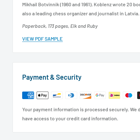
Mikhail Botvinnik (1960 and 1961). Koblenz wrote 20 bo
also a leading chess organizer and journalist in Latvia.
Paperback, 173 pages, Elk and Ruby
VIEW PDF SAMPLE
Payment & Security
Your payment information is processed securely. We do
have access to your credit card information.