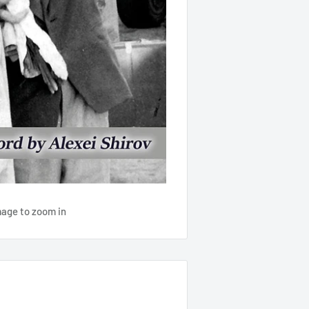
mage to zoom in