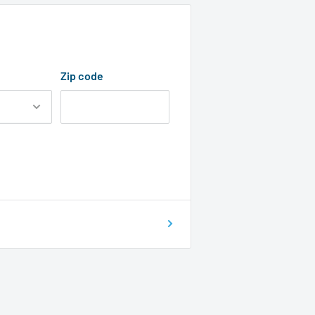
Zip code