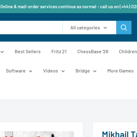
 Online & mail-order services continue as normal - call us on (+44) 0
All categories
Best Sellers
Fritz 21
ChessBase '26
Childre
Software
Videos
Bridge
More Games
Mikhail T