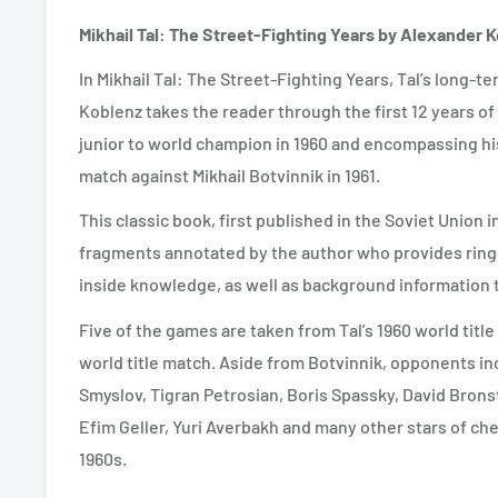
Mikhail Tal: The Street-Fighting Years by Alexander 
In Mikhail Tal: The Street-Fighting Years, Tal’s long
Koblenz takes the reader through the first 12 years of
junior to world champion in 1960 and encompassing h
match against Mikhail Botvinnik in 1961.
This classic book, first published in the Soviet Union 
fragments annotated by the author who provides rin
inside knowledge, as well as background information
Five of the games are taken from Tal’s 1960 world titl
world title match. Aside from Botvinnik, opponents in
Smyslov, Tigran Petrosian, Boris Spassky, David Bronst
Efim Geller, Yuri Averbakh and many other stars of che
1960s.