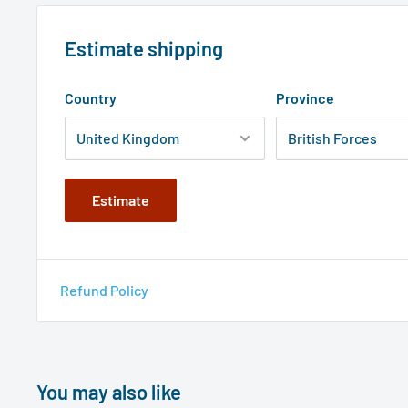
Estimate shipping
Country
Province
Estimate
Refund Policy
You may also like