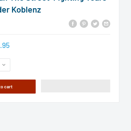
der Koblenz
.95
to cart