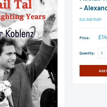
- Alexan
ELK AND RUBY
£14
Price:
Quantity:
Add 