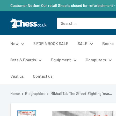
Customer Notice: Our retail Shop is closed for refurbishment -
New
5 FOR 4 BOOK SALE
SALE
Books
Sets & Boards
Equipment
Computers
Visit us
Contact us
Home
Biographical
Mikhail Tal: The Street-Fighting Year...