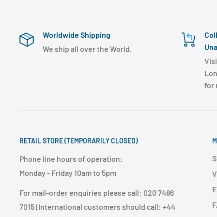
Worldwide Shipping
Col
Una
We ship all over the World.
Visi
Lon
for
RETAIL STORE (TEMPORARILY CLOSED)
M
S
Phone line hours of operation:
Monday - Friday 10am to 5pm
V
E
For mail-order enquiries please call: 020 7486
F
7015 (International customers should call: +44