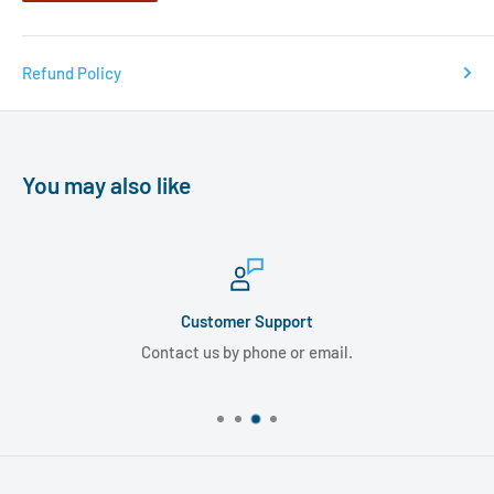
Refund Policy
You may also like
Customer Support
Contact us by phone or email.