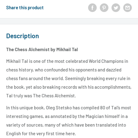
Share this product
Description
The Chess Alchemist by Mikhail Tal
Mikhail Tal is one of the most celebrated World Champions in
chess history, who confounded his opponents and dazzled
chess fans around the world. Seemingly breaking every rule in
the book, yet also breaking records with his accomplishments,
Tal truly was The Chess Alchemist.
In this unique book, Oleg Stetsko has compiled 80 of Tal’s most
interesting games, as annotated by the Magician himself in a
variety of sources, many of which have been translated into
English for the very first time here.