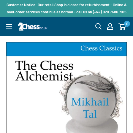
Customer Notice: Our retail Shop is closed for refurbishment - Online &
mail-order services continue as normal - call us on (+44) 020 7486 7015
0