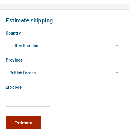
Estimate shipping
Country
Province
Zip code
Estimate