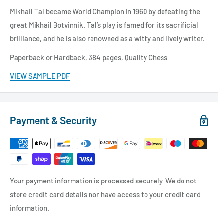
Mikhail Tal became World Champion in 1960 by defeating the
great Mikhail Botvinnik. Tal’s play is famed for its sacrificial
brilliance, and he is also renowned as a witty and lively writer.
Paperback or Hardback,
384 pages, Quality Chess
VIEW SAMPLE PDF
Payment & Security
Your payment information is processed securely. We do not
store credit card details nor have access to your credit card
information.