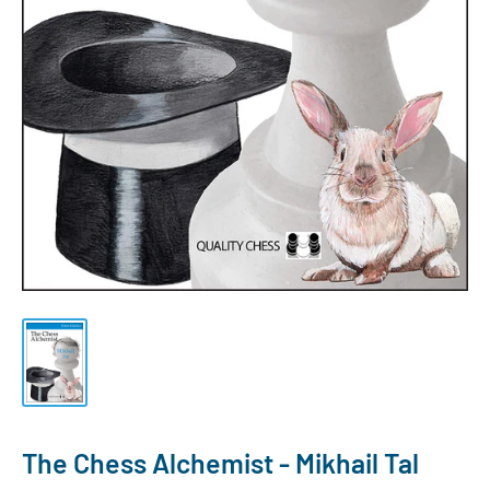
The Chess Alchemist - Mikhail Tal