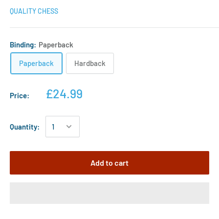
QUALITY CHESS
Binding:
Paperback
Paperback
Hardback
£24.99
Price:
Quantity:
Add to cart