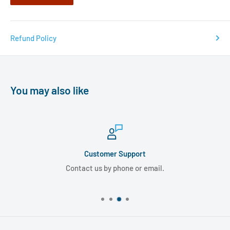
Refund Policy
You may also like
Customer Support
Contact us by phone or email.