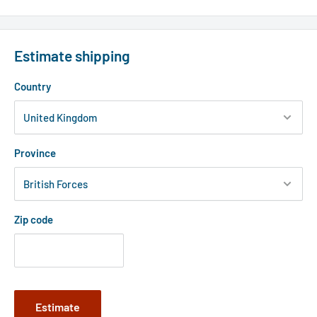
Estimate shipping
Country
Province
Zip code
Estimate