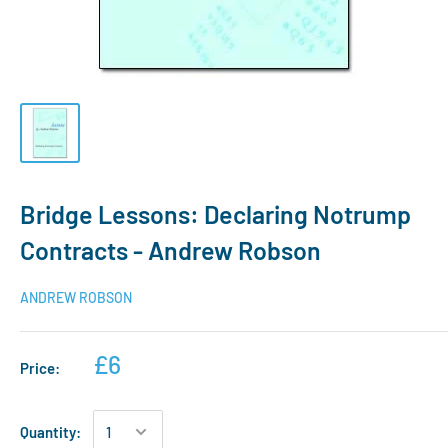
Bridge Lessons: Declaring Notrump
Contracts - Andrew Robson
ANDREW ROBSON
£6
Price:
Quantity: