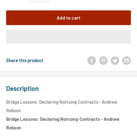
Add to cart
Share this product
Description
Bridge Lessons: Declaring Notrump Contracts - Andrew
Robson
Bridge Lessons: Declaring Notrump Contracts - Andrew
Robson