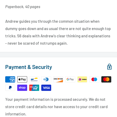
Paperback, 40 pages
Andrew guides you through the common situation when
dummy goes down and as usual there are not quite enough top
tricks. 56 deals with Andrew's clear thinking and explanations
- never be scared of notrumps again.
Payment & Security
Your payment information is processed securely. We do not
store credit card details nor have access to your credit card
information.