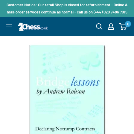
Customer Notice: Our retail Shop is closed for refurbishment - Online &
mail-order services continue as normal - call us on (+44) 020 7486 7015
0