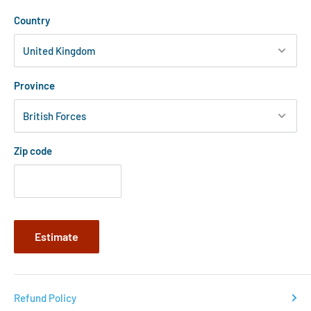
Country
Province
Zip code
Estimate
Refund Policy