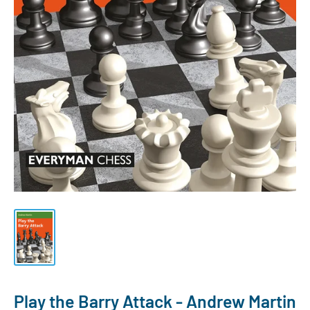
Play the Barry Attack - Andrew Martin