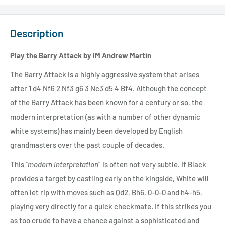
Description
Play the Barry Attack by IM Andrew Martin
The Barry Attack is a highly aggressive system that arises
after 1 d4 Nf6 2 Nf3 g6 3 Nc3 d5 4 Bf4. Although the concept
of the Barry Attack has been known for a century or so, the
modern interpretation (as with a number of other dynamic
white systems) has mainly been developed by English
grandmasters over the past couple of decades.
This
“modern interpretation
” is often not very subtle. If Black
provides a target by castling early on the kingside, White will
often let rip with moves such as Qd2, Bh6, 0-0-0 and h4-h5,
playing very directly for a quick checkmate. If this strikes you
as too crude to have a chance against a sophisticated and