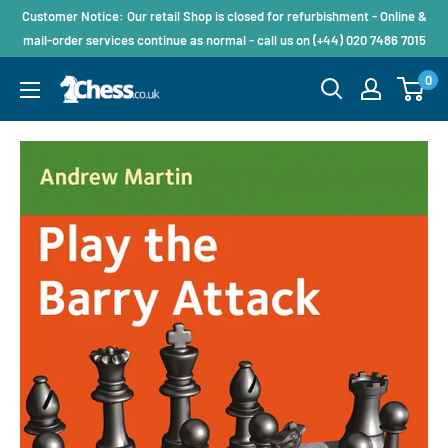
Customer Notice: Our retail Shop is closed for refurbishment - Online &
mail-order services continue as normal - call us on (+44) 020 7486 7015
0