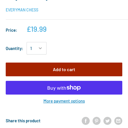
EVERYMAN CHESS
£19.99
Price:
Quantity:
Add to cart
More payment options
Share this product