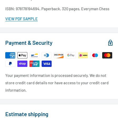
ISBN: 978178194694, Paperback, 320 pages, Everyman Chess
VIEW PDF SAMPLE
Payment & Security
Your payment information is processed securely. We do not
store credit card details nor have access to your credit card
information.
Estimate shipping