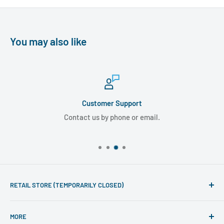
You may also like
Customer Support
Contact us by phone or email.
RETAIL STORE (TEMPORARILY CLOSED)
Phone line hours of operation:
MORE
Monday - Friday 10am to 5pm