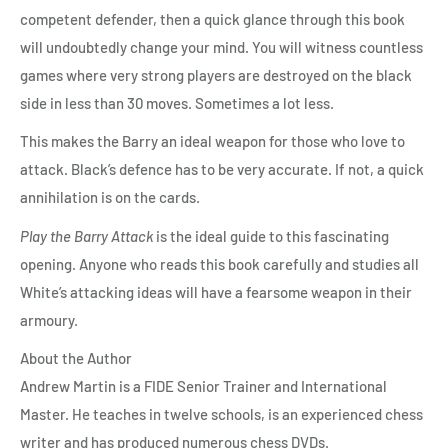
competent defender, then a quick glance through this book
will undoubtedly change your mind. You will witness countless
games where very strong players are destroyed on the black
side in less than 30 moves. Sometimes a lot less.
This makes the Barry an ideal weapon for those who love to
attack. Black’s defence has to be very accurate. If not, a quick
annihilation is on the cards.
Play the Barry Attack
is the ideal guide to this fascinating
opening. Anyone who reads this book carefully and studies all
White’s attacking ideas will have a fearsome weapon in their
armoury.
About the Author
Andrew Martin is a FIDE Senior Trainer and International
Master. He teaches in twelve schools, is an experienced chess
writer and has produced numerous chess DVDs.