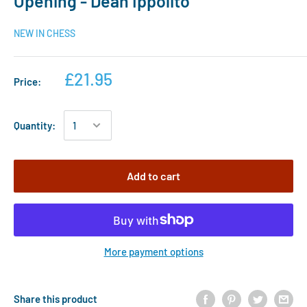
Opening - Dean Ippolito
NEW IN CHESS
£21.95
Price:
Quantity:
Add to cart
More payment options
Share this product