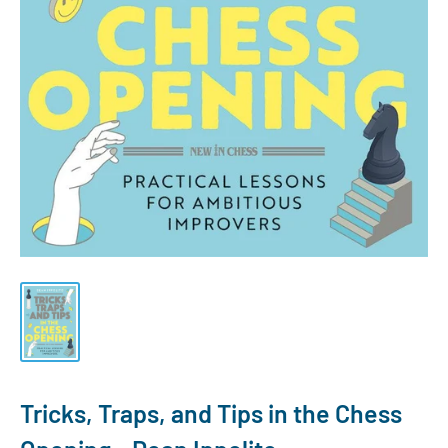
Tricks, Traps, and Tips in the Chess