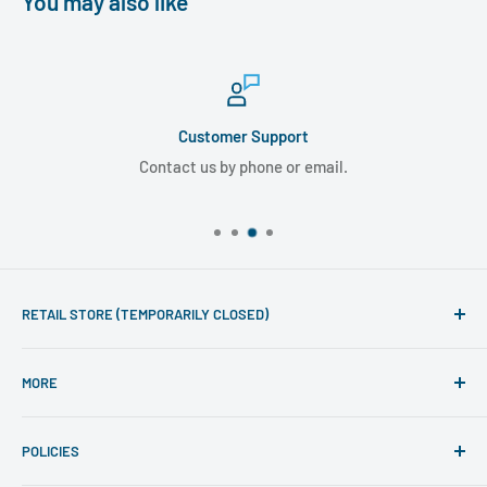
You may also like
Customer Support
Contact us by phone or email.
RETAIL STORE (TEMPORARILY CLOSED)
Phone line hours of operation:
MORE
Monday - Friday 10am to 5pm
Search
For mail-order enquiries please call: 020 7486 7015
POLICIES
Visit Retail Store
(International customers should call: +44 207 486 7015).