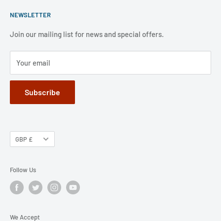
Please note that our mail-order department is closed at
ECF Member Benefits
Shipping Policy
weekends and public holidays,.
NEWSLETTER
FAQ
Refund Policy
Jobs
Privacy Policy
Join our mailing list for news and special offers.
Terms of Service
Your email
Subscribe
GBP £
Follow Us
We Accept