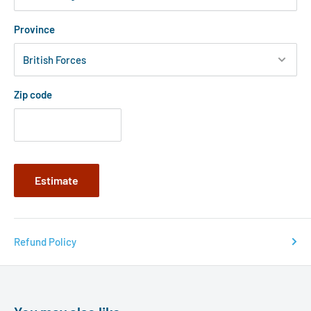
Province
Zip code
Estimate
Refund Policy