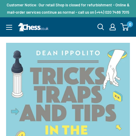
Customer Notice: Our retail Shop is closed for refurbishment - Online &
mail-order services continue as normal - call us on (+44) 020 7486 7015
0