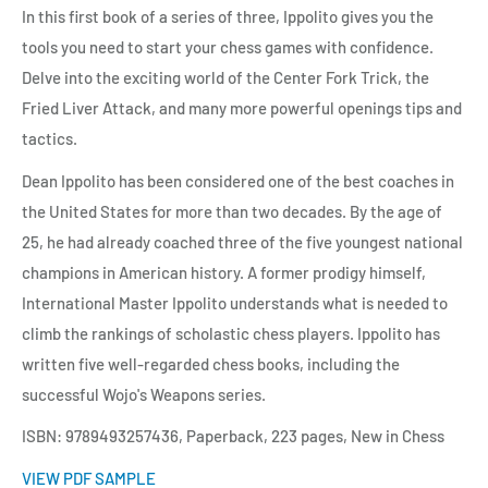
In this first book of a series of three, Ippolito gives you the
tools you need to start your chess games with confidence.
Delve into the exciting world of the Center Fork Trick, the
Fried Liver Attack, and many more powerful openings tips and
tactics.
Dean Ippolito has been considered one of the best coaches in
the United States for more than two decades. By the age of
25, he had already coached three of the five youngest national
champions in American history. A former prodigy himself,
International Master Ippolito understands what is needed to
climb the rankings of scholastic chess players. Ippolito has
written five well-regarded chess books, including the
successful Wojo's Weapons series.
ISBN: 9789493257436, Paperback, 223 pages, New in Chess
VIEW PDF SAMPLE