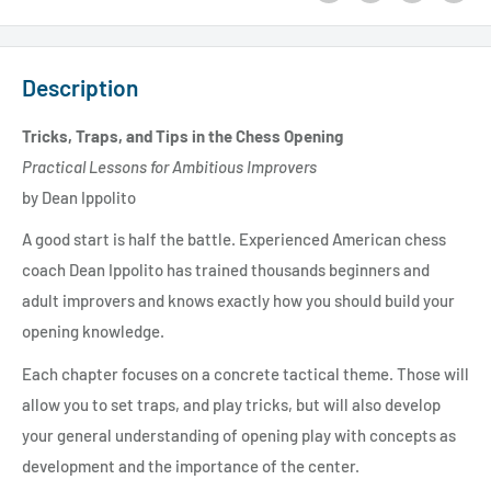
Description
Tricks, Traps, and Tips in the Chess Opening
Practical Lessons for Ambitious Improvers
by Dean Ippolito
A good start is half the battle. Experienced American chess
coach Dean Ippolito has trained thousands beginners and
adult improvers and knows exactly how you should build your
opening knowledge.
Each chapter focuses on a concrete tactical theme. Those will
allow you to set traps, and play tricks, but will also develop
your general understanding of opening play with concepts as
development and the importance of the center.