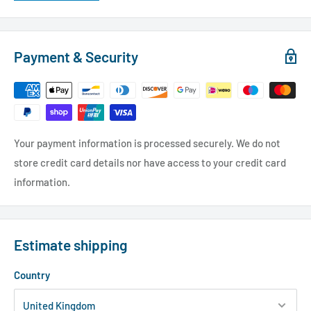
Payment & Security
Your payment information is processed securely. We do not
store credit card details nor have access to your credit card
information.
Estimate shipping
Country