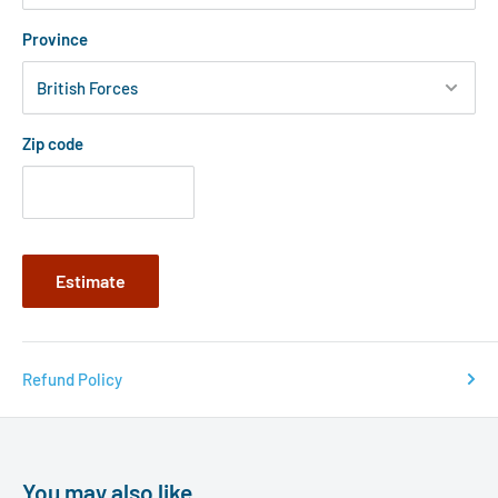
Province
Zip code
Estimate
Refund Policy
You may also like