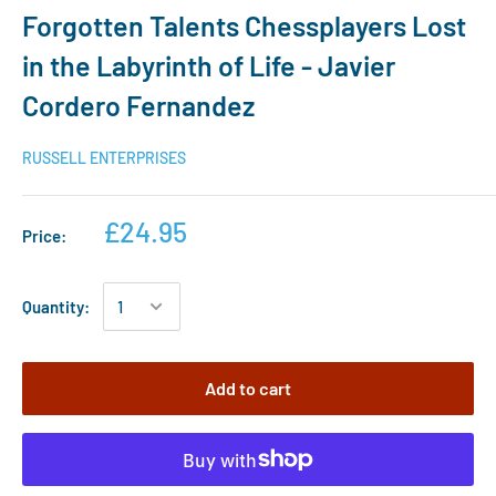
Forgotten Talents Chessplayers Lost
in the Labyrinth of Life - Javier
Cordero Fernandez
RUSSELL ENTERPRISES
£24.95
Price:
Quantity:
Add to cart