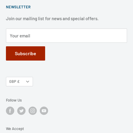
weekends and public holidays,.
NEWSLETTER
FAQ
Refund Policy
Jobs
Privacy Policy
Join our mailing list for news and special offers.
Terms of Service
Your email
Subscribe
GBP £
Follow Us
We Accept