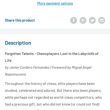
More payment options
Share this product
Description
Forgotten Talents - Chessplayers Lost in the Labyrinth of
Life
by Javier Cordero Fernandez | Foreword by Miguel Ángel
Nepomuceno
Throughout the history of chess, elite players have been
studied, celebrated and adored. But there also been players,
while perhaps not regarded as world-class competitors, who
had a precious gift, but who did not know (or could not find)