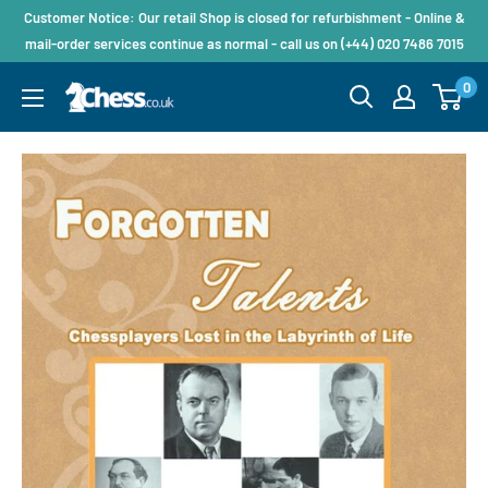
Customer Notice: Our retail Shop is closed for refurbishment - Online &
mail-order services continue as normal - call us on (+44) 020 7486 7015
0