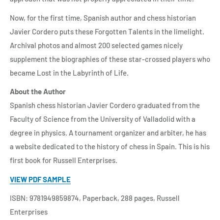
Now, for the first time, Spanish author and chess historian
Javier Cordero puts these Forgotten Talents in the limelight.
Archival photos and almost 200 selected games nicely
supplement the biographies of these star-crossed players who
became Lost in the Labyrinth of Life.
About the Author
Spanish chess historian Javier Cordero graduated from the
Faculty of Science from the University of Valladolid with a
degree in physics. A tournament organizer and arbiter, he has
a website dedicated to the history of chess in Spain. This is his
first book for Russell Enterprises.
VIEW PDF SAMPLE
ISBN: 9781949859874, Paperback, 288 pages, Russell
Enterprises