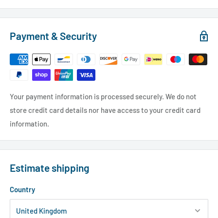
Payment & Security
Your payment information is processed securely. We do not
store credit card details nor have access to your credit card
information.
Estimate shipping
Country