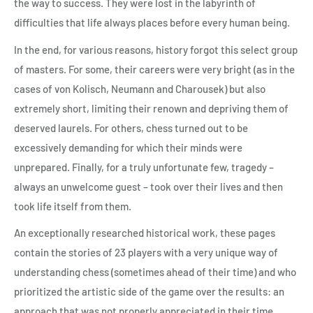
the way to success. They were lost in the labyrinth of
difficulties that life always places before every human being.
In the end, for various reasons, history forgot this select group
of masters. For some, their careers were very bright (as in the
cases of von Kolisch, Neumann and Charousek) but also
extremely short, limiting their renown and depriving them of
deserved laurels. For others, chess turned out to be
excessively demanding for which their minds were
unprepared. Finally, for a truly unfortunate few, tragedy –
always an unwelcome guest – took over their lives and then
took life itself from them.
An exceptionally researched historical work, these pages
contain the stories of 23 players with a very unique way of
understanding chess (sometimes ahead of their time) and who
prioritized the artistic side of the game over the results: an
approach that was not properly appreciated in their time.