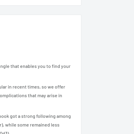
ngle that enables you to find your
lar in recent times, so we offer
complications that may arise in
 book got a strong following among
ar), while some remained less
.Qd3).