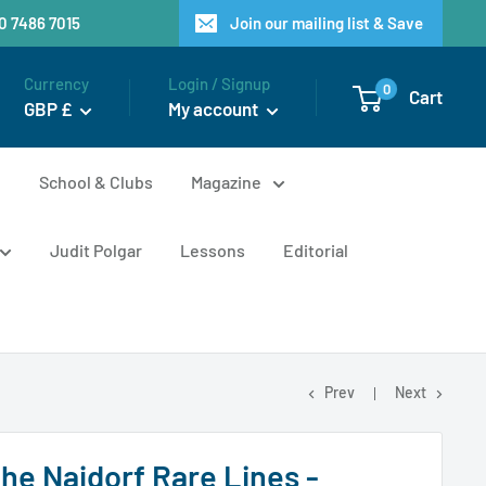
20 7486 7015
Join our mailing list & Save
Currency
Login / Signup
0
Cart
GBP £
My account
n
School & Clubs
Magazine
Judit Polgar
Lessons
Editorial
Prev
Next
the Najdorf Rare Lines -