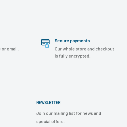
Secure payments
 or email.
Our whole store and checkout
is fully encrypted.
NEWSLETTER
Join our mailing list for news and
special offers.