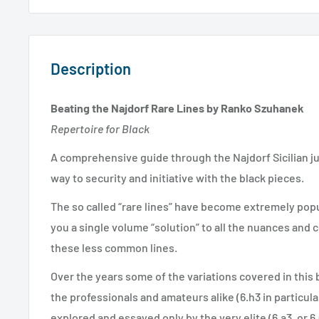
Description
Beating the Najdorf Rare Lines by Ranko Szuhanek
Repertoire for Black
A comprehensive guide through the Najdorf Sicilian ju
way to security and initiative with the black pieces.
The so called “rare lines” have become extremely popu
you a single volume “solution” to all the nuances and 
these less common lines.
Over the years some of the variations covered in this
the professionals and amateurs alike (6.h3 in particul
explored and essayed only by the very elite (6.a3, or 6