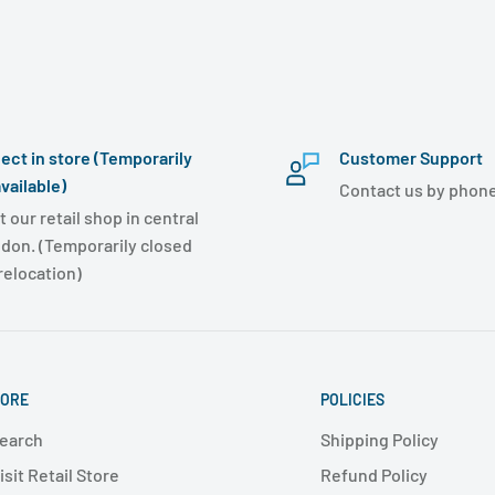
lect in store (Temporarily
Customer Support
vailable)
Contact us by phone
t our retail shop in central
don. (Temporarily closed
 relocation)
ORE
POLICIES
earch
Shipping Policy
isit Retail Store
Refund Policy