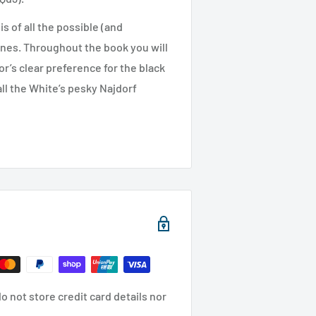
s of all the possible (and
nes. Throughout the book you will
r’s clear preference for the black
all the White’s pesky Najdorf
 not store credit card details nor