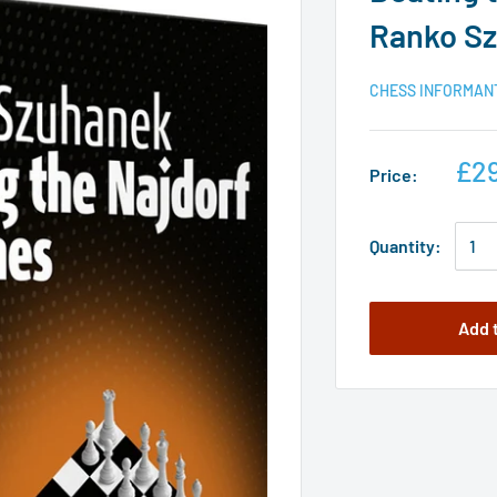
Ranko S
CHESS INFORMAN
£29
Price:
Quantity:
Add 