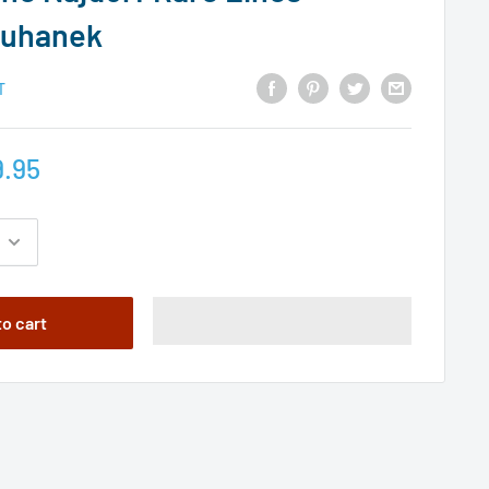
zuhanek
T
.95
to cart