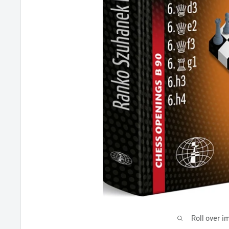
Roll over i