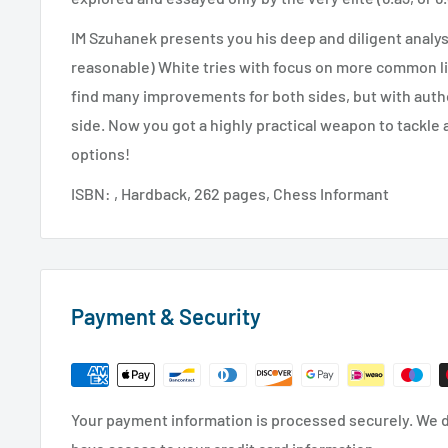
IM Szuhanek presents you his deep and diligent analysi
reasonable) White tries with focus on more common li
find many improvements for both sides, but with autho
side. Now you got a highly practical weapon to tackle 
options!
ISBN: , Hardback, 262 pages, Chess Informant
Payment & Security
Your payment information is processed securely. We do