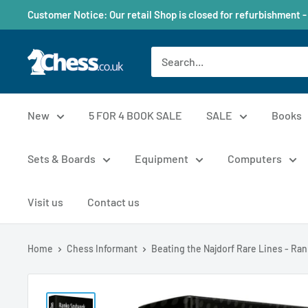
Customer Notice: Our retail Shop is closed for refurbishment -
New
5 FOR 4 BOOK SALE
SALE
Books
Sets & Boards
Equipment
Computers
Visit us
Contact us
Home
Chess Informant
Beating the Najdorf Rare Lines - Rank