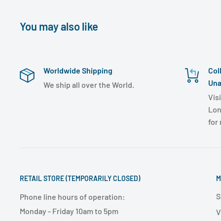
You may also like
Worldwide Shipping
Col
Una
We ship all over the World.
Visi
Lon
for
RETAIL STORE (TEMPORARILY CLOSED)
M
S
Phone line hours of operation:
Monday - Friday 10am to 5pm
V