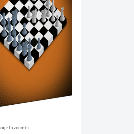
mage to zoom in