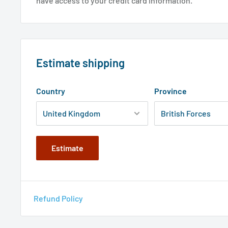
have access to your credit card information.
Estimate shipping
Country
Province
Estimate
Refund Policy