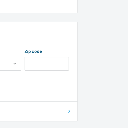
Zip code