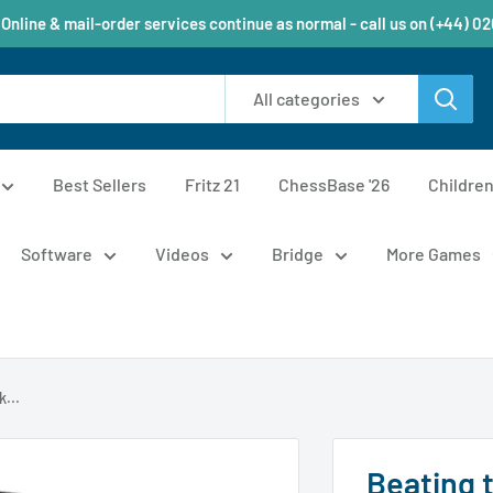
 Online & mail-order services continue as normal - call us on (+44) 0
All categories
Best Sellers
Fritz 21
ChessBase '26
Childre
Software
Videos
Bridge
More Games
...
Beating 