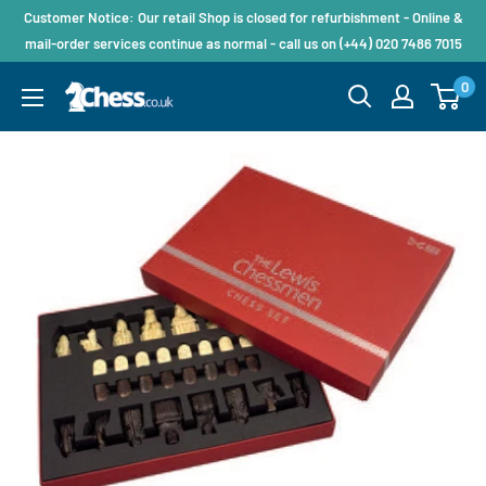
Customer Notice: Our retail Shop is closed for refurbishment - Online &
mail-order services continue as normal - call us on (+44) 020 7486 7015
0