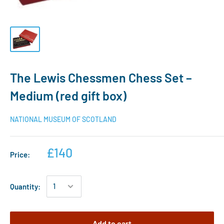
The Lewis Chessmen Chess Set –
Medium (red gift box)
NATIONAL MUSEUM OF SCOTLAND
£140
Price:
Quantity:
Add to cart