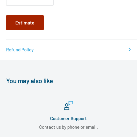
Estimate
Refund Policy
You may also like
Customer Support
Contact us by phone or email.