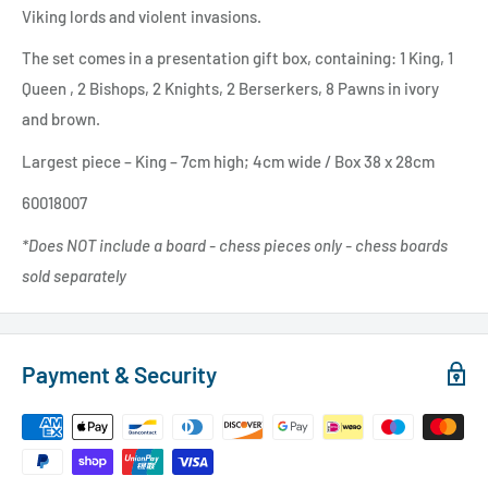
Viking lords and violent invasions.
The set comes in a presentation gift box, containing:
1 King, 1
Queen
,
2 Bishops, 2 Knights, 2 Berserkers, 8 Pawns
in ivory
and brown.
Largest piece – King – 7cm high; 4cm wide / Box 38 x 28cm
60018007
*Does NOT include a board - chess pieces only - chess boards
sold
separately
Payment & Security