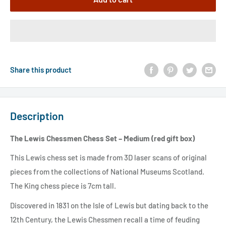
Share this product
Description
The Lewis Chessmen Chess Set – Medium (red gift box)
This Lewis chess set is made from 3D laser scans of original
pieces from the collections of National Museums Scotland.
The King chess piece is 7cm tall.
Discovered in 1831 on the Isle of Lewis but dating back to the
12th Century, the Lewis Chessmen recall a time of feuding