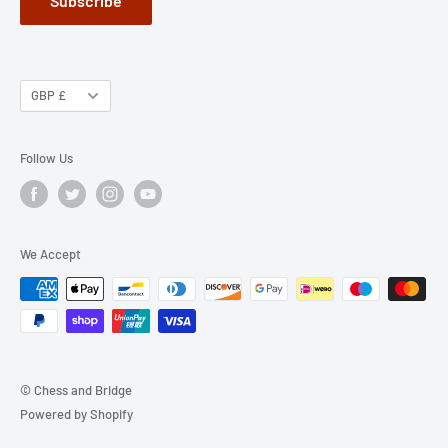
Subscribe
GBP £
Follow Us
We Accept
© Chess and Bridge
Powered by Shopify