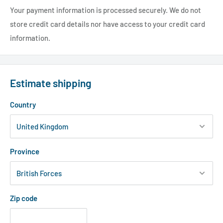
Your payment information is processed securely. We do not
store credit card details nor have access to your credit card
information.
Estimate shipping
Country
Province
Zip code