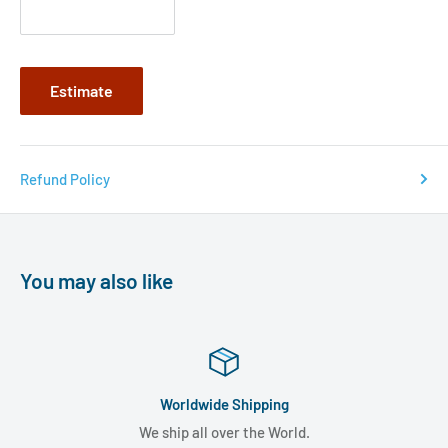
Estimate
Refund Policy
You may also like
Worldwide Shipping
We ship all over the World.