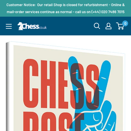
Customer Notice: Our retail Shop is closed for refurbishment - Online &
mail-order services continue as normal - call us on (+44) 020 7486 7015
0