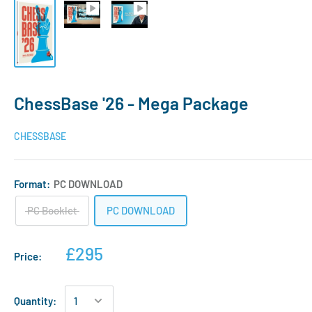
ChessBase '26 - Mega Package
CHESSBASE
Format:
PC DOWNLOAD
PC Booklet
PC DOWNLOAD
£295
Price:
Quantity: