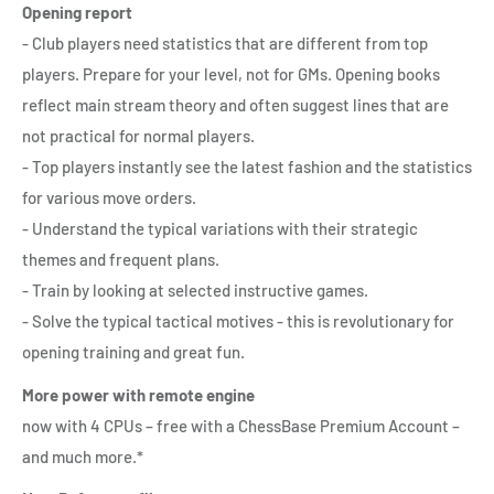
Opening report
- Club players need statistics that are different from top
players. Prepare for your level, not for GMs. Opening books
reflect main stream theory and often suggest lines that are
not practical for normal players.
- Top players instantly see the latest fashion and the statistics
for various move orders.
- Understand the typical variations with their strategic
themes and frequent plans.
- Train by looking at selected instructive games.
- Solve the typical tactical motives - this is revolutionary for
opening training and great fun.
More power with remote engine
now with 4 CPUs – free with a ChessBase Premium Account –
and much more.*