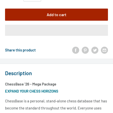
Add to cart
Share this product
Description
ChessBase '26 - Mega Package
EXPAND YOUR CHESS HORIZONS
ChessBase is a personal, stand-alone chess database that has
become the standard throughout the world. Everyone uses