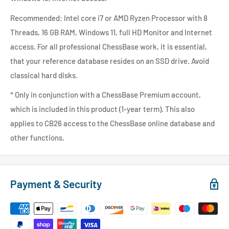
Recommended: Intel core i7 or AMD Ryzen Processor with 8
Threads, 16 GB RAM, Windows 11, full HD Monitor and Internet
access.
For all professional ChessBase work, it is essential,
that your reference database resides on an SSD drive. Avoid
classical hard disks.
* Only in conjunction with a ChessBase Premium account,
which is included in this product (1-year term). This also
applies to CB26 access to the ChessBase online database and
other functions.
Payment & Security