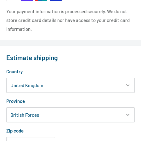
Your payment information is processed securely. We do not
store credit card details nor have access to your credit card
information.
Estimate shipping
Country
Province
Zip code