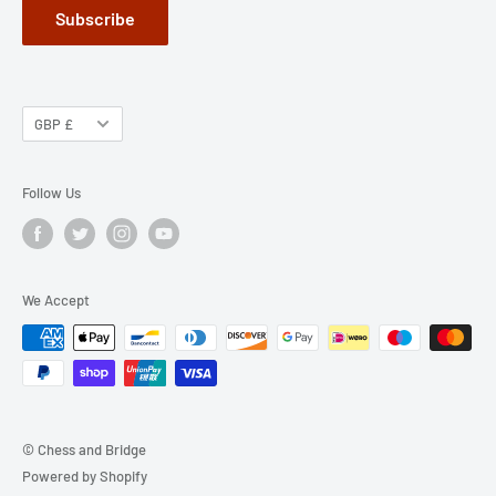
Subscribe
GBP £
Follow Us
We Accept
© Chess and Bridge
Powered by Shopify