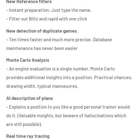
New Reference filters
- Instant preparation: Just type the name.
- Filter out Blitz and rapid with one click
New detection of duplicate games.
- Ten times faster and much more precise. Database
maintenance has never been easier
Monte Carlo Analysis
- An engine evaluation is a single number. Monte Carlo
provides additional insights into a position. Practical chances,
drawing width, typical manoeuvres.
AI description of plans
- Explains a position to you like a good personal trainer would
do it. (Valuable insights, but beware of hallucinations which
are still possible).
Real time ray tracing