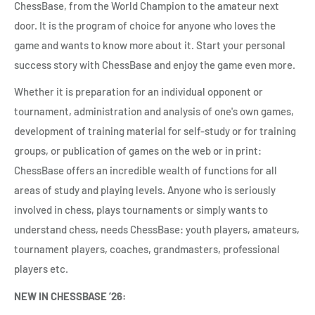
ChessBase, from the World Champion to the amateur next
door. It is the program of choice for anyone who loves the
game and wants to know more about it. Start your personal
success story with ChessBase and enjoy the game even more.
Whether it is preparation for an individual opponent or
tournament, administration and analysis of one's own games,
development of training material for self-study or for training
groups, or publication of games on the web or in print:
ChessBase offers an incredible wealth of functions for all
areas of study and playing levels. Anyone who is seriously
involved in chess, plays tournaments or simply wants to
understand chess, needs ChessBase: youth players, amateurs,
tournament players, coaches, grandmasters, professional
players etc.
NEW IN CHESSBASE ’26: