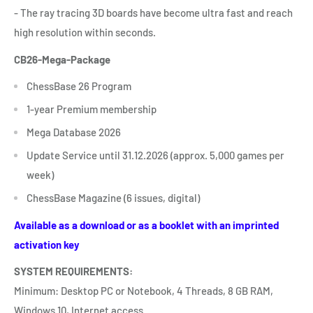
- The ray tracing 3D boards have become ultra fast and reach
high resolution within seconds.
CB26-Mega-
Package
ChessBase 26 Program
1-year Premium membership
Mega Database 2026
Update Service until 31.12.2026
(approx. 5,000 games per
week)
ChessBase Magazine
(6 issues, digital)
Available as a download or as a booklet with an imprinted
activation key
SYSTEM REQUIREMENTS:
Minimum: Desktop PC or Notebook, 4 Threads, 8 GB RAM,
Windows 10, Internet access.