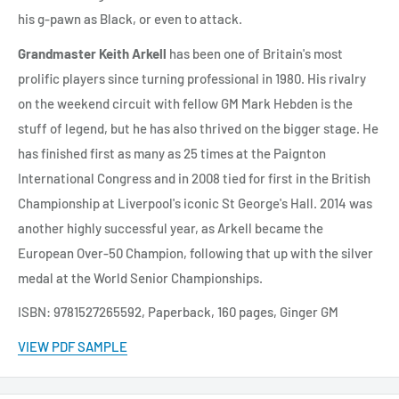
his g-pawn as Black, or even to attack.
Grandmaster Keith Arkell
has been one of Britain's most
prolific players since turning professional in 1980. His rivalry
on the weekend circuit with fellow GM Mark Hebden is the
stuff of legend, but he has also thrived on the bigger stage. He
has finished first as many as 25 times at the Paignton
International Congress and in 2008 tied for first in the British
Championship at Liverpool's iconic St George's Hall. 2014 was
another highly successful year, as Arkell became the
European Over-50 Champion, following that up with the silver
medal at the World Senior Championships.
ISBN: 9781527265592, Paperback, 160 pages, Ginger GM
VIEW PDF SAMPLE