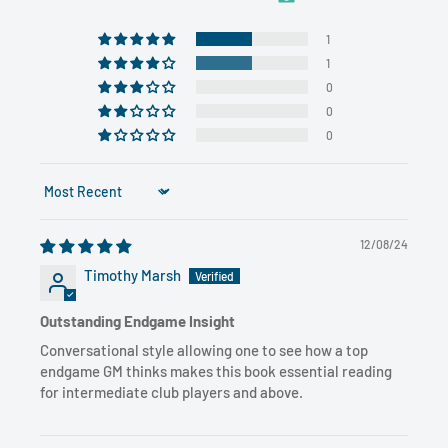
1
1
0
0
0
Sort by
12/08/24
Timothy Marsh
Outstanding Endgame Insight
Conversational style allowing one to see how a top
endgame GM thinks makes this book essential reading
for intermediate club players and above.