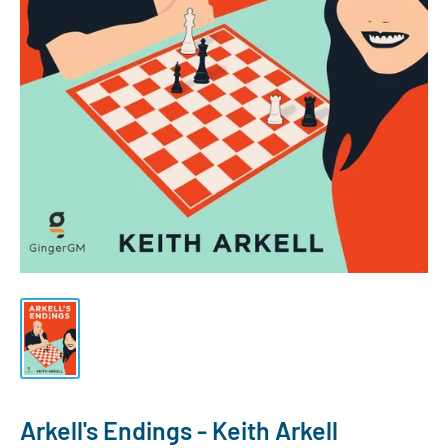
Arkell's Endings - Keith Arkell