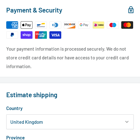
Payment & Security
Your payment information is processed securely. We do not
store credit card details nor have access to your credit card
information.
Estimate shipping
Country
Province