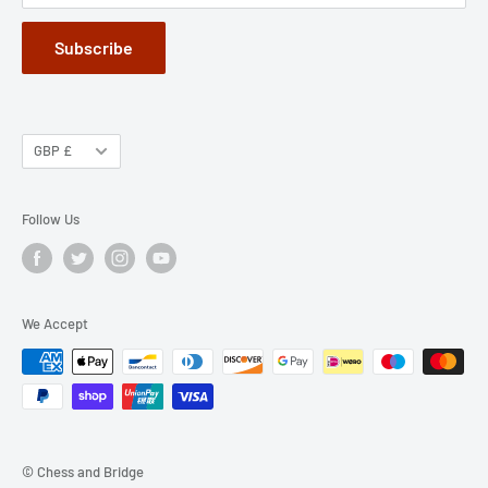
Subscribe
GBP £
Follow Us
We Accept
© Chess and Bridge