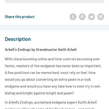
Share this product
Description
Arkell's Endings by Grandmaster Keith Arkell
With chess booming online and time controls becoming ever
faster, mastery of the endgame has never been so important.
A few positions can be memorised; most rely on feel. How
would you go about converting an extra pawn in a rook
endgame and would you have any idea how to even try to win
bishop and knight against knight and pawn?
In
Arkell's Endings
, acclaimed endgame expert Keith Arkell