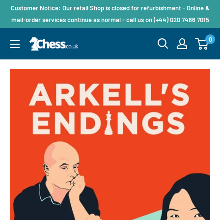
Customer Notice: Our retail Shop is closed for refurbishment - Online &
mail-order services continue as normal - call us on (+44) 020 7486 7015
0