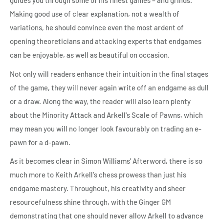
guides you through some of his finest games – and grinds.
Making good use of clear explanation, not a wealth of
variations, he should convince even the most ardent of
opening theoreticians and attacking experts that endgames
can be enjoyable, as well as beautiful on occasion.
Not only will readers enhance their intuition in the final stages
of the game, they will never again write off an endgame as dull
or a draw. Along the way, the reader will also learn plenty
about the Minority Attack and Arkell's Scale of Pawns, which
may mean you will no longer look favourably on trading an e-
pawn for a d-pawn.
As it becomes clear in Simon Williams' Afterword, there is so
much more to Keith Arkell's chess prowess than just his
endgame mastery. Throughout, his creativity and sheer
resourcefulness shine through, with the Ginger GM
demonstrating that one should never allow Arkell to advance