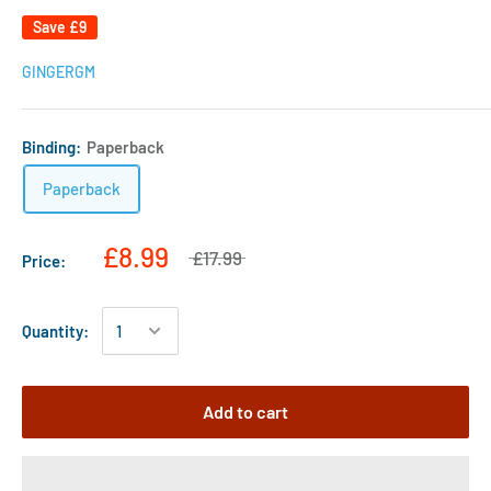
Save
£9
GINGERGM
Binding:
Paperback
Paperback
£8.99
£17.99
Price:
Quantity:
Add to cart