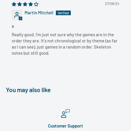
27/06/24
Martin Mitchell
x
Really good. I'm just not sure why the games are in the
order they are. It's not chronological or by theme (as far
as I can see), just games in a random order. Skeleton
notes but still good.
You may also like
Customer Support