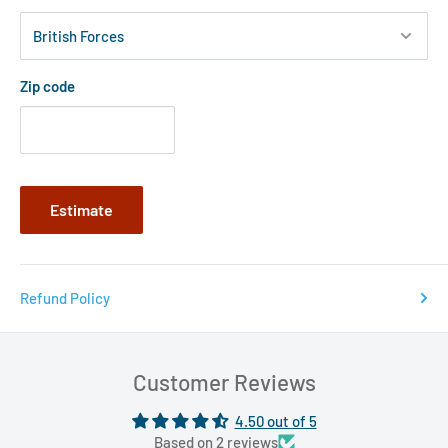
Zip code
Estimate
Refund Policy
Customer Reviews
4.50 out of 5
Based on 2 reviews