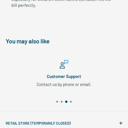
bill perfectly.
You may also like
Customer Support
Contact us by phone or email.
RETAIL STORE (TEMPORARILY CLOSED)