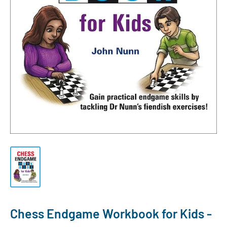
Chess Endgame Workbook for Kids -