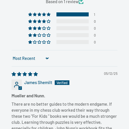
Based on 1 review
1
0
0
0
0
Sort by
05/12/25
James Shemilt
Mueller and Nunn.
There are no better guides to the modern endgame. If
everyone in my chess club worked their way through
these two "For Kids " books we would be a much stronger
club. Learning through puzzles is very effective,
especially for children. John Nunn's workbook fits the