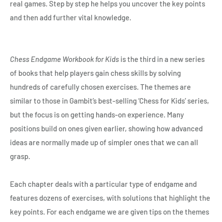
real games. Step by step he helps you uncover the key points
and then add further vital knowledge.
Chess Endgame Workbook for Kids
is the third in a new series
of books that help players gain chess skills by solving
hundreds of carefully chosen exercises. The themes are
similar to those in Gambit’s best-selling ‘Chess for Kids’ series,
but the focus is on getting hands-on experience. Many
positions build on ones given earlier, showing how advanced
ideas are normally made up of simpler ones that we can all
grasp.
Each chapter deals with a particular type of endgame and
features dozens of exercises, with solutions that highlight the
key points. For each endgame we are given tips on the themes