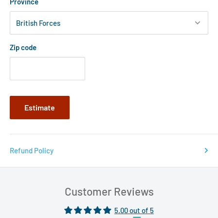
Province
Zip code
Estimate
Refund Policy
Customer Reviews
5.00 out of 5