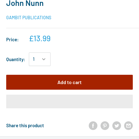
John Nunn
GAMBIT PUBLICATIONS
£13.99
Price:
Quantity:
Add to cart
Share this product