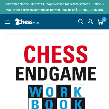
Customer Notice: Our retail Shop is closed for refurbishment - Online &
mail-order services continue as normal - call us on (+44) 020 7486 7015
0