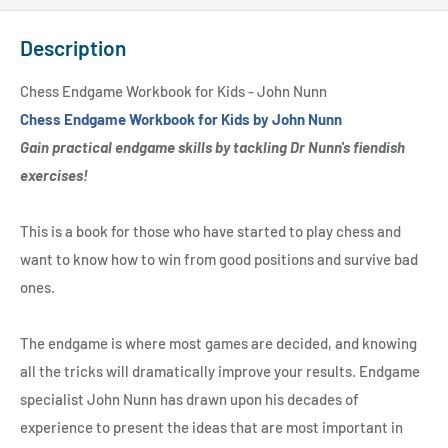
Description
Chess Endgame Workbook for Kids - John Nunn
Chess Endgame Workbook for Kids by John Nunn
Gain practical endgame skills by tackling Dr Nunn's fiendish
exercises!
This is a book for those who have started to play chess and
want to know how to win from good positions and survive bad
ones.
The endgame is where most games are decided, and knowing
all the tricks will dramatically improve your results. Endgame
specialist John Nunn has drawn upon his decades of
experience to present the ideas that are most important in