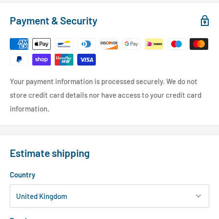
Payment & Security
Your payment information is processed securely. We do not
store credit card details nor have access to your credit card
information.
Estimate shipping
Country