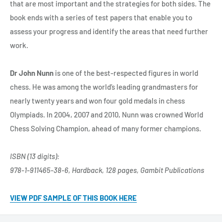
that are most important and the strategies for both sides. The
book ends with a series of test papers that enable you to
assess your progress and identify the areas that need further
work.
Dr John Nunn
is one of the best-respected figures in world
chess. He was among the world’s leading grandmasters for
nearly twenty years and won four gold medals in chess
Olympiads. In 2004, 2007 and 2010, Nunn was crowned World
Chess Solving Champion, ahead of many former champions.
ISBN (13 digits):
978-1-911465-38-6, Hardback, 128 pages, Gambit Publications
VIEW PDF SAMPLE OF THIS BOOK HERE