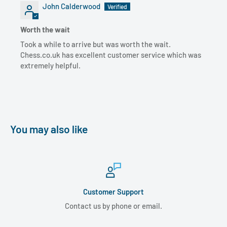
John Calderwood
Worth the wait
Took a while to arrive but was worth the wait.
Chess.co.uk has excellent customer service which was
extremely helpful.
You may also like
Customer Support
Contact us by phone or email.