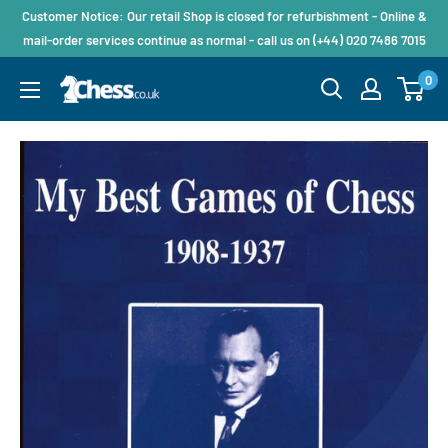
Customer Notice: Our retail Shop is closed for refurbishment - Online &
mail-order services continue as normal - call us on (+44) 020 7486 7015
0