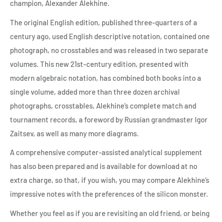
champion, Alexander Alekhine.
The original English edition, published three-quarters of a
century ago, used English descriptive notation, contained one
photograph, no crosstables and was released in two separate
volumes. This new 21st-century edition, presented with
modern algebraic notation, has combined both books into a
single volume, added more than three dozen archival
photographs, crosstables, Alekhine’s complete match and
tournament records, a foreword by Russian grandmaster Igor
Zaitsev, as well as many more diagrams.
A comprehensive computer-assisted analytical supplement
has also been prepared and is available for download at no
extra charge, so that, if you wish, you may compare Alekhine’s
impressive notes with the preferences of the silicon monster.
Whether you feel as if you are revisiting an old friend, or being