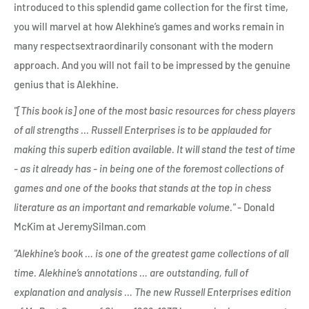
introduced to this splendid game collection for the first time,
you will marvel at how Alekhine’s games and works remain in
many respectsextraordinarily consonant with the modern
approach. And you will not fail to be impressed by the genuine
genius that is Alekhine.
"[This book is] one of the most basic resources for chess players
of all strengths ... Russell Enterprises is to be applauded for
making this superb edition available. It will stand the test of time
- as it already has - in being one of the foremost collections of
games and one of the books that stands at the top in chess
literature as an important and remarkable volume."
- Donald
McKim at JeremySilman.com
"Alekhine’s book … is one of the greatest game collections of all
time. Alekhine’s annotations … are outstanding, full of
explanation and analysis … The new Russell Enterprises edition