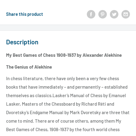
Share this product
Description
My Best Games of Chess 1908-1937 by Alexander Alekhine
The Genius of Alekhine
In chess literature, there have only been a very few chess
books that have immediately – and permanently – established
themselves as classics.Lasker’s Manual of Chess by Emanuel
Lasker, Masters of the Chessboard by Richard Réti and
Dvoretsky’s Endgame Manual by Mark Dvoretsky are three that
come to mind. There are of course others, among them My
Best Games of Chess, 1908-1937 by the fourth world chess