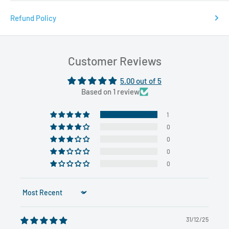
Refund Policy
Customer Reviews
5.00 out of 5
Based on 1 review
1
0
0
0
0
Sort by
31/12/25