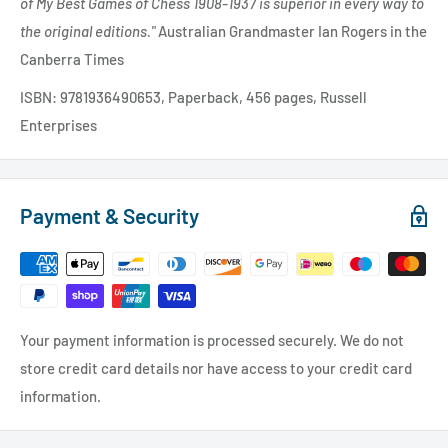
of My Best Games of Chess 1908-1937 is superior in every way to
the original editions."
Australian Grandmaster Ian Rogers in the
Canberra Times
ISBN: 9781936490653, Paperback, 456 pages, Russell
Enterprises
Payment & Security
Your payment information is processed securely. We do not
store credit card details nor have access to your credit card
information.