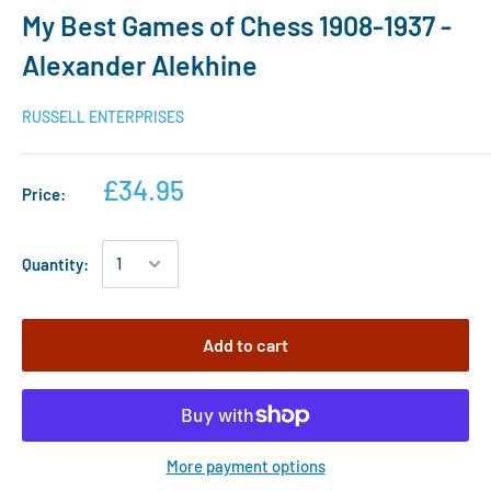
My Best Games of Chess 1908-1937 -
Alexander Alekhine
RUSSELL ENTERPRISES
£34.95
Price:
Quantity:
Add to cart
More payment options