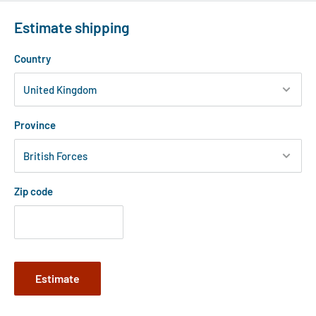
Estimate shipping
Country
Province
Zip code
Estimate