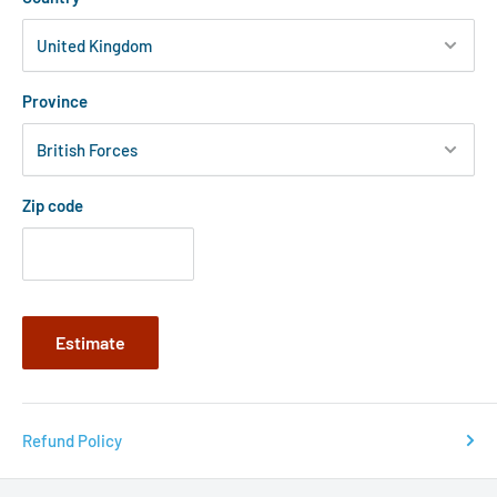
Province
Zip code
Estimate
Refund Policy