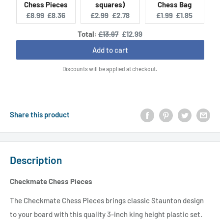
Chess Pieces
squares)
Chess Bag
Original
Current
Original
Current
Original
Current
£8.99
£8.36
£2.99
£2.78
£1.99
£1.85
price:
price:
price:
price:
price:
price:
Original
Discounted
Total:
£13.97
£12.99
price
price
Add to cart
Discounts will be applied at checkout.
Share this product
Description
Checkmate Chess Pieces
The Checkmate Chess Pieces brings classic Staunton design
to your board with this quality 3-inch king height plastic set.