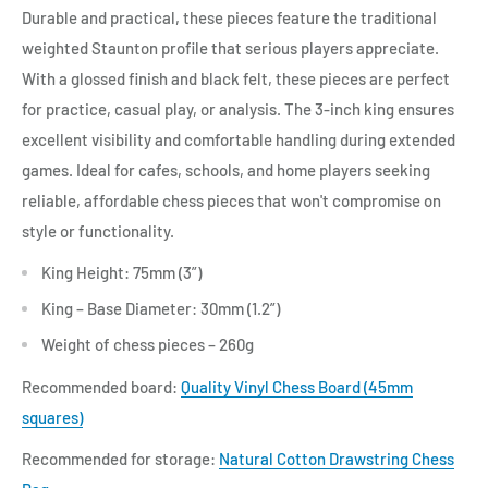
Durable and practical, these pieces feature the traditional
weighted Staunton profile that serious players appreciate.
With a glossed finish and black felt, these pieces are perfect
for practice, casual play, or analysis. The 3-inch king ensures
excellent visibility and comfortable handling during extended
games. Ideal for cafes, schools, and home players seeking
reliable, affordable chess pieces that won't compromise on
style or functionality.
King Height: 75mm (3”)
King – Base Diameter: 30mm (1.2”)
Weight of chess pieces – 260g
Recommended board:
Quality Vinyl Chess Board (45mm
squares)
Recommended for storage:
Natural Cotton Drawstring Chess