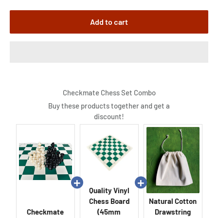
Add to cart
Checkmate Chess Set Combo
Buy these products together and get a
discount!
Quality Vinyl
Chess Board
Natural Cotton
Checkmate
(45mm
Drawstring