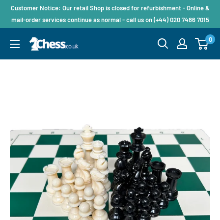
Customer Notice: Our retail Shop is closed for refurbishment - Online &
mail-order services continue as normal - call us on (+44) 020 7486 7015
0