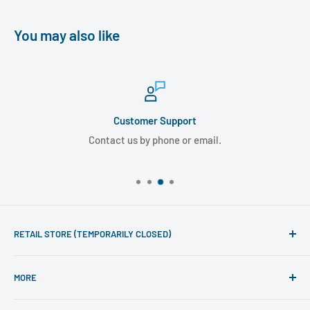
You may also like
Customer Support
Contact us by phone or email.
RETAIL STORE (TEMPORARILY CLOSED)
Phone line hours of operation:
MORE
Monday - Friday 10am to 5pm
Search
For mail-order enquiries please call: 020 7486 7015