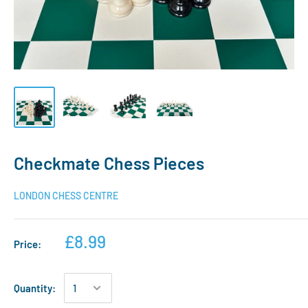
Checkmate Chess Pieces
LONDON CHESS CENTRE
£8.99
Price:
Quantity: