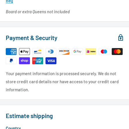
Bag
Board or extra Queens not included
Payment & Security
Your payment information is processed securely. We do not
store credit card details nor have access to your credit card
information.
Estimate shipping
Country