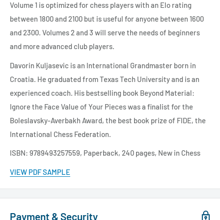
Volume 1 is optimized for chess players with an Elo rating
between 1800 and 2100 but is useful for anyone between 1600
and 2300. Volumes 2 and 3 will serve the needs of beginners
and more advanced club players.
Davorin Kuljasevic is an International Grandmaster born in
Croatia. He graduated from Texas Tech University and is an
experienced coach. His bestselling book Beyond Material:
Ignore the Face Value of Your Pieces was a finalist for the
Boleslavsky-Averbakh Award, the best book prize of FIDE, the
International Chess Federation.
ISBN: 9789493257559, Paperback, 240 pages, New in Chess
VIEW PDF SAMPLE
Payment & Security