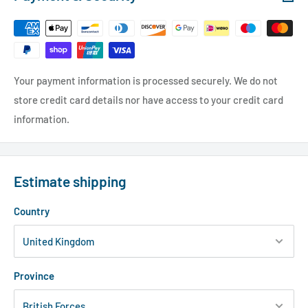
Your payment information is processed securely. We do not
store credit card details nor have access to your credit card
information.
Estimate shipping
Country
Province