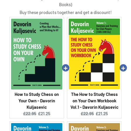
Books)
Buy these products together and get a discount!
How to Study Chess on
The How to Study Chess
Your Own - Davorin
on Your Own Workbook
Kuljasevic
Vol.1 - Davorin Kuljasevic
Original
Current
Original
Current
£22.95
£21.25
£22.95
£21.25
price:
price:
price:
price: