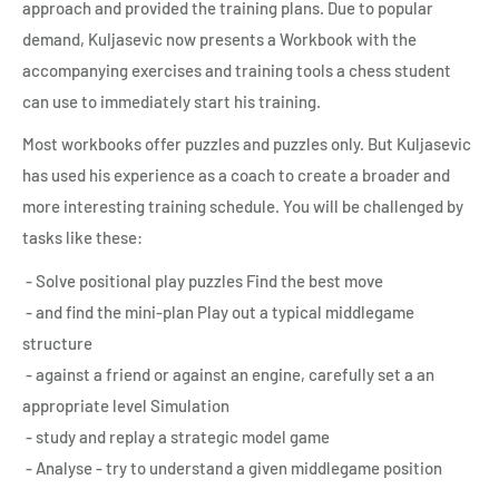
approach and provided the training plans. Due to popular
demand, Kuljasevic now presents a Workbook with the
accompanying exercises and training tools a chess student
can use to immediately start his training.
Most workbooks offer puzzles and puzzles only. But Kuljasevic
has used his experience as a coach to create a broader and
more interesting training schedule. You will be challenged by
tasks like these:
- Solve positional play puzzles Find the best move
- and find the mini-plan Play out a typical middlegame
structure
- against a friend or against an engine, carefully set a an
appropriate level Simulation
- study and replay a strategic model game
- Analyse - try to understand a given middlegame position