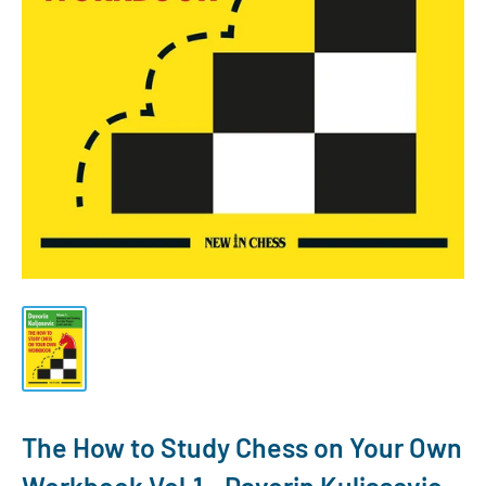
The How to Study Chess on Your Own