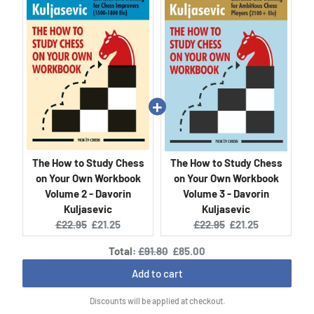
The How to Study Chess
The How to Study Chess
on Your Own Workbook
on Your Own Workbook
Volume 2 - Davorin
Volume 3 - Davorin
Kuljasevic
Kuljasevic
Original
Current
Original
Current
£22.95
£21.25
£22.95
£21.25
price:
price:
price:
price:
Original
Discounted
Total:
£91.80
£85.00
price
price
Add to cart
Discounts will be applied at checkout.