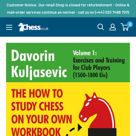
Customer Notice: Our retail Shop is closed for refurbishment - Online &
mail-order services continue as normal - call us on (+44) 020 7486 7015
0