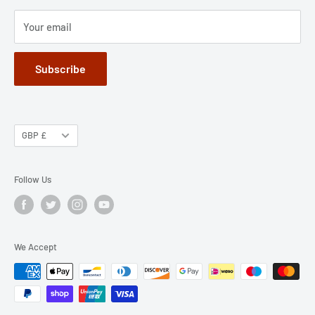
Terms of Service
Your email
Subscribe
GBP £
Follow Us
We Accept