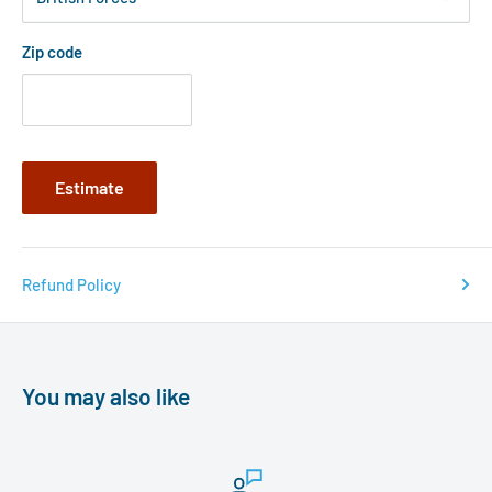
Zip code
Estimate
Refund Policy
You may also like