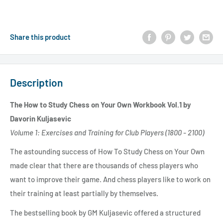
Share this product
Description
The How to Study Chess on Your Own Workbook Vol.1 by
Davorin Kuljasevic
Volume 1: Exercises and Training for Club Players (1800 - 2100)
The astounding success of How To Study Chess on Your Own
made clear that there are thousands of chess players who
want to improve their game. And chess players like to work on
their training at least partially by themselves.
The bestselling book by GM Kuljasevic offered a structured