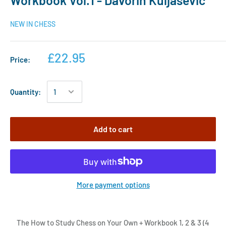
Workbook Vol.1 - Davorin Kuljasevic
NEW IN CHESS
£22.95
Price:
Quantity:
Add to cart
More payment options
The How to Study Chess on Your Own + Workbook 1, 2 & 3 (4