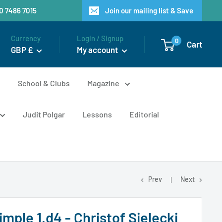
20 7486 7015
Join our mailing list & Save
Currency
Login / Signup
0
Cart
GBP £
My account
n
School & Clubs
Magazine
Judit Polgar
Lessons
Editorial
Prev
Next
imple 1.d4 - Christof Sielecki