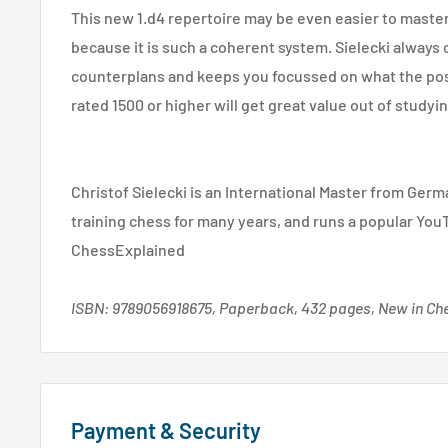
This new 1.d4 repertoire may be even easier to maste
because it is such a coherent system. Sielecki always 
counterplans and keeps you focussed on what the pos
rated 1500 or higher will get great value out of study
Christof Sielecki is an International Master from Ger
training chess for many years, and runs a popular You
ChessExplained
ISBN: 9789056918675, Paperback, 432 pages, New in Ch
Payment & Security