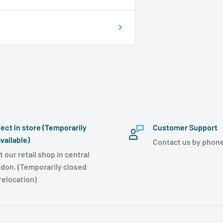
lect in store (Temporarily
Customer Support
vailable)
Contact us by phone
t our retail shop in central
don. (Temporarily closed
 relocation)