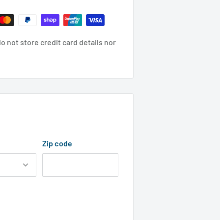
 not store credit card details nor
Zip code