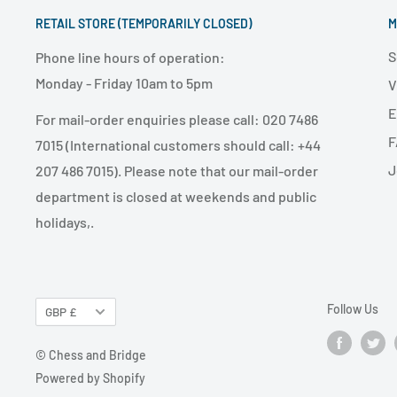
RETAIL STORE (TEMPORARILY CLOSED)
M
S
Phone line hours of operation:
Monday - Friday 10am to 5pm
V
E
For mail-order enquiries please call: 020 7486
F
7015 (International customers should call: +44
J
207 486 7015). Please note that our mail-order
department is closed at weekends and public
holidays,.
Follow Us
GBP £
© Chess and Bridge
Powered by Shopify