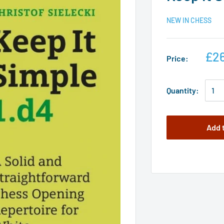
NEW IN CHESS
£26
Price:
Quantity:
Add 