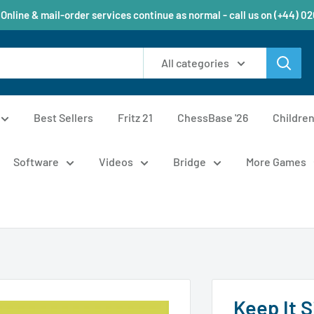
 Online & mail-order services continue as normal - call us on (+44) 0
All categories
Best Sellers
Fritz 21
ChessBase '26
Childre
Software
Videos
Bridge
More Games
Keep It S