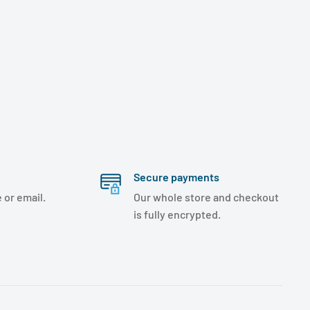
Secure payments
 or email.
Our whole store and checkout
is fully encrypted.