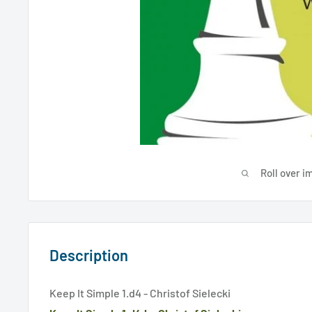
Roll over i
Description
Keep It Simple 1.d4 - Christof Sielecki