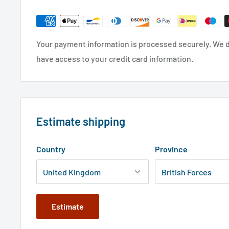
Your payment information is processed securely. We do
have access to your credit card information.
Estimate shipping
Country
Province
Estimate