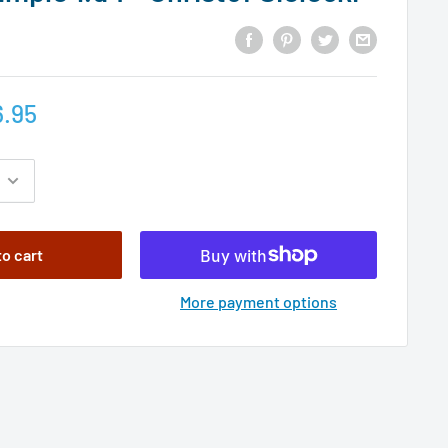
.95
to cart
More payment options