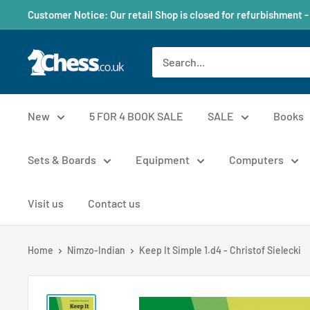
Customer Notice: Our retail Shop is closed for refurbishment -
New
5 FOR 4 BOOK SALE
SALE
Books
Sets & Boards
Equipment
Computers
Visit us
Contact us
Home
Nimzo-Indian
Keep It Simple 1.d4 - Christof Sielecki