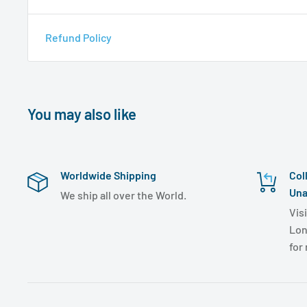
Refund Policy
You may also like
Worldwide Shipping
Col
Una
We ship all over the World.
Visi
Lon
for