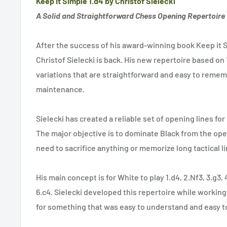
Keep It Simple 1.d4 by Christof Sielecki
A Solid and Straightforward Chess Opening Repertoire 
After the success of his award-winning book Keep it S
Christof Sielecki is back. His new repertoire based on 1
variations that are straightforward and easy to rememb
maintenance.
Sielecki has created a reliable set of opening lines for
The major objective is to dominate Black from the ope
need to sacrifice anything or memorize long tactical li
His main concept is for White to play 1.d4, 2.Nf3, 3.g3,
6.c4. Sielecki developed this repertoire while workin
for something that was easy to understand and easy to