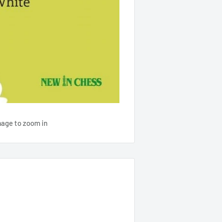
mage to zoom in