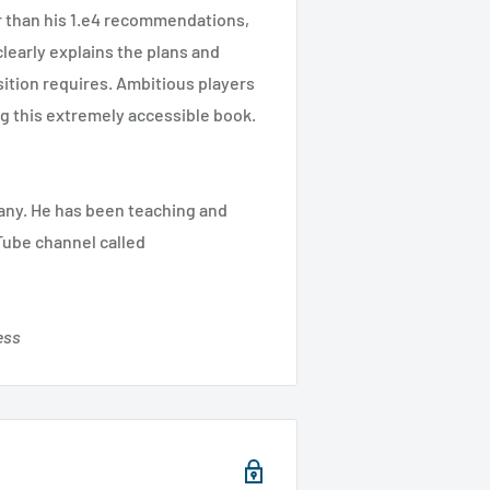
r than his 1.e4 recommendations,
clearly explains the plans and
ition requires. Ambitious players
ing this extremely accessible book.
many. He has been teaching and
Tube channel called
ess