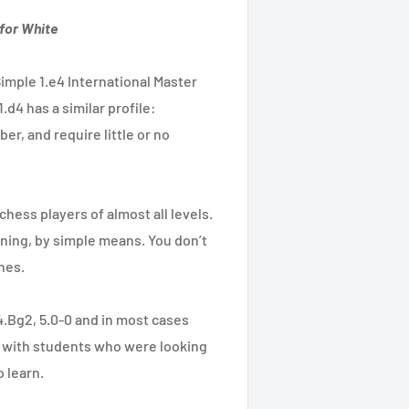
for White
imple 1.e4 International Master
.d4 has a similar profile:
er, and require little or no
 chess players of almost all levels.
ning, by simple means. You don’t
nes.
 4.Bg2, 5.0-0 and in most cases
g with students who were looking
 learn.