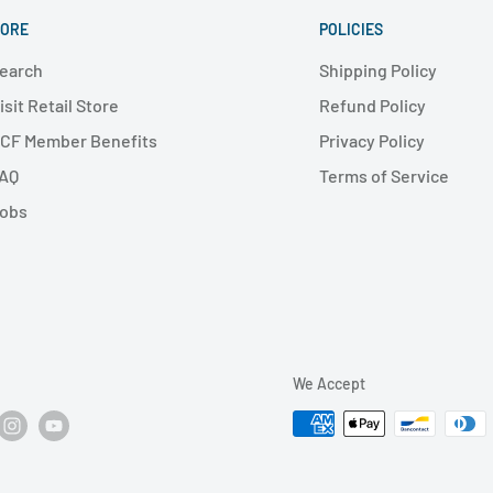
ORE
POLICIES
earch
Shipping Policy
isit Retail Store
Refund Policy
CF Member Benefits
Privacy Policy
AQ
Terms of Service
obs
We Accept