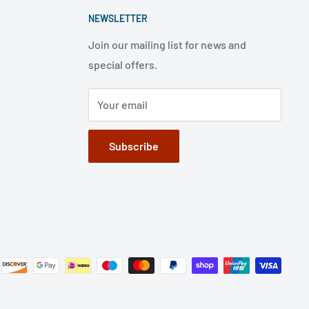
NEWSLETTER
Join our mailing list for news and
special offers.
Your email
Subscribe