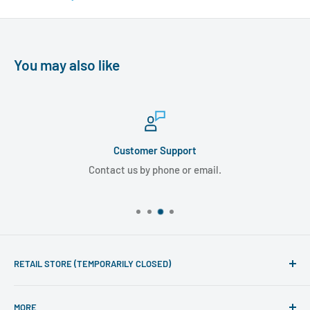
You may also like
Customer Support
Contact us by phone or email.
RETAIL STORE (TEMPORARILY CLOSED)
Phone line hours of operation:
MORE
Monday - Friday 10am to 5pm