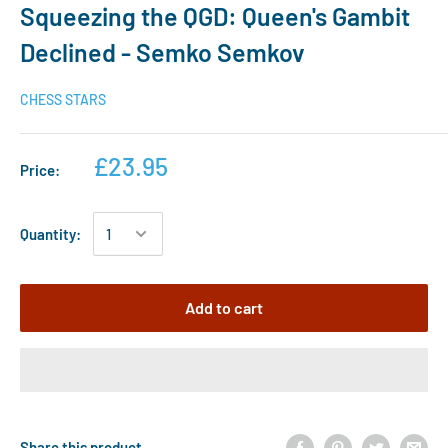
Squeezing the QGD: Queen's Gambit
Declined - Semko Semkov
CHESS STARS
£23.95
Price:
Quantity:
Add to cart
Share this product