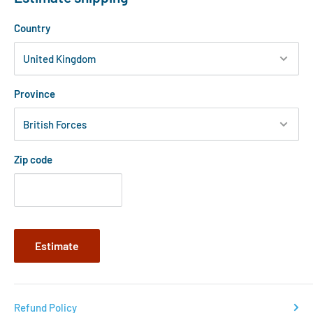
Country
Province
Zip code
Estimate
Refund Policy