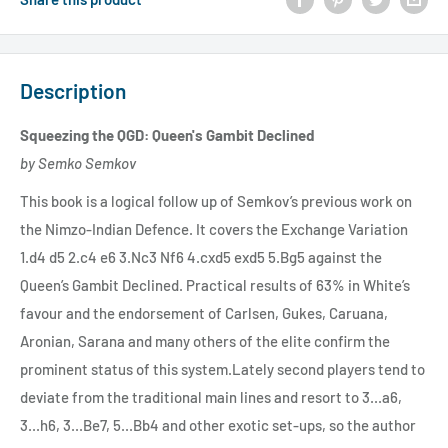
Description
Squeezing the QGD: Queen's Gambit Declined
by Semko Semkov
This book is a logical follow up of Semkov’s previous work on
the Nimzo-Indian Defence. It covers the Exchange Variation
1.d4 d5 2.c4 e6 3.Nc3 Nf6 4.cxd5 exd5 5.Bg5 against the
Queen’s Gambit Declined. Practical results of 63% in White’s
favour and the endorsement of Carlsen, Gukes, Caruana,
Aronian, Sarana and many others of the elite confirm the
prominent status of this system.Lately second players tend to
deviate from the traditional main lines and resort to 3...a6,
3...h6, 3...Be7, 5...Bb4 and other exotic set-ups, so the author