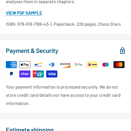
analyses them in separate chapters.
VIEW PDF SAMPLE
ISBN: 978-619-7188-43-1, Paperback, 228 pages, Chess Stars
Payment & Security
Your payment information is processed securely. We do not
store credit card details nor have access to your credit card
information.
Estimate shipping