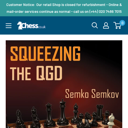
Customer Notice: Our retail Shop is closed for refurbishment - Online &
mail-order services continue as normal - call us on (+44) 020 7486 7015
0