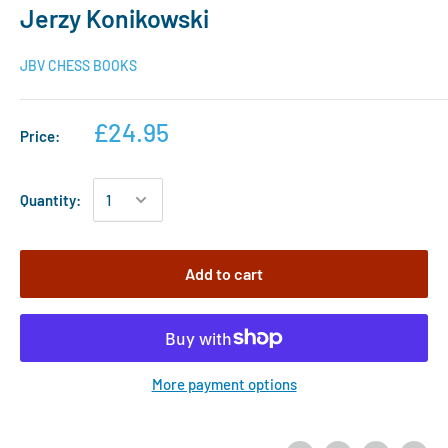
Jerzy Konikowski
JBV CHESS BOOKS
£24.95
Price:
Quantity:
Add to cart
More payment options