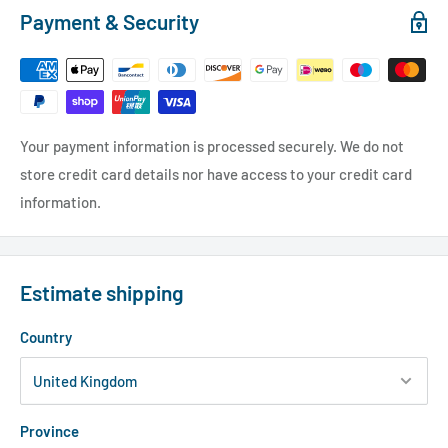
Payment & Security
Your payment information is processed securely. We do not
store credit card details nor have access to your credit card
information.
Estimate shipping
Country
Province