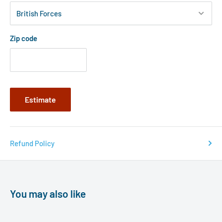
Zip code
Estimate
Refund Policy
You may also like