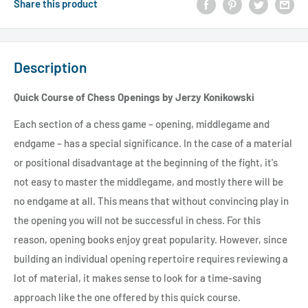
Share this product
Description
Quick Course of Chess Openings by Jerzy Konikowski
Each section of a chess game – opening, middlegame and
endgame – has a special significance. In the case of a material
or positional disadvantage at the beginning of the fight, it's
not easy to master the middlegame, and mostly there will be
no endgame at all. This means that without convincing play in
the opening you will not be successful in chess. For this
reason, opening books enjoy great popularity. However, since
building an individual opening repertoire requires reviewing a
lot of material, it makes sense to look for a time-saving
approach like the one offered by this quick course.