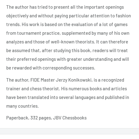
The author has tried to present all the important openings
objectively and without paying particular attention to fashion
trends. His work is based on the evaluation of a lot of games
from tournament practice, supplemented by many of his own
analyzes and those of well-known theorists. It can therefore
be assumed that, after studying this book, readers will treat
their preferred openings with greater understanding and will
be rewarded with corresponding successes.
The author, FIDE Master Jerzy Konikowski, is a recognized
trainer and chess theorist. His numerous books and articles
have been translated into several languages and published in
many countries.
Paperback, 332 pages, JBV Chessbooks