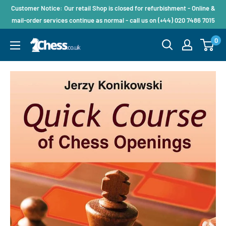
Customer Notice: Our retail Shop is closed for refurbishment - Online &
mail-order services continue as normal - call us on (+44) 020 7486 7015
0