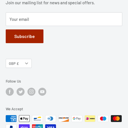
Jobs
Privacy Policy
Join our mailing list for news and special offers.
Terms of Service
Your email
Subscribe
GBP £
Follow Us
We Accept