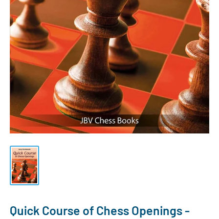
Quick Course of Chess Openings -