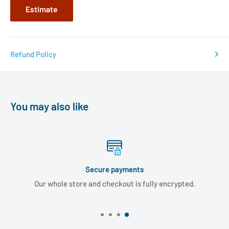
Estimate
Refund Policy
You may also like
Secure payments
Our whole store and checkout is fully encrypted.