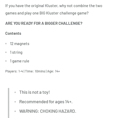
If you have the original Kluster, why not combine the two
games and play one BIG Kluster challenge game?
ARE YOU READY FOR A BIGGER CHALLENGE?
Contents
12 magnets
1 string
1 game rule
Players: 1-4 | Time: 10mins | Age: 14+
T
his is not a toy!
Recommended for ages 14+.
WARNING: CHOKING HAZARD.