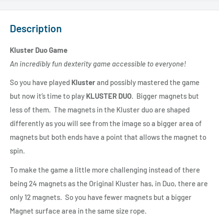
Description
Kluster Duo Game
An incredibly fun dexterity game accessible to everyone!
So you have played
Kluster
and possibly mastered the game
but now it’s time to play
KLUSTER DUO
. Bigger magnets but
less of them. The magnets in the Kluster duo are shaped
differently as you will see from the image so a bigger area of
magnets but both ends have a point that allows the magnet to
spin.
To make the game a little more challenging instead of there
being 24 magnets as the Original Kluster has, in Duo, there are
only 12 magnets. So you have fewer magnets but a bigger
Magnet surface area in the same size rope.