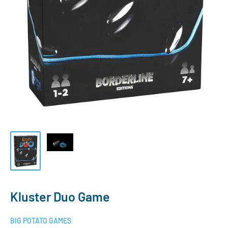
Kluster Duo Game
BIG POTATO GAMES