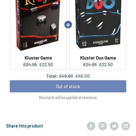
Kluster Game
Kluster Duo Game
Original
Current
Original
Current
£24.95
£22.50
£24.95
£22.50
price:
price:
price:
price:
Original
Discounted
Total:
£49.90
£45.00
price
price
Out of stock
Discounts will be applied at checkout.
Share this product