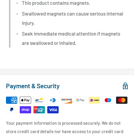
This product contains magnets.
Swallowed magnets can cause serious internal
injury.
Seek immediate medical attention if magnets
are swallowed or inhaled.
Payment & Security
Your payment information is processed securely. We do not
store credit card details nor have access to your credit card