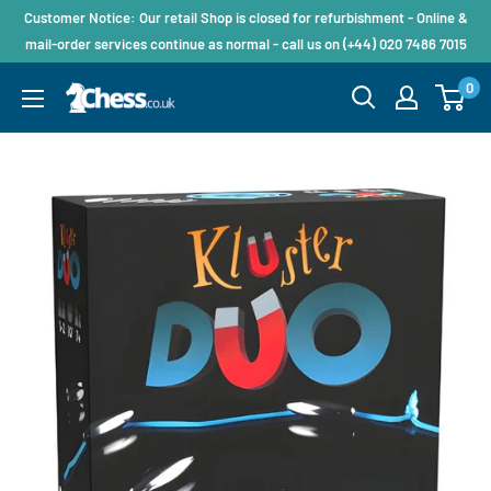
Customer Notice: Our retail Shop is closed for refurbishment - Online &
mail-order services continue as normal - call us on (+44) 020 7486 7015
0