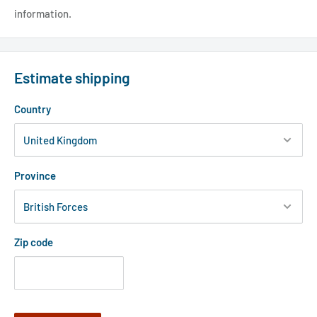
information.
Estimate shipping
Country
Province
Zip code