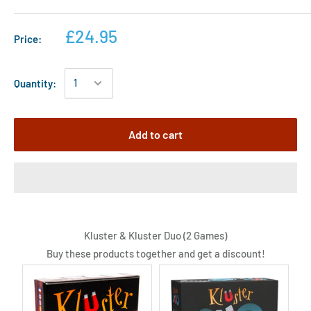
£24.95
Price:
Quantity:
Add to cart
Kluster & Kluster Duo (2 Games)
Buy these products together and get a discount!