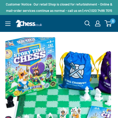
Customer Notice: Our retail Shop is closed for refurbishment - Online &
mail-order services continue as normal - call us on (+44) 020 7486 7015
0