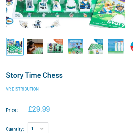
Story Time Chess
VR DISTRIBUTION
£29.99
Price:
Quantity: