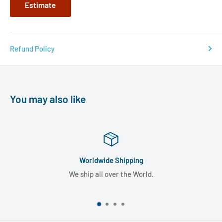
Estimate
Refund Policy
You may also like
Worldwide Shipping
We ship all over the World.