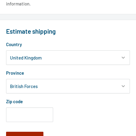
information.
Estimate shipping
Country
Province
Zip code