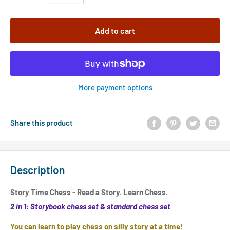
Add to cart
More payment options
Share this product
Description
Story Time Chess - Read a Story. Learn Chess.
2 in 1: Storybook chess set & standard chess set
You can learn to play chess on silly story at a time!