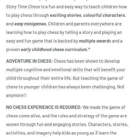
Story Time Chess
is a fun and easy way to teach children how
to play chess through
exciting stories
,
colourful characters
,
and
easy minigames
. Children and parents everywhere are
learning how to play chess by telling a story and playing an
easy and fun game that is backed by
multiple award
s and a
proven
early childhood chess curriculum.*
ADVENTURE IN CHESS:
Chess has been shown to develop
multiple cognitive and emotional skills that will benefit your
child throughout their entire life. But teaching the game of
chess to younger children has always been challenging. Not
anymore!!
NO CHESS EXPERIENCE IS REQUIRED:
We made the game of
chess come alive, and the rules and strategy of the game are
woven through fun and engaging stories. Characters, stories,
activities, and imagery help kids as young as 3 learn the