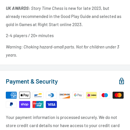
UK AWARDS:
Story Time Chess
is new for late 2023, but
already recommended in the Good Play Guide and selected as
gold in Games at Right Start online 2023.
2-4 players / 20+ minutes
Warning: Choking hazard-small parts. Not for children under 3
years.
Payment & Security
Your payment information is processed securely. We do not
store credit card details nor have access to your credit card