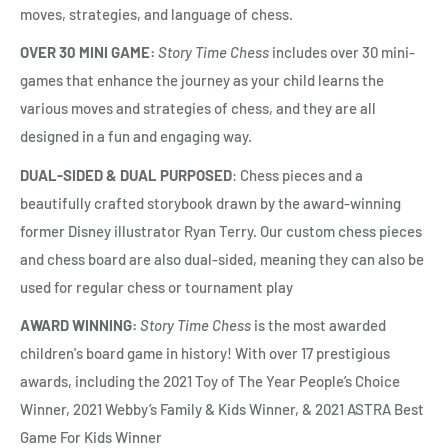
moves, strategies, and language of chess.
OVER 30 MINI GAME:
Story Time Chess
includes over 30 mini-
games that enhance the journey as your child learns the
various moves and strategies of chess, and they are all
designed in a fun and engaging way.
DUAL-SIDED & DUAL PURPOSED
: Chess pieces and a
beautifully crafted storybook drawn by the award-winning
former Disney illustrator Ryan Terry. Our custom chess pieces
and chess board are also dual-sided, meaning they can also be
used for regular chess or tournament play
AWARD WINNING:
Story Time Chess
is the most awarded
children's board game in history! With over 17 prestigious
awards, including the 2021 Toy of The Year People’s Choice
Winner, 2021 Webby’s Family & Kids Winner, & 2021 ASTRA Best
Game For Kids Winner