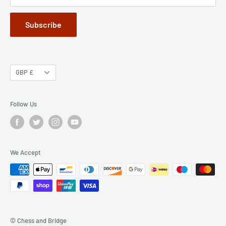
Subscribe
GBP £
Follow Us
We Accept
© Chess and Bridge