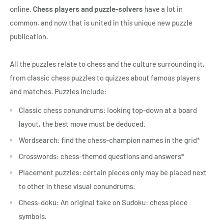
online.
Chess players and puzzle-solvers
have a lot in
common, and now that is united in this unique new puzzle
publication.
All the puzzles relate to chess and the culture surrounding it,
from classic chess puzzles to quizzes about famous players
and matches. Puzzles include:
Classic chess conundrums: looking top-down at a board
layout, the best move must be deduced.
Wordsearch: find the chess-champion names in the grid*
Crosswords: chess-themed questions and answers*
Placement puzzles: certain pieces only may be placed next
to other in these visual conundrums.
Chess-doku: An original take on Sudoku: chess piece
symbols.