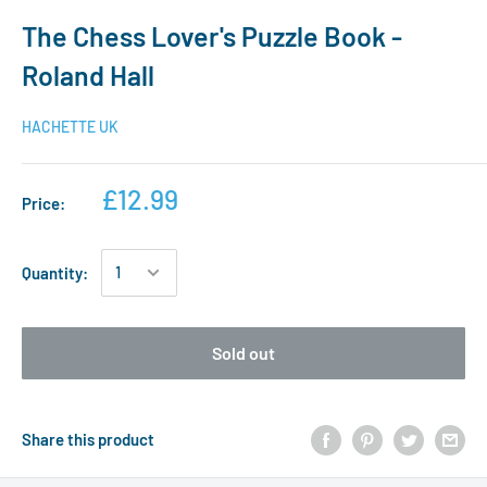
The Chess Lover's Puzzle Book -
Roland Hall
HACHETTE UK
£12.99
Price:
Quantity:
Sold out
Share this product