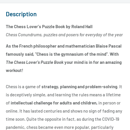
Description
The Chess Lover's Puzzle Book by Roland Hall
Chess Conundrums, puzzles and posers for everyday of the year
As the French philosopher and mathematician Blaise Pascal
famously said, "Chess is the gymnasium of the mind". With
The Chess Lover's Puzzle Book
your mind is in for an amazing
workout!
Chess is a game of
strategy, planning and problem-solving
. It
is deceptively simple, and learning the rules means a lifetime
of
intellectual challenge for adults and children,
in person or
online. It has lasted centuries and shows no sign of fading any
time soon. Quite the opposite in fact, as during the COVID-19
pandemic, chess became even more popular, particularly