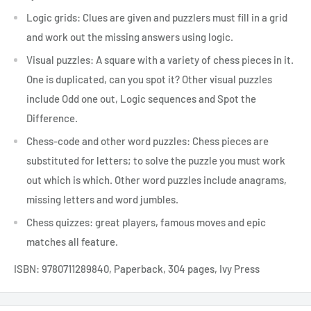
Logic grids: Clues are given and puzzlers must fill in a grid
and work out the missing answers using logic.
Visual puzzles: A square with a variety of chess pieces in it.
One is duplicated, can you spot it? Other visual puzzles
include Odd one out, Logic sequences and Spot the
Difference.
Chess-code and other word puzzles: Chess pieces are
substituted for letters; to solve the puzzle you must work
out which is which. Other word puzzles include anagrams,
missing letters and word jumbles.
Chess quizzes: great players, famous moves and epic
matches all feature.
ISBN:
9780711289840, Paperback, 304 pages, Ivy Press