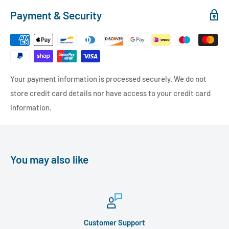
Payment & Security
Your payment information is processed securely. We do not
store credit card details nor have access to your credit card
information.
You may also like
Customer Support