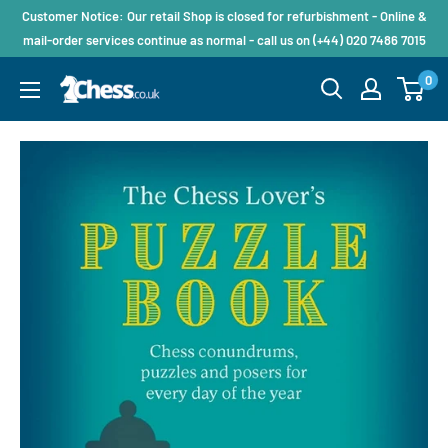
Customer Notice: Our retail Shop is closed for refurbishment - Online &
mail-order services continue as normal - call us on (+44) 020 7486 7015
0