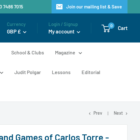
20 7486 7015
Join our mailing list & Save
Currency
Login / Signup
0
Cart
GBP £
My account
n
School & Clubs
Magazine
Judit Polgar
Lessons
Editorial
Prev
Next
 and Games of Carlos Torre -