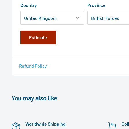
Country
Province
Estimate
Refund Policy
You may also like
Worldwide Shipping
Col