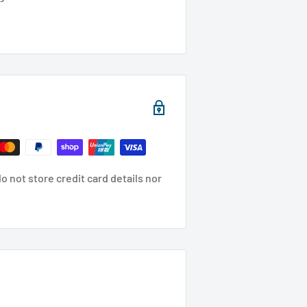
 not store credit card details nor