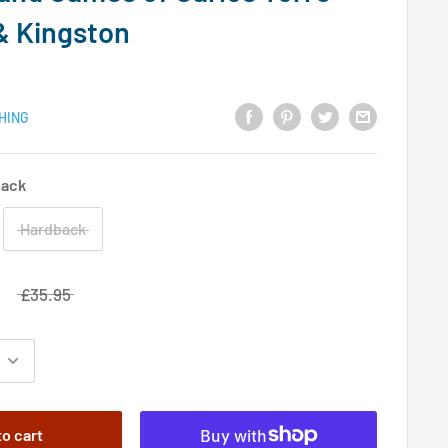
& Kingston
HING
back
Hardback
£35.95
to cart