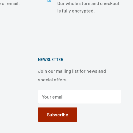
 or email.
Our whole store and checkout
is fully encrypted.
NEWSLETTER
Join our mailing list for news and
special offers.
Your email
Subscribe