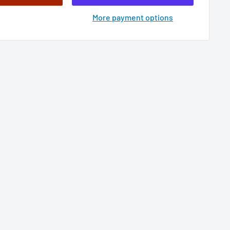
More payment options