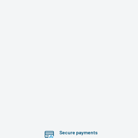
Secure payments