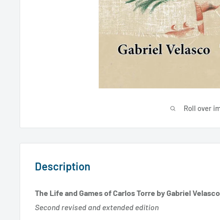
Roll over i
Description
The Life and Games of Carlos Torre by Gabriel Velasco
Second revised and extended edition