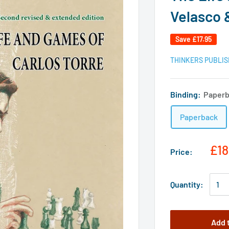
Velasco 
Save
£17.95
THINKERS PUBLIS
Binding:
Paper
Paperback
£18
Price:
Quantity:
Add 