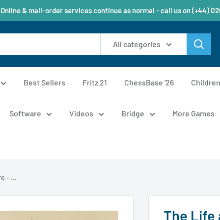
 Online & mail-order services continue as normal - call us on (+44) 0
All categories
Best Sellers
Fritz 21
ChessBase '26
Childre
Software
Videos
Bridge
More Games
 - ...
The Life