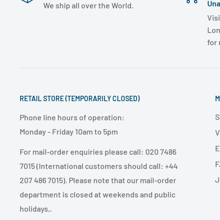
Una
We ship all over the World.
Visi
Lon
for
RETAIL STORE (TEMPORARILY CLOSED)
M
S
Phone line hours of operation:
Monday - Friday 10am to 5pm
V
E
For mail-order enquiries please call: 020 7486
F
7015 (International customers should call: +44
J
207 486 7015). Please note that our mail-order
department is closed at weekends and public
holidays,.