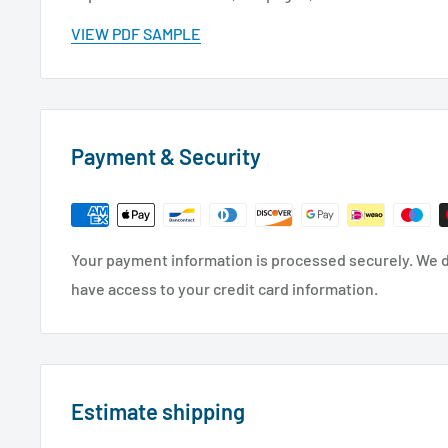
VIEW PDF SAMPLE
Payment & Security
Your payment information is processed securely. We do
have access to your credit card information.
Estimate shipping