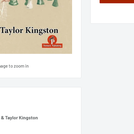
mage to zoom in
 & Taylor Kingston