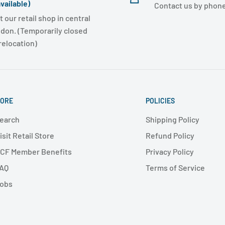
vailable)
Contact us by phone
t our retail shop in central
don. (Temporarily closed
 relocation)
ORE
POLICIES
earch
Shipping Policy
isit Retail Store
Refund Policy
CF Member Benefits
Privacy Policy
AQ
Terms of Service
obs