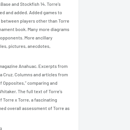
ase and Stockfish 14. Torre’s
hed and added. Added games to
s between players other than Torre
rnament book. Many more diagrams
 opponents. More ancillary
cles, pictures, anecdotes,
n magazine Anahuac. Excerpts from
a Cruz. Columns and articles from
of Opposites,” comparing and
taker. The full text of Torre’s
 Torre x Torre, a fascinating
med overall assessment of Torre as
g