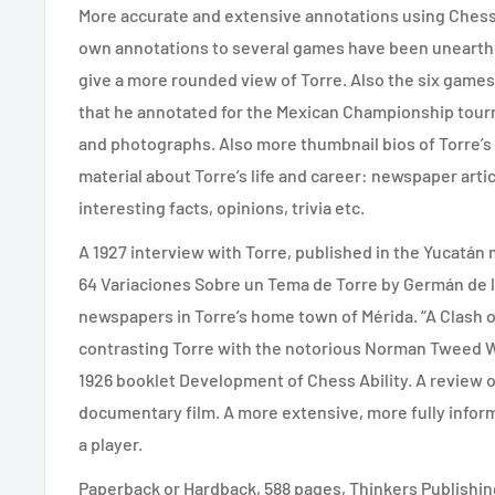
More accurate and extensive annotations using ChessB
own annotations to several games have been uneart
give a more rounded view of Torre. Also the six game
that he annotated for the Mexican Championship tou
and photographs. Also more thumbnail bios of Torre’s
material about Torre’s life and career: newspaper arti
interesting facts, opinions, trivia etc.
A 1927 interview with Torre, published in the Yucatá
64 Variaciones Sobre un Tema de Torre by Germán de l
newspapers in Torre’s home town of Mérida. “A Clash 
contrasting Torre with the notorious Norman Tweed Whi
1926 booklet Development of Chess Ability. A review of
documentary film. A more extensive, more fully infor
a player.
Paperback or Hardback, 588 pages, Thinkers Publishin