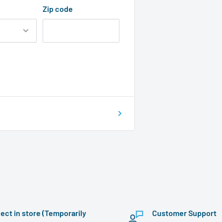
Zip code
lect in store (Temporarily
Customer Support