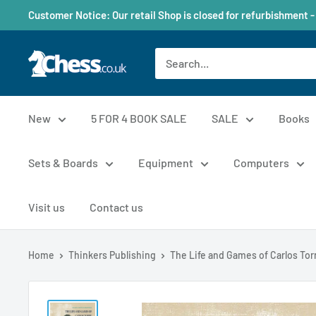
Customer Notice: Our retail Shop is closed for refurbishment -
New
5 FOR 4 BOOK SALE
SALE
Books
Sets & Boards
Equipment
Computers
Visit us
Contact us
Home
Thinkers Publishing
The Life and Games of Carlos Torre