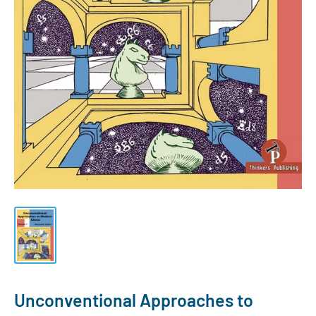
Unconventional Approaches to