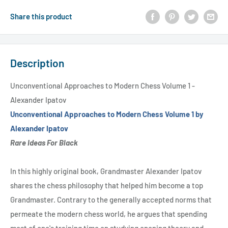
Share this product
Description
Unconventional Approaches to Modern Chess Volume 1 -
Alexander Ipatov
Unconventional Approaches to Modern Chess Volume 1 by
Alexander Ipatov
Rare Ideas For Black
In this highly original book, Grandmaster Alexander Ipatov
shares the chess philosophy that helped him become a top
Grandmaster. Contrary to the generally accepted norms that
permeate the modern chess world, he argues that spending
most of one's training time on studying opening theory and