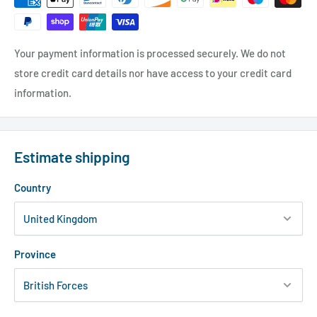
Your payment information is processed securely. We do not
store credit card details nor have access to your credit card
information.
Estimate shipping
Country
Province