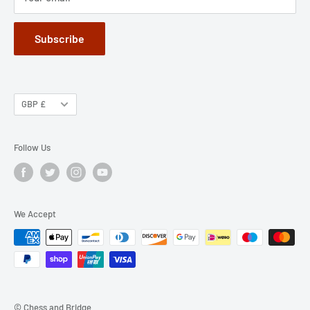
Subscribe
GBP £
Follow Us
We Accept
© Chess and Bridge