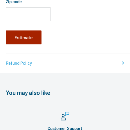
Zip code
Estimate
Refund Policy
You may also like
Customer Support