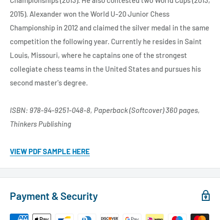
2015). Alexander won the World U-20 Junior Chess
Championship in 2012 and claimed the silver medal in the same
competition the following year. Currently he resides in Saint
Louis, Missouri, where he captains one of the strongest
collegiate chess teams in the United States and pursues his
second master's degree.
ISBN: 978-94-9251-048-8, Paperback (Softcover) 360 pages,
Thinkers Publishing
VIEW PDF SAMPLE HERE
Payment & Security