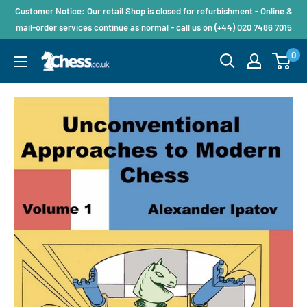
Customer Notice: Our retail Shop is closed for refurbishment - Online &
mail-order services continue as normal - call us on (+44) 020 7486 7015
0