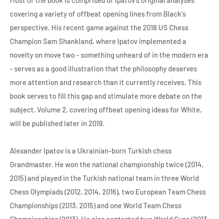
covering a variety of offbeat opening lines from Black's
perspective. His recent game against the 2018 US Chess
Champion Sam Shankland, where Ipatov implemented a
novelty on move two - something unheard of in the modern era
- serves as a good illustration that the philosophy deserves
more attention and research than it currently receives. This
book serves to fill this gap and stimulate more debate on the
subject. Volume 2, covering offbeat opening ideas for White,
will be published later in 2019.
Alexander Ipatov is a Ukrainian-born Turkish chess
Grandmaster. He won the national championship twice (2014,
2015) and played in the Turkish national team in three World
Chess Olympiads (2012, 2014, 2016), two European Team Chess
Championships (2013, 2015) and one World Team Chess
Championships (2013). He also contested two World Cups (2013,