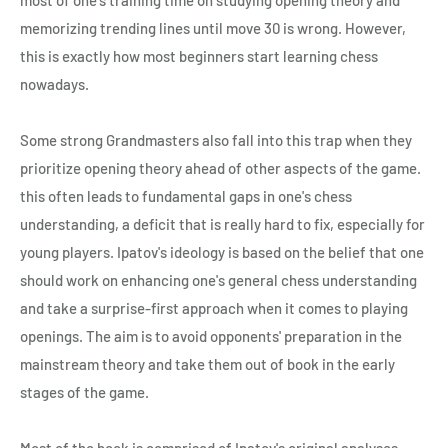
memorizing trending lines until move 30 is wrong. However,
this is exactly how most beginners start learning chess
nowadays.
Some strong Grandmasters also fall into this trap when they
prioritize opening theory ahead of other aspects of the game.
this often leads to fundamental gaps in one's chess
understanding, a deficit that is really hard to fix, especially for
young players. Ipatov's ideology is based on the belief that one
should work on enhancing one's general chess understanding
and take a surprise-first approach when it comes to playing
openings. The aim is to avoid opponents' preparation in the
mainstream theory and take them out of book in the early
stages of the game.
Most of the book is comprised of Ipatov's original analyses