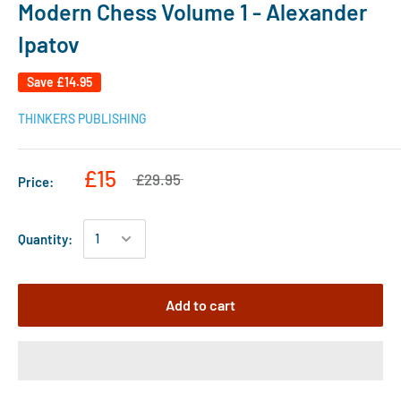
Modern Chess Volume 1 - Alexander
Ipatov
Save
£14.95
THINKERS PUBLISHING
£15
£29.95
Price:
Quantity:
Add to cart