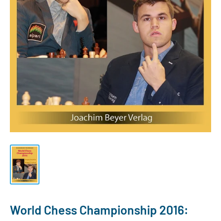
World Chess Championship 2016: