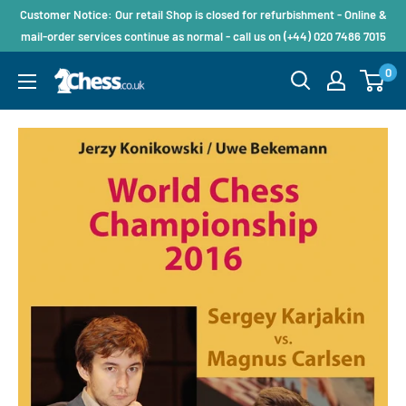
Customer Notice: Our retail Shop is closed for refurbishment - Online &
mail-order services continue as normal - call us on (+44) 020 7486 7015
0