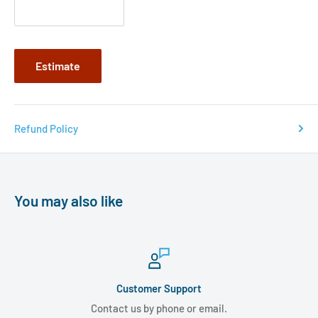
Estimate
Refund Policy
You may also like
Customer Support
Contact us by phone or email.