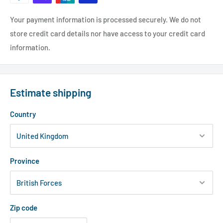
Your payment information is processed securely. We do not
store credit card details nor have access to your credit card
information.
Estimate shipping
Country
Province
Zip code