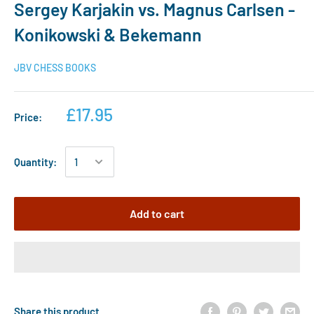
Sergey Karjakin vs. Magnus Carlsen -
Konikowski & Bekemann
JBV CHESS BOOKS
£17.95
Price:
Quantity:
Add to cart
Share this product