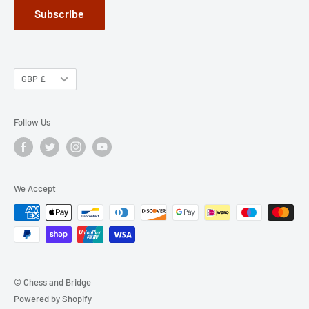
Subscribe
GBP £
Follow Us
We Accept
© Chess and Bridge
Powered by Shopify