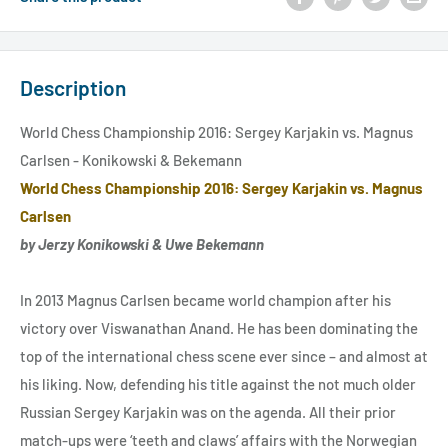
Description
World Chess Championship 2016: Sergey Karjakin vs. Magnus
Carlsen - Konikowski & Bekemann
World Chess Championship 2016: Sergey Karjakin vs. Magnus
Carlsen
by Jerzy Konikowski & Uwe Bekemann
In 2013 Magnus Carlsen became world champion after his
victory over Viswanathan Anand. He has been dominating the
top of the international chess scene ever since – and almost at
his liking. Now, defending his title against the not much older
Russian Sergey Karjakin was on the agenda. All their prior
match-ups were ‘teeth and claws’ affairs with the Norwegian