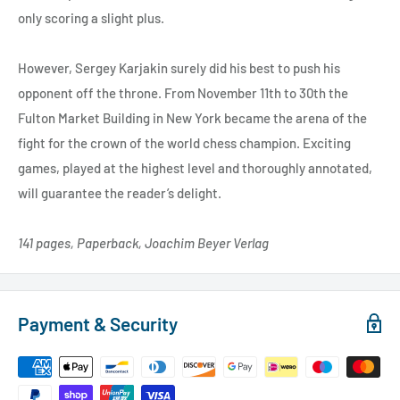
only scoring a slight plus.
However, Sergey Karjakin surely did his best to push his
opponent off the throne. From November 11th to 30th the
Fulton Market Building in New York became the arena of the
fight for the crown of the world chess champion. Exciting
games, played at the highest level and thoroughly annotated,
will guarantee the reader’s delight.
141 pages, Paperback, Joachim Beyer Verlag
Payment & Security