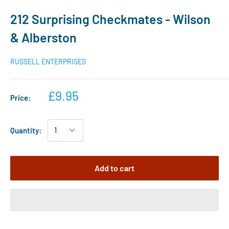
212 Surprising Checkmates - Wilson
& Alberston
RUSSELL ENTERPRISES
£9.95
Price:
Quantity:
Add to cart