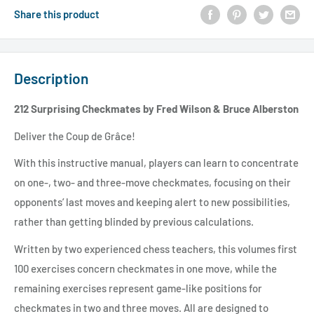
Share this product
Description
212 Surprising Checkmates by Fred Wilson & Bruce Alberston
Deliver the Coup de Grâce!
With this instructive manual, players can learn to concentrate
on one-, two- and three-move checkmates, focusing on their
opponents’ last moves and keeping alert to new possibilities,
rather than getting blinded by previous calculations.
Written by two experienced chess teachers, this volumes first
100 exercises concern checkmates in one move, while the
remaining exercises represent game-like positions for
checkmates in two and three moves. All are designed to