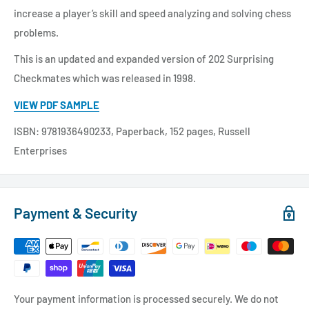
increase a player’s skill and speed analyzing and solving chess
problems.
This is an updated and expanded version of 202 Surprising
Checkmates which was released in 1998.
VIEW PDF SAMPLE
ISBN: 9781936490233, Paperback, 152 pages, Russell
Enterprises
Payment & Security
Your payment information is processed securely. We do not