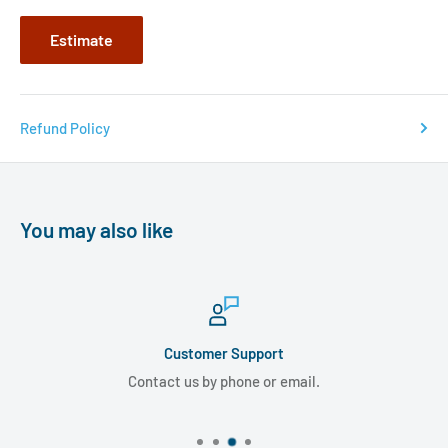
Estimate
Refund Policy
You may also like
Customer Support
Contact us by phone or email.