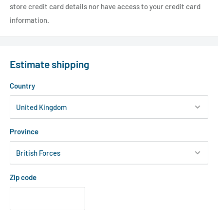
store credit card details nor have access to your credit card
information.
Estimate shipping
Country
Province
Zip code