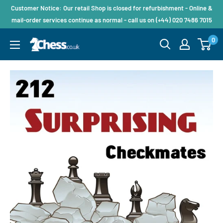
Customer Notice: Our retail Shop is closed for refurbishment - Online &
mail-order services continue as normal - call us on (+44) 020 7486 7015
0