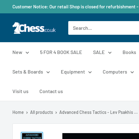
Customer Notice: Our retail Shop is closed for refurbishment -
New
5 FOR 4 BOOK SALE
SALE
Books
Sets & Boards
Equipment
Computers
Visit us
Contact us
Home
All products
Advanced Chess Tactics - Lev Psakhis ...