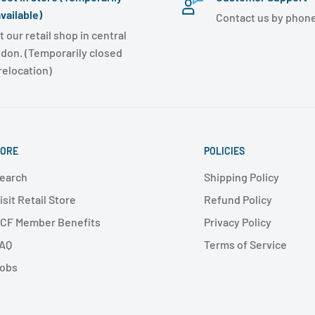
vailable)
Contact us by phone
t our retail shop in central
don. (Temporarily closed
 relocation)
ORE
POLICIES
earch
Shipping Policy
isit Retail Store
Refund Policy
CF Member Benefits
Privacy Policy
AQ
Terms of Service
obs