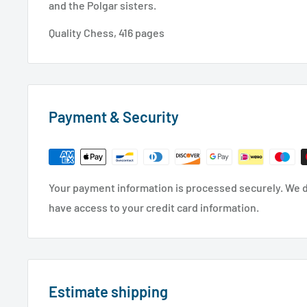
and the Polgar sisters.
Quality Chess, 416 pages
Payment & Security
Your payment information is processed securely. We do
have access to your credit card information.
Estimate shipping