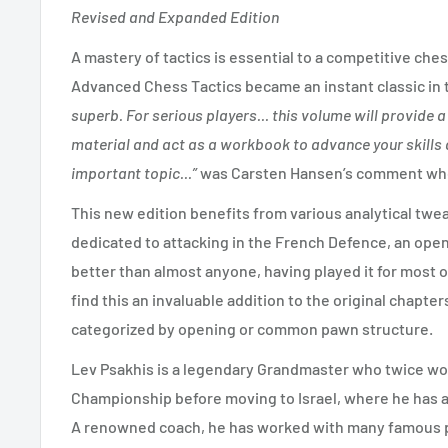
Revised and Expanded Edition
A mastery of tactics is essential to a competitive ches
Advanced Chess Tactics became an instant classic in th
superb. For serious players... this volume will provide 
material and act as a workbook to advance your skills 
important topic...”
was Carsten Hansen’s comment when
This new edition benefits from various analytical twe
dedicated to attacking in the French Defence, an ope
better than almost anyone, having played it for most o
find this an invaluable addition to the original chapte
categorized by opening or common pawn structure.
Lev Psakhis is a legendary Grandmaster who twice wo
Championship before moving to Israel, where he has a
A renowned coach, he has worked with many famous p