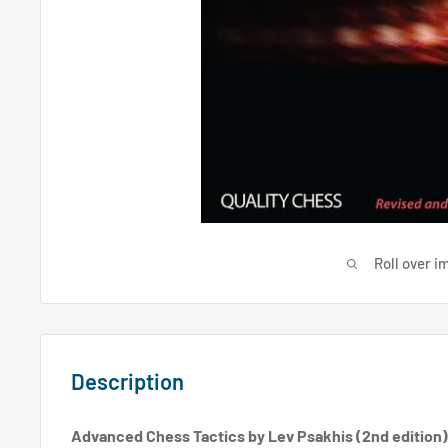
Roll over i
Description
Advanced Chess Tactics by Lev Psakhis (2nd edition)