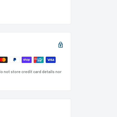
 not store credit card details nor