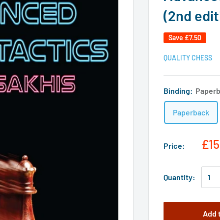
(2nd edit
Save
£7.50
QUALITY CHESS
Binding:
Paper
Paperback
£15
Price:
Quantity:
Add 