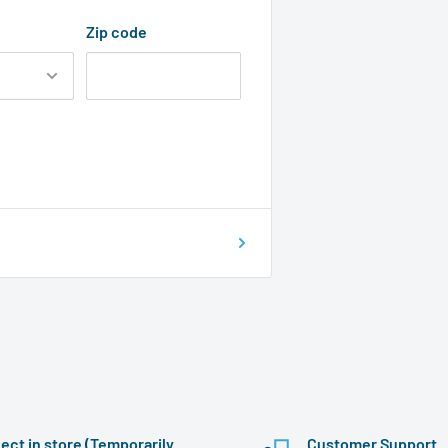
Zip code
lect in store (Temporarily
Customer Support