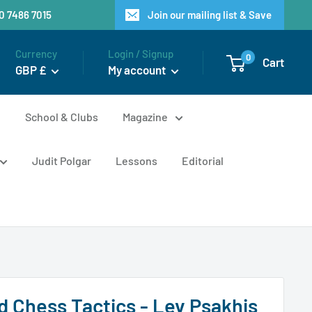
20 7486 7015
Join our mailing list & Save
Currency
Login / Signup
0
Cart
GBP £
My account
n
School & Clubs
Magazine
Judit Polgar
Lessons
Editorial
 Chess Tactics - Lev Psakhis