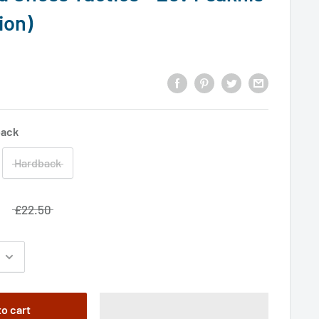
ion)
back
Hardback
£22.50
to cart