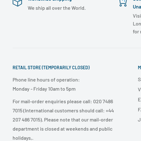
Una
We ship all over the World.
Visi
Lon
for
RETAIL STORE (TEMPORARILY CLOSED)
M
S
Phone line hours of operation:
Monday - Friday 10am to 5pm
V
E
For mail-order enquiries please call: 020 7486
F
7015 (International customers should call: +44
J
207 486 7015). Please note that our mail-order
department is closed at weekends and public
holidays,.