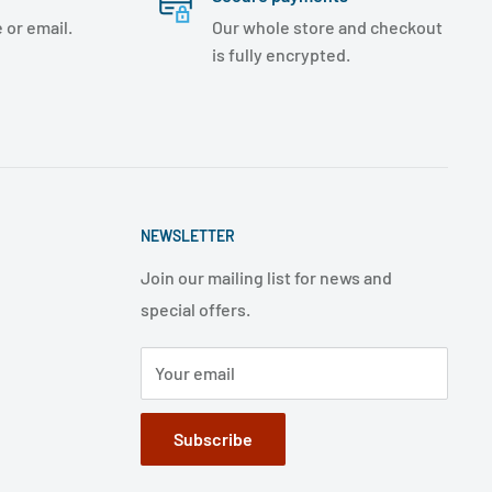
 or email.
Our whole store and checkout
is fully encrypted.
NEWSLETTER
Join our mailing list for news and
special offers.
Your email
Subscribe