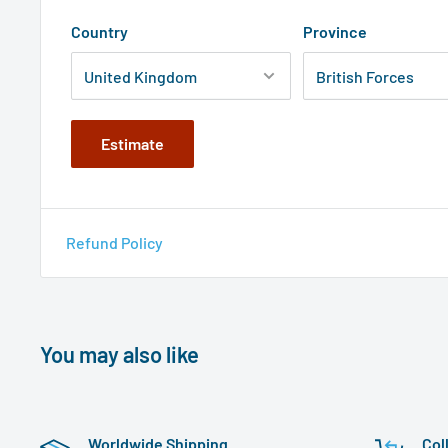
Country
Province
Estimate
Refund Policy
You may also like
Worldwide Shipping
Col