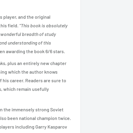
s player, and the original
is field.
“This book is absolutely
a wonderful breadth of study
and understanding of this
 awarding the book 6/6 stars.
aks, plus an entirely new chapter
ning which the author knows
f his career. Readers are sure to
rs, which remain usefully
n the immensely strong Soviet
lso been national champion twice.
layers including Garry Kasparov