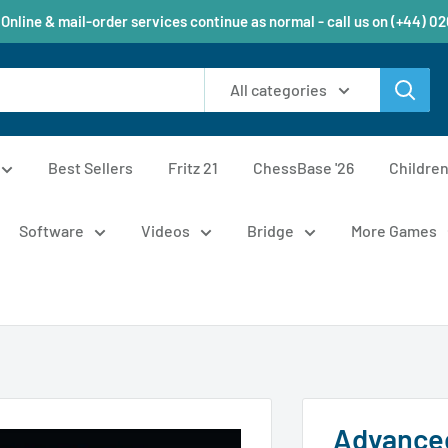
 Online & mail-order services continue as normal - call us on (+44) 0
All categories
Best Sellers
Fritz 21
ChessBase '26
Childre
Software
Videos
Bridge
More Games
Advanced