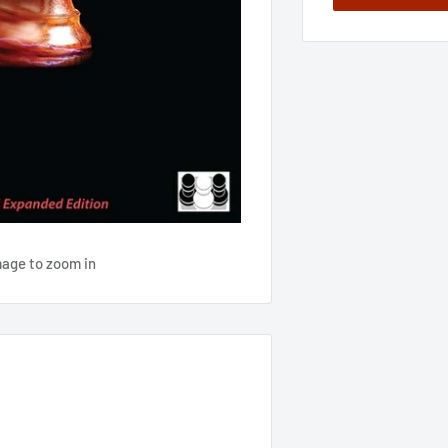
mage to zoom in