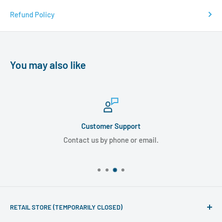
Refund Policy
You may also like
Customer Support
Contact us by phone or email.
RETAIL STORE (TEMPORARILY CLOSED)