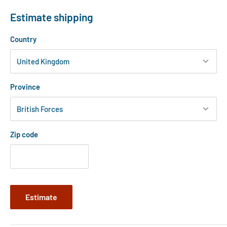
Estimate shipping
Country
Province
Zip code
Estimate