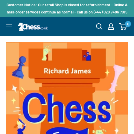
Customer Notice: Our retail Shop is closed for refurbishment - Online &
mail-order services continue as normal - call us on (+44) 020 7486 7015
0