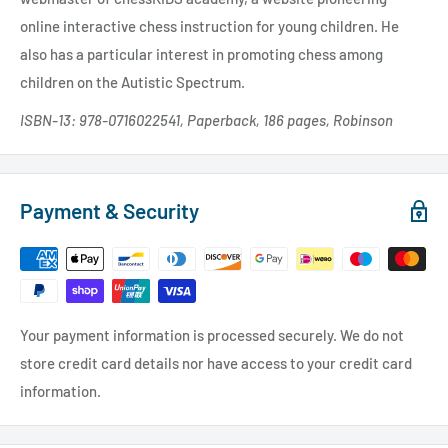
online interactive chess instruction for young children. He
also has a particular interest in promoting chess among
children on the Autistic Spectrum.
ISBN-13: 978-0716022541, Paperback, 186 pages, Robinson
Payment & Security
Your payment information is processed securely. We do not
store credit card details nor have access to your credit card
information.