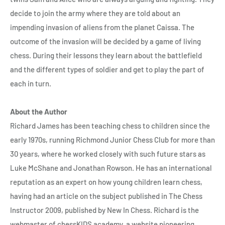
decide to join the army where they are told about an
impending invasion of aliens from the planet Caissa. The
outcome of the invasion will be decided by a game of living
chess. During their lessons they learn about the battlefield
and the different types of soldier and get to play the part of
each in turn.
About the Author
Richard James has been teaching chess to children since the
early 1970s, running Richmond Junior Chess Club for more than
30 years, where he worked closely with such future stars as
Luke McShane and Jonathan Rowson. He has an international
reputation as an expert on how young children learn chess,
having had an article on the subject published in The Chess
Instructor 2009, published by New In Chess. Richard is the
webmaster of chessKIDS academy, a website pioneering