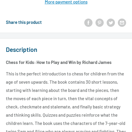
More payment options
Share this product
Description
Chess for Kids: How to Play and Win by Richard James
This is the perfect introduction to chess for children from the
age of seven upwards. The book contains 30 short lessons,
starting with learning about the board and the pieces, then
the moves of each piece in turn, then the vital concepts of
check, checkmate and stalemate, and finally basic strategy
and thinking skills. Quizzes and puzzles reinforce what the
children learn. The book uses the characters of the 7-year-old
twins Sam and Alice who are always arguing and fighting. They