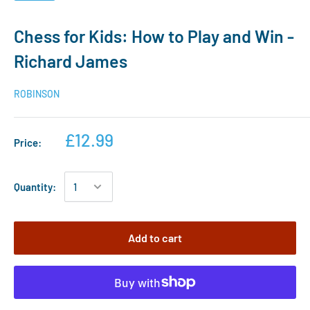
Chess for Kids: How to Play and Win -
Richard James
ROBINSON
£12.99
Price:
Quantity:
Add to cart