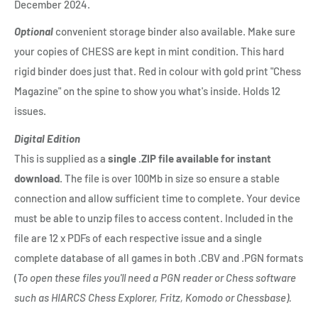
December 2024.
Optional
convenient storage binder also available. Make sure
your copies of CHESS are kept in mint condition. This hard
rigid binder does just that. Red in colour with gold print "Chess
Magazine" on the spine to show you what's inside. Holds 12
issues.
Digital Edition
This is supplied as a
single .ZIP file available for instant
download
. The file is over 100Mb in size so ensure a stable
connection and allow sufficient time to complete. Your device
must be able to unzip files to access content. Included in the
file are 12 x PDFs of each respective issue and a single
complete database of all games in both .CBV and .PGN formats
(
To open these files you'll need a PGN reader or Chess software
such as HIARCS Chess Explorer, Fritz, Komodo or Chessbase).