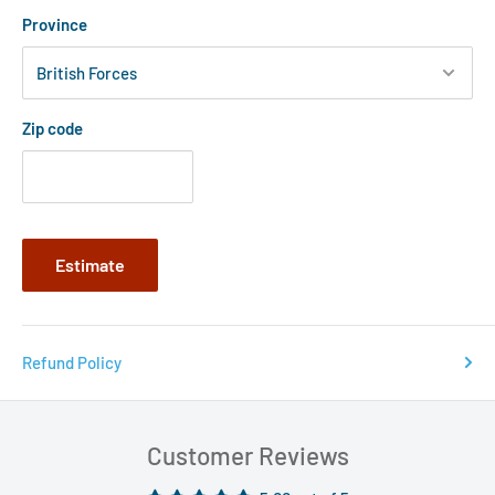
Province
Zip code
Estimate
Refund Policy
Customer Reviews