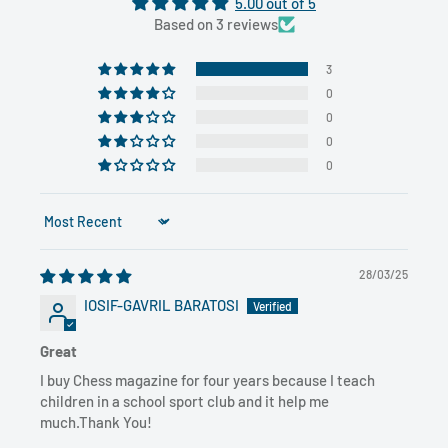
5.00 out of 5
Based on 3 reviews
3
0
0
0
0
Sort by
28/03/25
IOSIF-GAVRIL BARATOSI
Great
I buy Chess magazine for four years because I teach
children in a school sport club and it help me
much.Thank You!