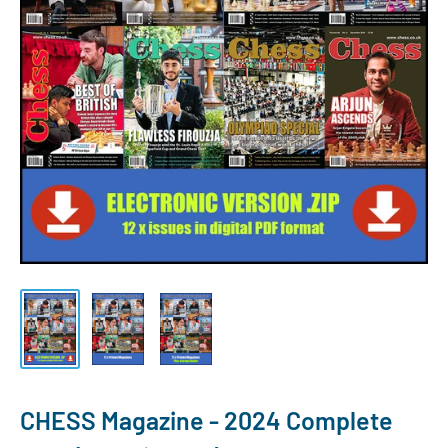
CHESS Magazine - 2024 Complete