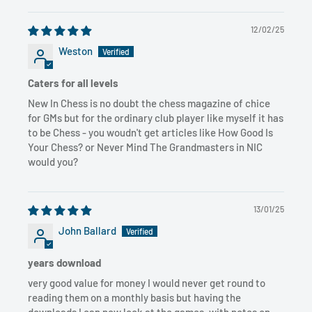
12/02/25
Weston
Caters for all levels
New In Chess is no doubt the chess magazine of chice
for GMs but for the ordinary club player like myself it has
to be Chess - you woudn't get articles like How Good Is
Your Chess? or Never Mind The Grandmasters in NIC
would you?
13/01/25
John Ballard
years download
very good value for money I would never get round to
reading them on a monthly basis but having the