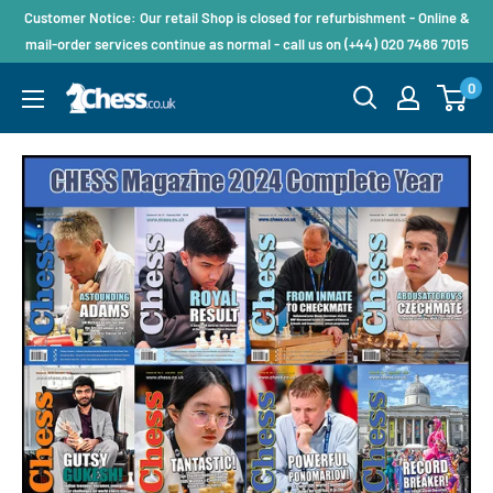
Customer Notice: Our retail Shop is closed for refurbishment - Online &
mail-order services continue as normal - call us on (+44) 020 7486 7015
0