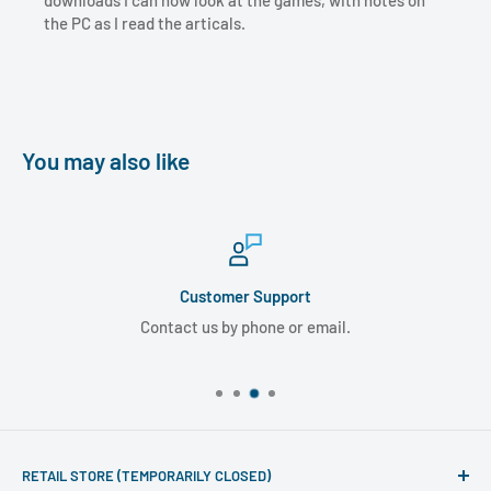
downloads I can now look at the games, with notes on
the PC as I read the articals.
You may also like
Customer Support
Contact us by phone or email.
RETAIL STORE (TEMPORARILY CLOSED)