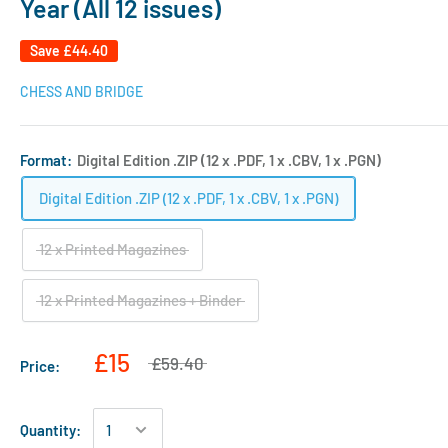
Year (All 12 issues)
Save
£44.40
CHESS AND BRIDGE
Format:
Digital Edition .ZIP (12 x .PDF, 1 x .CBV, 1 x .PGN)
Digital Edition .ZIP (12 x .PDF, 1 x .CBV, 1 x .PGN)
12 x Printed Magazines
12 x Printed Magazines + Binder
£15
£59.40
Price:
Quantity: