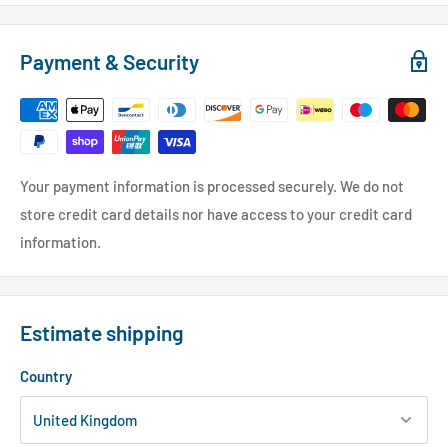
Payment & Security
Your payment information is processed securely. We do not
store credit card details nor have access to your credit card
information.
Estimate shipping
Country