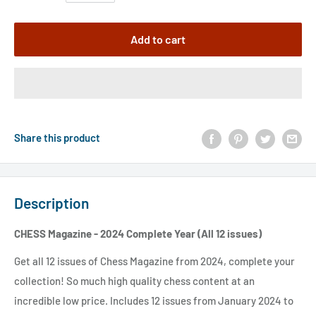
Add to cart
Share this product
Description
CHESS Magazine - 2024 Complete Year (All 12 issues)
Get all 12 issues of Chess Magazine from 2024, complete your
collection! So much high quality chess content at an
incredible low price. Includes 12 issues from January 2024 to