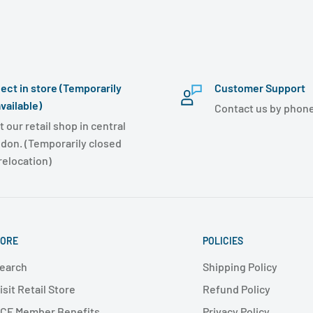
lect in store (Temporarily
Customer Support
vailable)
Contact us by phone
t our retail shop in central
don. (Temporarily closed
 relocation)
ORE
POLICIES
earch
Shipping Policy
isit Retail Store
Refund Policy
CF Member Benefits
Privacy Policy