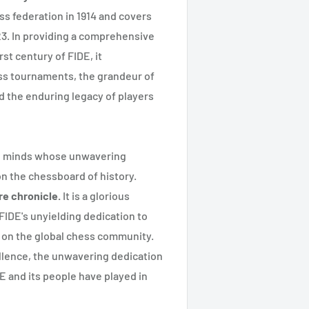
ess federation in 1914 and covers
023. In providing a comprehensive
st century of FIDE, it
ess tournaments, the grandeur of
d the enduring legacy of players
en minds whose unwavering
 the chessboard of history.
re chronicle.
It is a glorious
FIDE's unyielding dedication to
e on the global chess community.
cellence, the unwavering dedication
DE and its people have played in