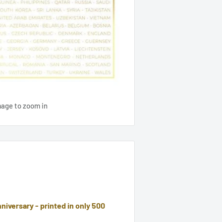
mage to zoom in
niversary - printed in only 500