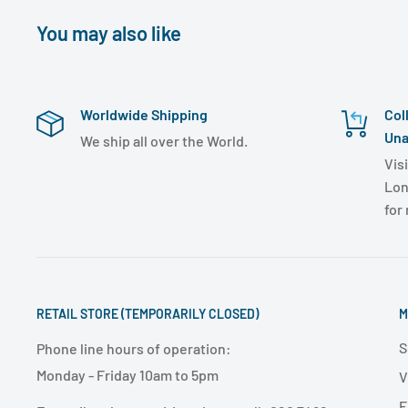
You may also like
Worldwide Shipping
Col
Una
We ship all over the World.
Visi
Lon
for
RETAIL STORE (TEMPORARILY CLOSED)
M
S
Phone line hours of operation:
Monday - Friday 10am to 5pm
V
E