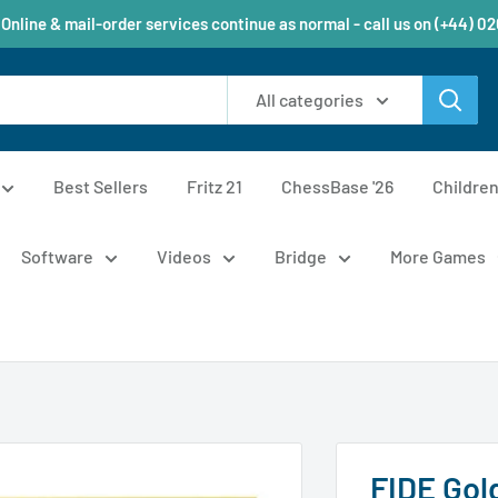
 Online & mail-order services continue as normal - call us on (+44) 0
All categories
Best Sellers
Fritz 21
ChessBase '26
Childre
Software
Videos
Bridge
More Games
FIDE Gol