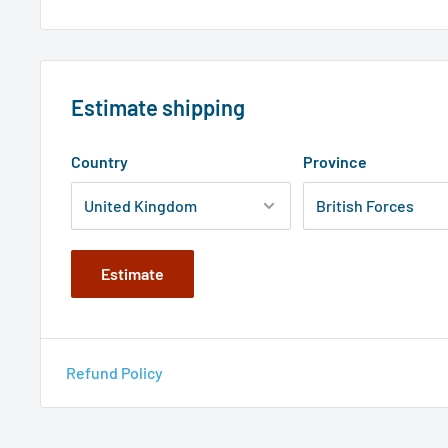
Estimate shipping
Country
Province
Estimate
Refund Policy