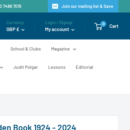
20 7486 7015
Join our mailing list & Save
Currency
Login / Signup
0
Cart
GBP £
My account
n
School & Clubs
Magazine
Judit Polgar
Lessons
Editorial
den Book 1924 - 2024