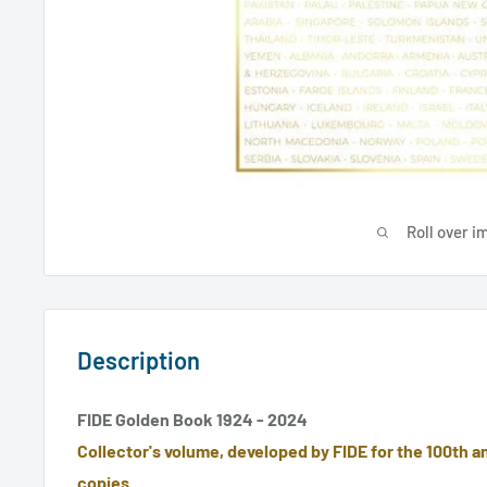
Roll over i
Description
FIDE Golden Book 1924 - 2024
Collector's volume, developed by FIDE for the 100th an
copies