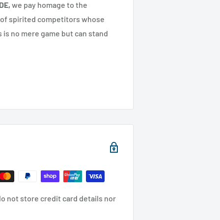
DE,
we pay homage to the
 of spirited competitors whose
s is no mere game but can stand
 not store credit card details nor