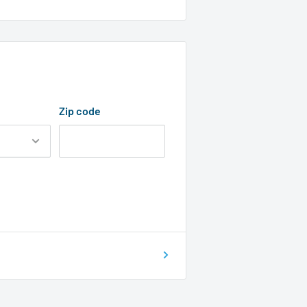
Zip code