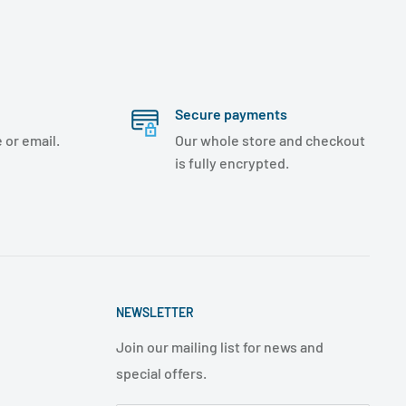
Secure payments
 or email.
Our whole store and checkout
is fully encrypted.
NEWSLETTER
Join our mailing list for news and
special offers.