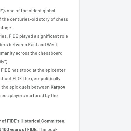
DE)
, one of the oldest global
f the centuries-old story of chess
 stage.
es, FIDE played a significant role
rriers between East and West,
umanity across the chessboard
ly").
, FIDE has stood at the epicenter
ithout FIDE the geo-politically
, the epic duels between
Karpov
chess players nurtured by the
r of FIDE's Historical Committee,
 100 years of FIDE
. The book