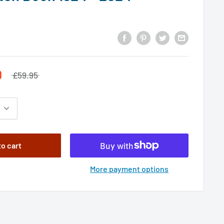
0
£59.95
to cart
More payment options