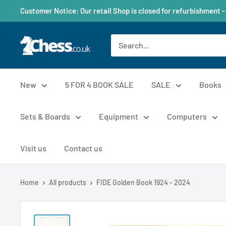
Customer Notice: Our retail Shop is closed for refurbishment -
New
5 FOR 4 BOOK SALE
SALE
Books
Sets & Boards
Equipment
Computers
Visit us
Contact us
Home
All products
FIDE Golden Book 1924 - 2024