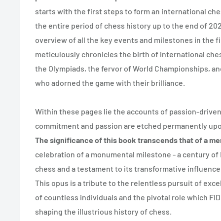
starts with the first steps to form an international ch
the entire period of chess history up to the end of 2
overview of all the key events and milestones in the fir
meticulously chronicles the birth of international ch
the Olympiads, the fervor of World Championships, an
who adorned the game with their brilliance.
Within these pages lie the accounts of passion-driv
commitment and passion are etched permanently upon
The significance of this book transcends that of a me
celebration of a monumental milestone - a century of 
chess and a testament to its transformative influenc
This opus is a tribute to the relentless pursuit of ex
of countless individuals and the pivotal role which FI
shaping the illustrious history of chess.