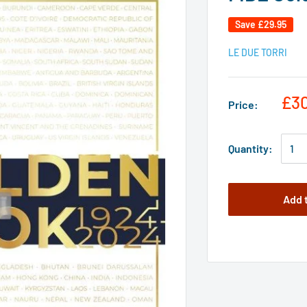
Save
£29.95
LE DUE TORRI
£3
Price:
Quantity:
Add 