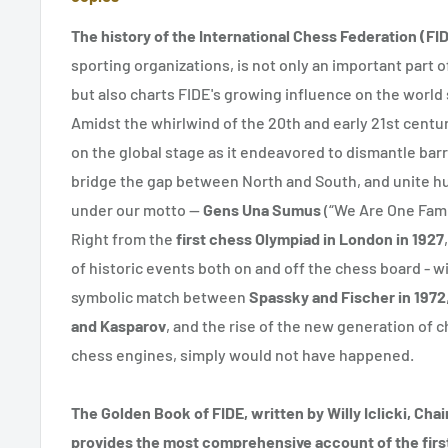
The history of the International Chess Federation (FI
sporting organizations, is not only an important part o
but also charts FIDE's growing influence on the world
Amidst the whirlwind of the 20th and early 21st centuri
on the global stage as it endeavored to dismantle ba
bridge the gap between North and South, and unite h
under our motto —
Gens Una Sumus
(“We Are One Fami
Right from the
first chess Olympiad in London in 1927
of historic events both on and off the chess board - w
symbolic match between
Spassky and Fischer in 1972
and Kasparov
, and the rise of the new generation of 
chess engines, simply would not have happened.
The Golden Book of FIDE, written by Willy Iclicki, Chai
provides the most comprehensive account of the first