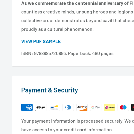
As we commemorate the centennial anniversary of FI
countless creative minds, unsung heroes and legions
collective ardor demonstrates beyond cavil that ches
proudly as a cultural phenomenon.
VIEW PDF SAMPLE
ISBN: 9788885720893, Paperback, 480 pages
Payment & Security
Your payment information is processed securely. We do
have access to your credit card information.