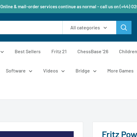
 Online & mail-order services continue as normal - call us on (+44) 0
All categories
Best Sellers
Fritz 21
ChessBase '26
Childre
Software
Videos
Bridge
More Games
Fritz Po