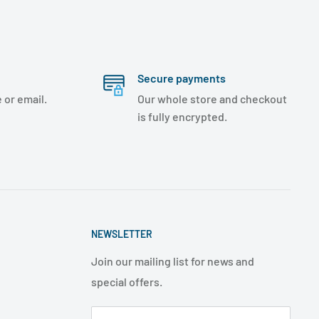
Secure payments
 or email.
Our whole store and checkout
is fully encrypted.
NEWSLETTER
Join our mailing list for news and
special offers.