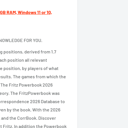
B RAM, Windows 11 or 10,
KNOWLEDGE FOR YOU.
 positions, derived from 1.7
ch position all relevant
e position, by players of what
esults. The games from which the
. The Fritz Powerbook 2026
theory. The FritzPowerbook was
Correspondence 2026 Database to
ven by the book. With the 2026
k and the CorrBook. Discover
t Fritz. In addition the Powerbook