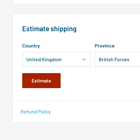
Estimate shipping
Country
Province
Estimate
Refund Policy