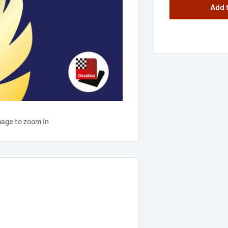
Add 
mage to zoom in