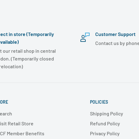
lect in store (Temporarily
Customer Support
vailable)
Contact us by phone
t our retail shop in central
don. (Temporarily closed
 relocation)
ORE
POLICIES
earch
Shipping Policy
isit Retail Store
Refund Policy
CF Member Benefits
Privacy Policy