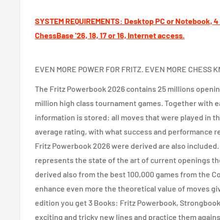
SYSTEM REQUIREMENTS: Desktop PC or Notebook, 4 G
ChessBase '26, 18, 17 or 16, Internet access.
EVEN MORE POWER FOR FRITZ. EVEN MORE CHESS 
The Fritz Powerbook 2026 contains 25 millions opening
million high class tournament games. Together with ea
information is stored: all moves that were played in th
average rating, with what success and performance r
Fritz Powerbook 2026 were derived are also included
represents the state of the art of current openings 
derived also from the best 100,000 games from the 
enhance even more the theoretical value of moves gi
edition you get 3 Books: Fritz Powerbook, Strongboo
exciting and tricky new lines and practice them agains