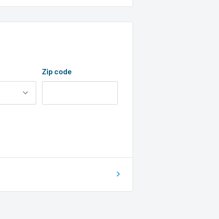
Zip code