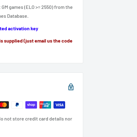
st GM games (ELO >= 2550) from the
mes Database.
ted activation key
is supplied (just email us the code
 not store credit card details nor