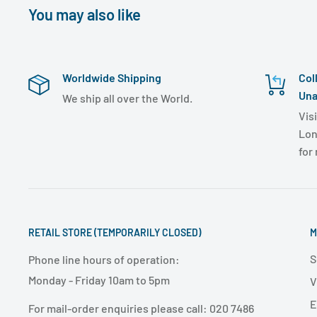
You may also like
Worldwide Shipping
Col
Una
We ship all over the World.
Visi
Lon
for
RETAIL STORE (TEMPORARILY CLOSED)
M
S
Phone line hours of operation:
Monday - Friday 10am to 5pm
V
E
For mail-order enquiries please call: 020 7486