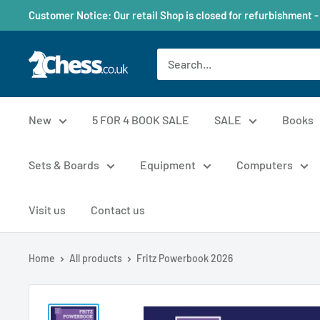
Customer Notice: Our retail Shop is closed for refurbishment -
New
5 FOR 4 BOOK SALE
SALE
Books
Sets & Boards
Equipment
Computers
Visit us
Contact us
Home
All products
Fritz Powerbook 2026