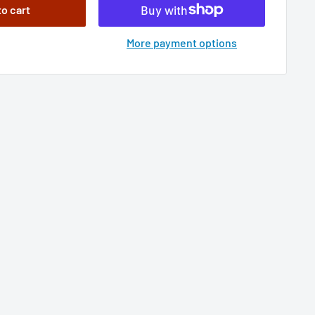
to cart
More payment options