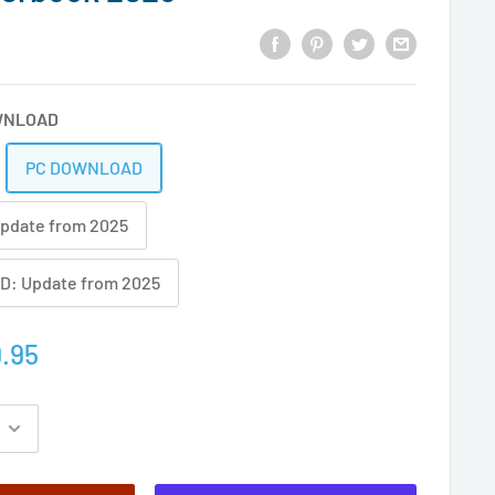
WNLOAD
PC DOWNLOAD
Update from 2025
: Update from 2025
.95