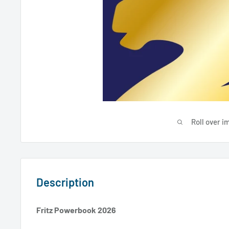
Roll over i
Description
Fritz Powerbook 2026