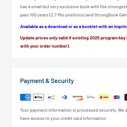
has a small but very exclusive book with the stronge
past 100 years (2.7 Mio positions) and StrongBook Ga
Available as a download or as a booklet with an imprin
Update prices only valid if existing 2025 program key 
with your order number).
Payment & Security
Your payment information is processed securely. We do
have access to your credit card information.