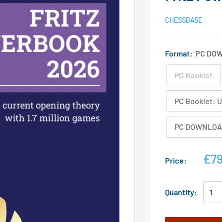
CHESSBASE
Format:
PC DO
PC Booklet
PC Booklet: 
PC DOWNLOAD
£79
Price:
Quantity: