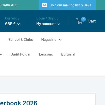
20 7486 7015
Join our mailing list & Save
Currency
Login / Signup
0
Cart
GBP £
My account
n
School & Clubs
Magazine
Judit Polgar
Lessons
Editorial
werbook 2026