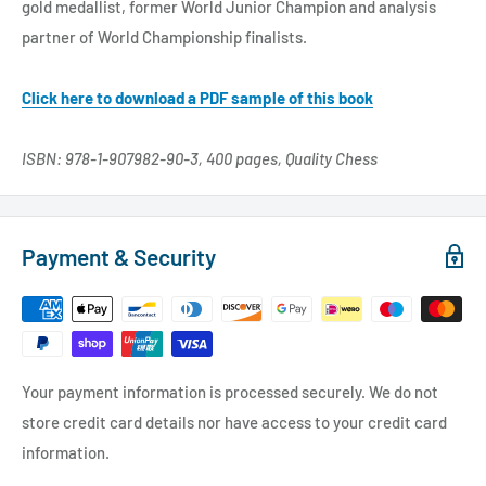
gold medallist, former World Junior Champion and analysis
partner of World Championship finalists.
Click here to download a PDF sample of this book
ISBN: 978-1-907982-90-3, 400 pages, Quality Chess
Payment & Security
Your payment information is processed securely. We do not
store credit card details nor have access to your credit card
information.