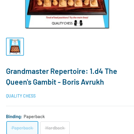
Grandmaster Repertoire: 1.d4 The
Queen's Gambit - Boris Avrukh
QUALITY CHESS
Binding:
Paperback
Paperback
Hardback