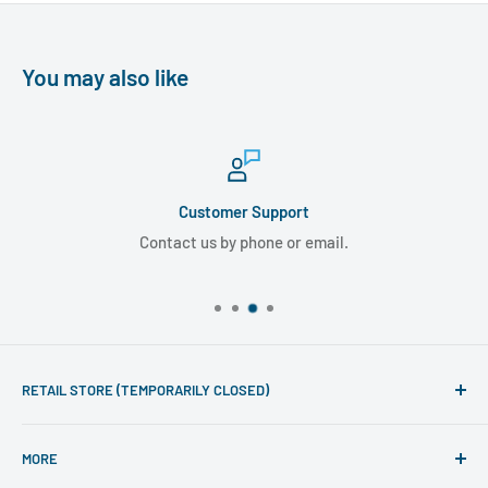
You may also like
Customer Support
Contact us by phone or email.
RETAIL STORE (TEMPORARILY CLOSED)
Phone line hours of operation:
MORE
Monday - Friday 10am to 5pm