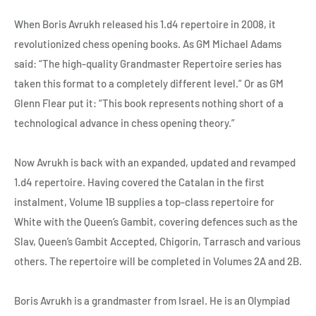
When Boris Avrukh released his 1.d4 repertoire in 2008, it
revolutionized chess opening books. As GM Michael Adams
said: “The high-quality Grandmaster Repertoire series has
taken this format to a completely different level.” Or as GM
Glenn Flear put it: “This book represents nothing short of a
technological advance in chess opening theory.”
Now Avrukh is back with an expanded, updated and revamped
1.d4 repertoire. Having covered the Catalan in the first
instalment, Volume 1B supplies a top-class repertoire for
White with the Queen’s Gambit, covering defences such as the
Slav, Queen’s Gambit Accepted, Chigorin, Tarrasch and various
others. The repertoire will be completed in Volumes 2A and 2B.
Boris Avrukh is a grandmaster from Israel. He is an Olympiad