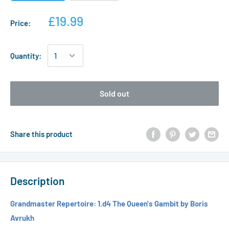
£19.99
Price:
Quantity:
Sold out
Share this product
Description
Grandmaster Repertoire: 1.d4 The Queen's Gambit by Boris
Avrukh