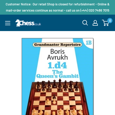
Customer Notice: Our retail Shop is closed for refurbishment - Online &
mail-order services continue as normal - call us on (+44) 020 7486 7015
0