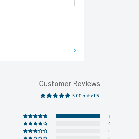
Customer Reviews
5.00 out of 5
1
0
0
0