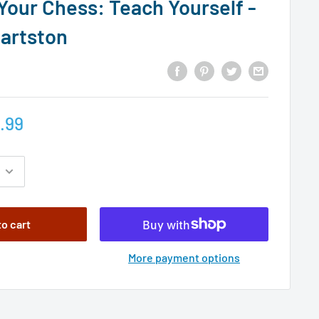
Your Chess: Teach Yourself -
Hartston
.99
to cart
More payment options