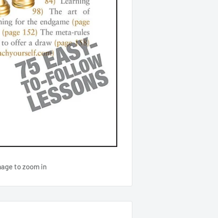
mage to zoom in