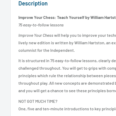
Description
Improve Your Chess: Teach Yourself by William Harts
75 easy-to-follow lessons
Improve Your Chess
will help you to improve your tec
lively new edition is written by William Hartston, an 
columnist for the Independent.
It is structured in 75 easy-to-follow lessons, clearly d
challenged throughout. You will get to grips with com
principles which rule the relationship between pieces
throughout play. All new concepts are demonstrated 
and you will get a chance to see these principles born
NOT GOT MUCH TIME?
One, five and ten-minute introductions to key principl