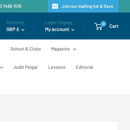
20 7486 7015
Join our mailing list & Save
Currency
Login / Signup
0
Cart
GBP £
My account
n
School & Clubs
Magazine
Judit Polgar
Lessons
Editorial