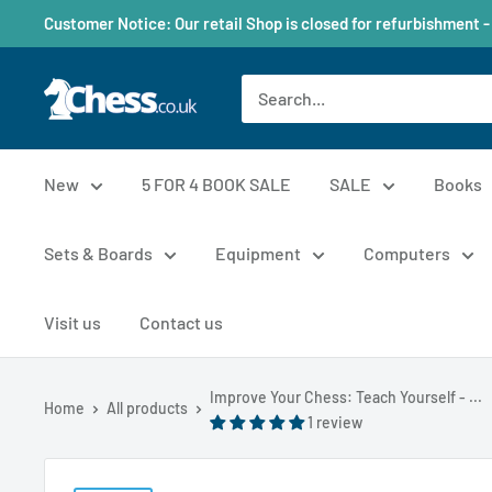
Customer Notice: Our retail Shop is closed for refurbishment -
New
5 FOR 4 BOOK SALE
SALE
Books
Sets & Boards
Equipment
Computers
Visit us
Contact us
Improve Your Chess: Teach Yourself - ...
Home
All products
1 review