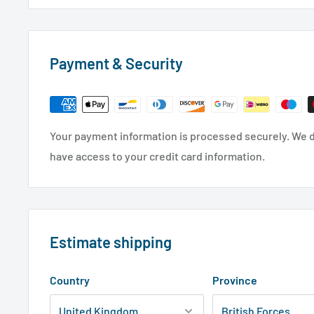
Payment & Security
Your payment information is processed securely. We do
have access to your credit card information.
Estimate shipping
Country
Province