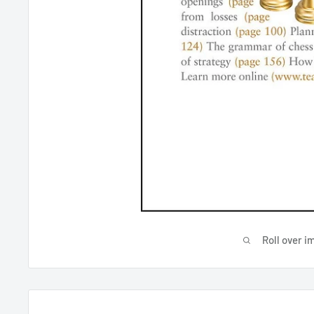
Roll over i