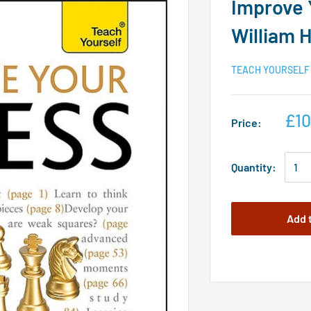
Improve 
William 
TEACH YOURSELF
£10
Price:
Quantity:
Add 