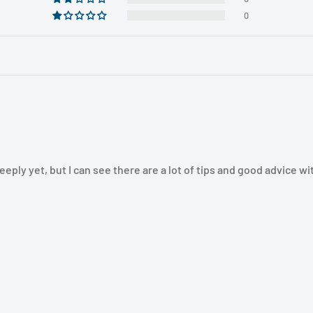
0
eply yet, but I can see there are a lot of tips and good advice wi