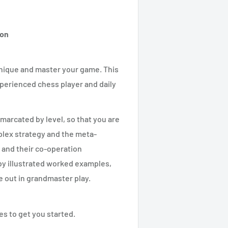
ton
hnique and master your game. This
experienced chess player and daily
emarcated by level, so that you are
plex strategy and the meta-
 and their co-operation
by illustrated worked examples,
e out in grandmaster play.
es to get you started.