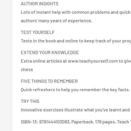
AUTHOR INSIGHTS
Lots of instant help with common problems and quick 
authors' many years of experience.
TEST YOURSELF
Tests in the book and online to keep track of your pro
EXTEND YOUR KNOWLEDGE
Extra online articles at www.teachyourself.com to giv
chess
FIVE THINGS TO REMEMBER
Quick refreshers to help you remember the key facts.
TRY THIS
Innovative exercises illustrate what you've learnt and 
ISBN-13: 9781444103083, Paperback, 176 pages, Teach 