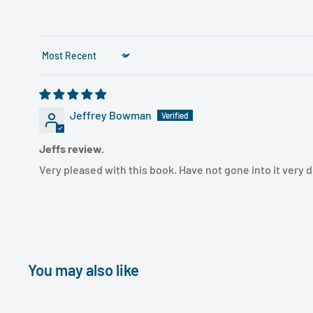
Sort by
Jeffrey Bowman
Jeffs review.
Very pleased with this book. Have not gone into it very de
You may also like