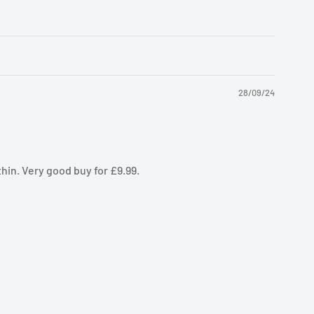
28/09/24
thin. Very good buy for £9.99.