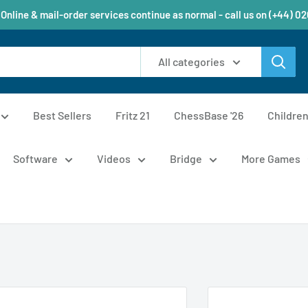
 Online & mail-order services continue as normal - call us on (+44) 0
All categories
Best Sellers
Fritz 21
ChessBase '26
Childre
Software
Videos
Bridge
More Games