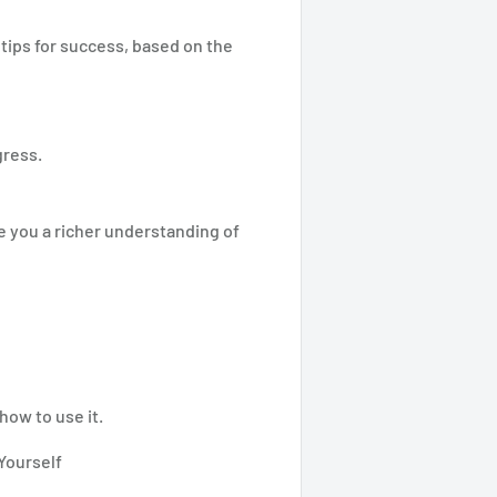
tips for success, based on the
gress.
e you a richer understanding of
how to use it.
Yourself