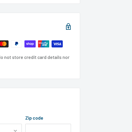
 not store credit card details nor
Zip code