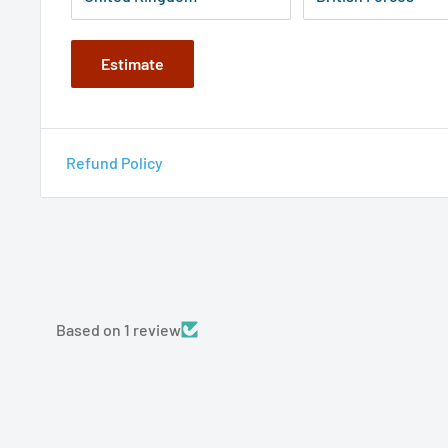
Estimate
Refund Policy
Based on 1 review