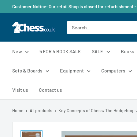
Customer Notice: Our retail Shop is closed for refurbishment -
New
5 FOR 4 BOOK SALE
SALE
Books
Sets & Boards
Equipment
Computers
Visit us
Contact us
Home
All products
Key Concepts of Chess: The Hedgehog -.