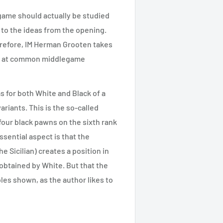
game should actually be studied
y to the ideas from the opening.
refore, IM Herman Grooten takes
ook at common middlegame
s for both White and Black of a
ariants. This is the so-called
four black pawns on the sixth rank
sential aspect is that the
e Sicilian) creates a position in
 obtained by White. But that the
ples shown, as the author likes to