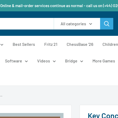
 Online & mail-order services continue as normal - call us on (+44) 0
All categories
Best Sellers
Fritz 21
ChessBase '26
Childre
Software
Videos
Bridge
More Games
..
Key Conc