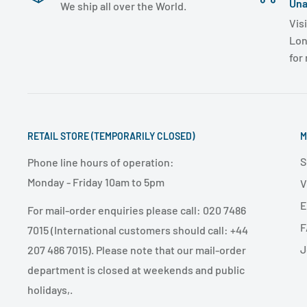
Una
We ship all over the World.
Visi
Lon
for
RETAIL STORE (TEMPORARILY CLOSED)
M
S
Phone line hours of operation:
Monday - Friday 10am to 5pm
V
E
For mail-order enquiries please call: 020 7486
F
7015 (International customers should call: +44
J
207 486 7015). Please note that our mail-order
department is closed at weekends and public
holidays,.