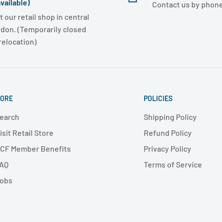
vailable)
Contact us by phone
t our retail shop in central
don. (Temporarily closed
 relocation)
ORE
POLICIES
earch
Shipping Policy
isit Retail Store
Refund Policy
CF Member Benefits
Privacy Policy
AQ
Terms of Service
obs