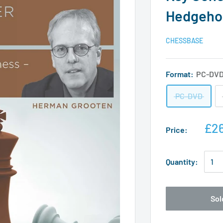
Hedgeho
CHESSBASE
Format:
PC-DV
PC-DVD
£26
Price:
Quantity:
Sol