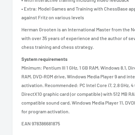
• Extra: Model Games and Training with ChessBase app
against Fritz on various levels
Herman Grooten is an International Master from the N
with over 35 years of experience and the author of se
chess training and chess strategy.
System requirements
Minimum: Pentium III 1 GHz, 1 GB RAM, Windows 8.1, Di
RAM, DVD-ROM drive, Windows Media Player 9 and inte
activation. Recommended: PC Intel Core i7, 2.8 GHz, 4 
DirectX10 graphic card (or compatible) with 512 MB RA
compatible sound card, Windows Media Player 11, DVD
for program activation.
EAN 978386681875