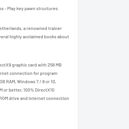
s - Play key pawn structures
etherlands, a renowned trainer
veral highly acclaimed books about
rectX9 graphic card with 256 MB
rnet connection for program
GB RAM, Windows 7 / 8 or 10,
M or better, 100% DirectX10
ROM drive and internet connection