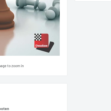
mage to zoom in
ooten