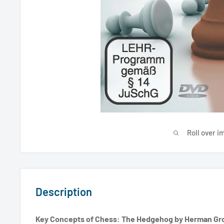
Roll over i
Description
Key Concepts of Chess: The Hedgehog by Herman Gr