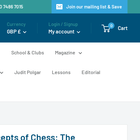
20 7486 7015
Join our mailing list & Save
Currency
Login / Signup
0
Cart
GBP £
My account
n
School & Clubs
Magazine
Judit Polgar
Lessons
Editorial
epts of Chess: The