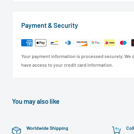
Payment & Security
Your payment information is processed securely. We do
have access to your credit card information.
You may also like
Worldwide Shipping
Col