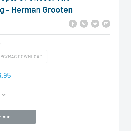
g - Herman Grooten
D
PC/MAC DOWNLOAD
.95
d out