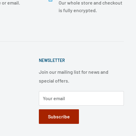
 or email.
Our whole store and checkout
is fully encrypted.
NEWSLETTER
Join our mailing list for news and
special offers.
Your email
Subscribe