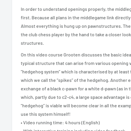
In order to understand openings properly, the middle
first. Because all plans in the middlegame link directl
Almost everything is hung up on pawnstructures. The
the club chess player by the hand to take a closer l
structures.
On this video course Grooten discusses the basic idea
typical structure that can arise from various opening v
“hedgehog system” which is characterised by at least 
which we call the “spikes” of the hedgehog. Another es
exchange of a black c-pawn for a white d-pawn (as in th
which, partly due to c2-c4, a large space advantage is
“hedgehog” is viable will become clear in all the exam
use this system himself!
• Video running time: 4 hours (English)
• With interactive training including video feedback