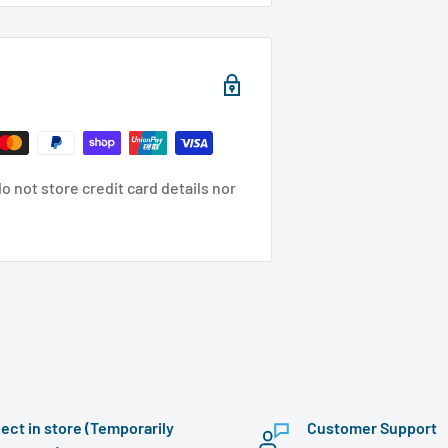
 not store credit card details nor
lect in store (Temporarily
Customer Support