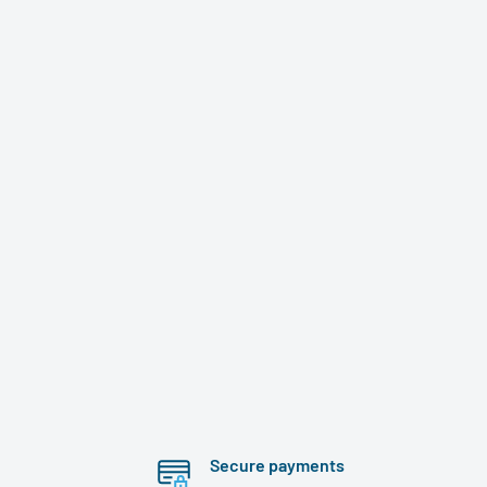
Secure payments