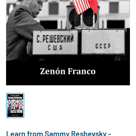
Learn from Sammy Reshevsky -