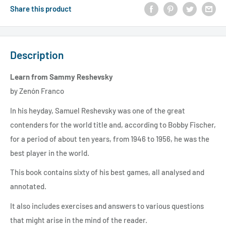
Share this product
Description
Learn from Sammy Reshevsky
by Zenón Franco
In his heyday, Samuel Reshevsky was one of the great
contenders for the world title and, according to Bobby Fischer,
for a period of about ten years, from 1946 to 1956, he was the
best player in the world.
This book contains sixty of his best games, all analysed and
annotated.
It also includes exercises and answers to various questions
that might arise in the mind of the reader.