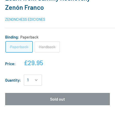
Zenón Franco
ZENONCHESS EDICIONES
Binding:
Paperback
Paperback
Hardback
£29.95
Price:
Quantity:
Sold out