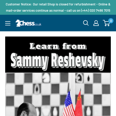
Customer Notice: Our retail Shop is closed for refurbishment - Online &
mail-order services continue as normal - call us on (+44) 020 7486 7015
0