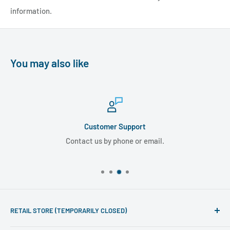
information.
You may also like
Customer Support
Contact us by phone or email.
RETAIL STORE (TEMPORARILY CLOSED)