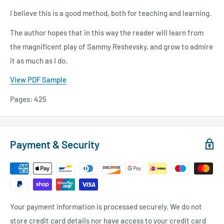
I believe this is a good method, both for teaching and learning.
The author hopes that in this way the reader will learn from
the magnificent play of Sammy Reshevsky, and grow to admire
it as much as I do.
View PDF Sample
Pages:
425
Payment & Security
Your payment information is processed securely. We do not
store credit card details nor have access to your credit card