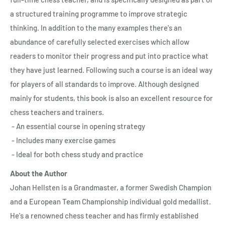
a structured training programme to improve strategic
thinking. In addition to the many examples there's an
abundance of carefully selected exercises which allow
readers to monitor their progress and put into practice what
they have just learned. Following such a course is an ideal way
for players of all standards to improve. Although designed
mainly for students, this book is also an excellent resource for
chess teachers and trainers.
- An essential course in opening strategy
- Includes many exercise games
- Ideal for both chess study and practice
About the Author
Johan Hellsten is a Grandmaster, a former Swedish Champion
and a European Team Championship individual gold medallist.
He's a renowned chess teacher and has firmly established