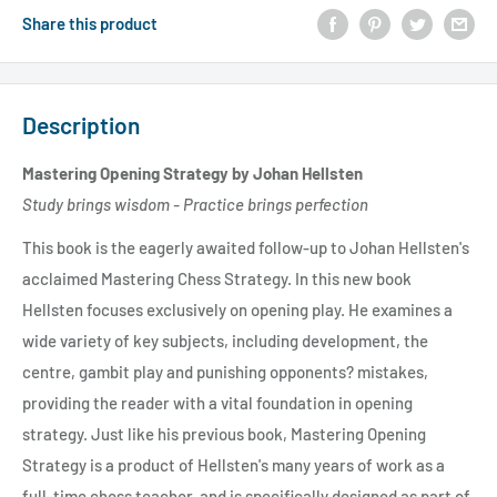
Share this product
Description
Mastering Opening Strategy by Johan Hellsten
Study brings wisdom - Practice brings perfection
This book is the eagerly awaited follow-up to Johan Hellsten's
acclaimed Mastering Chess Strategy. In this new book
Hellsten focuses exclusively on opening play. He examines a
wide variety of key subjects, including development, the
centre, gambit play and punishing opponents? mistakes,
providing the reader with a vital foundation in opening
strategy. Just like his previous book, Mastering Opening
Strategy is a product of Hellsten's many years of work as a
full-time chess teacher, and is specifically designed as part of