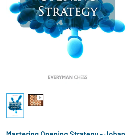
Mastering Opening Strategy - Johan