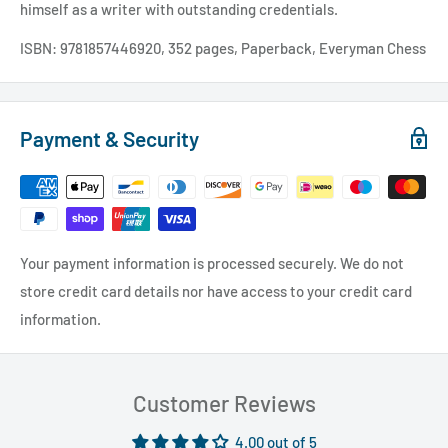
himself as a writer with outstanding credentials.
ISBN: 9781857446920, 352 pages, Paperback, Everyman Chess
Payment & Security
Your payment information is processed securely. We do not
store credit card details nor have access to your credit card
information.
Customer Reviews
4.00 out of 5