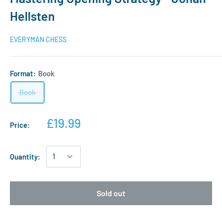
Hellsten
EVERYMAN CHESS
Format:
Book
Book
£19.99
Price:
Quantity:
Sold out