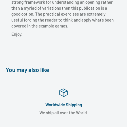
strong framework for understanding an opening rather
than a myriad of variations then this publication is a
good option. The practical exercises are extremely
useful forcing the reader to think and apply what’s been
covered in the example games.
Enjoy.
You may also like
Worldwide Shipping
We ship all over the World.