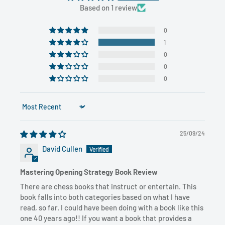
Based on 1 review
0
1
0
0
0
Sort by
25/09/24
David Cullen
Mastering Opening Strategy Book Review
There are chess books that instruct or entertain. This
book falls into both categories based on what I have
read, so far. I could have been doing with a book like this
one 40 years ago!! If you want a book that provides a