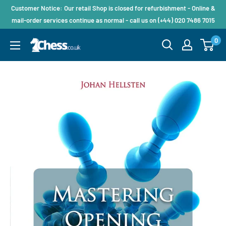
Customer Notice: Our retail Shop is closed for refurbishment - Online &
mail-order services continue as normal - call us on (+44) 020 7486 7015
0