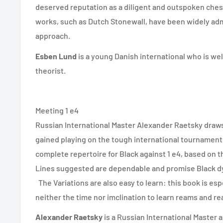
deserved reputation as a diligent and outspoken chess
works, such as Dutch Stonewall, have been widely admir
approach.
Esben Lund
is a young Danish international who is we
theorist.
Meeting 1 e4
Russian International Master Alexander Raetsky draw
gained playing on the tough international tournament 
complete repertoire for Black against 1 e4, based on th
Lines suggested are dependable and promise Black d
The Variations are also easy to learn: this book is esp
neither the time nor imclination to learn reams and re
Alexander Raetsky
is a Russian International Master