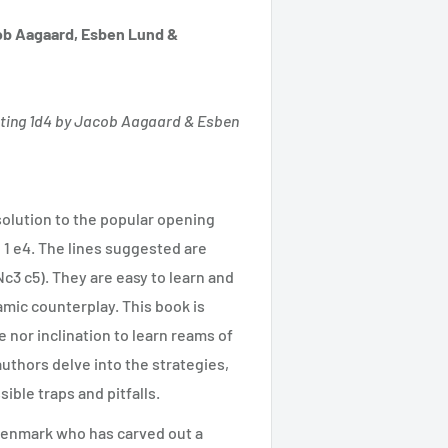
b Aagaard, Esben Lund &
ting 1d4 by Jacob Aagaard & Esben
olution to the popular opening
 1 e4. The lines suggested are
c3 c5). They are easy to learn and
amic counterplay. This book is
 nor inclination to learn reams of
uthors delve into the strategies,
ible traps and pitfalls.
 Denmark who has carved out a