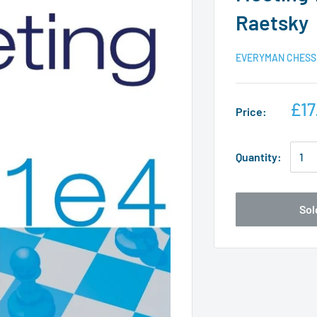
Raetsky
EVERYMAN CHESS
£17
Price:
Quantity:
Sol