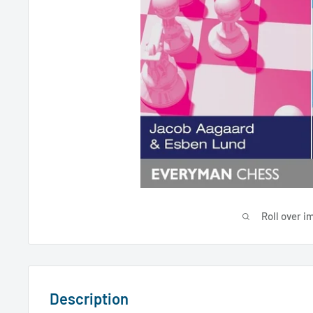
Roll over i
Description