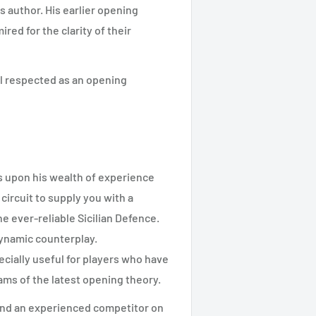
 author. His earlier opening
ed for the clarity of their
ll respected as an opening
s upon his wealth of experience
circuit to supply you with a
e ever-reliable Sicilian Defence.
ynamic counterplay.
ecially useful for players who have
ams of the latest opening theory.
 and an experienced competitor on