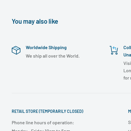
You may also like
Worldwide Shipping
Col
Una
We ship all over the World.
Visi
Lon
for
RETAIL STORE (TEMPORARILY CLOSED)
M
S
Phone line hours of operation:
Monday - Friday 10am to 5pm