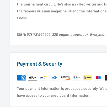
the tournament circuit. He's also a skilled writer and 
the famous Russian magazine
64
and the internationa
Chess.
ISBN: 9781781944509, 320 pages, paperback, Everyman
Payment & Security
Your payment information is processed securely. We do
have access to your credit card information.