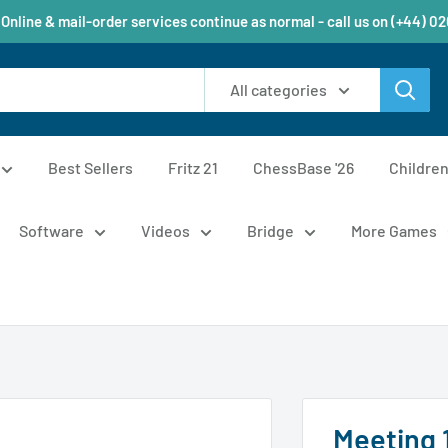
 Online & mail-order services continue as normal - call us on (+44) 0
All categories
Best Sellers
Fritz 21
ChessBase '26
Childre
Software
Videos
Bridge
More Games
Meeting 