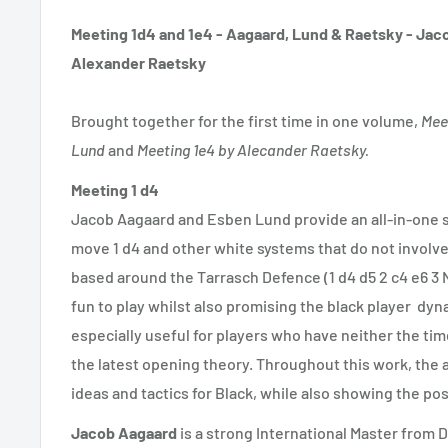
Meeting 1d4 and 1e4 - Aagaard, Lund & Raetsky -
Jaco
Alexander Raetsky
Brought together for the first time in one volume,
Mee
Lund
and
Meeting 1e4 by Alecander Raetsky.
Meeting 1 d4
Jacob Aagaard and Esben Lund provide an all-in-one s
move 1 d4 and other white systems that do not involve
based around the Tarrasch Defence (1 d4 d5 2 c4 e6 3 N
fun to play whilst also promising the black player dyn
especially useful for players who have neither the time
the latest opening theory. Throughout this work, the a
ideas and tactics for Black, while also showing the poss
Jacob Aagaard
is a strong International Master from