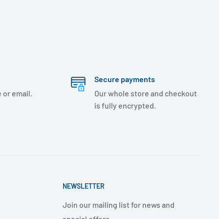
Secure payments
 or email.
Our whole store and checkout
is fully encrypted.
NEWSLETTER
Join our mailing list for news and
special offers.