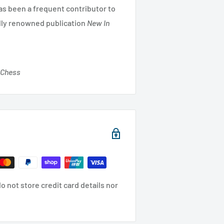
has been a frequent contributor to
lly renowned publication
New In
 Chess
 not store credit card details nor