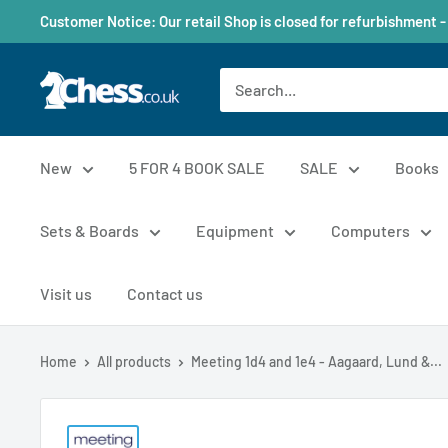
Customer Notice: Our retail Shop is closed for refurbishment -
New
5 FOR 4 BOOK SALE
SALE
Books
Sets & Boards
Equipment
Computers
Visit us
Contact us
Home
All products
Meeting 1d4 and 1e4 - Aagaard, Lund &...