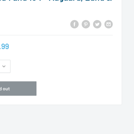
.99
d out