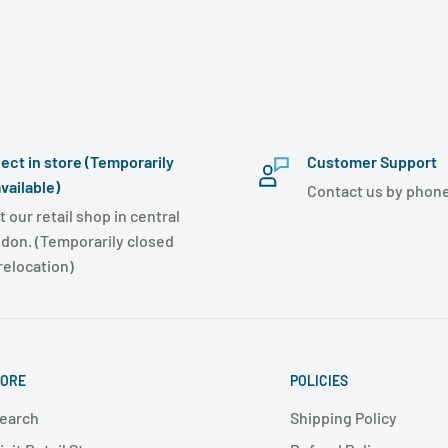
lect in store (Temporarily
Customer Support
vailable)
Contact us by phone
t our retail shop in central
don. (Temporarily closed
 relocation)
ORE
POLICIES
earch
Shipping Policy