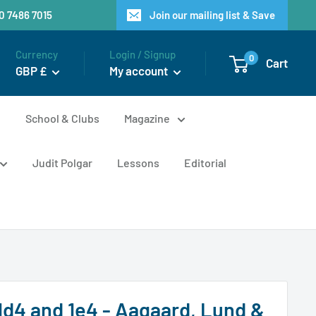
20 7486 7015
Join our mailing list & Save
Currency
Login / Signup
0
Cart
GBP £
My account
n
School & Clubs
Magazine
Judit Polgar
Lessons
Editorial
1d4 and 1e4 - Aagaard, Lund &