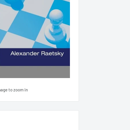
mage to zoom in