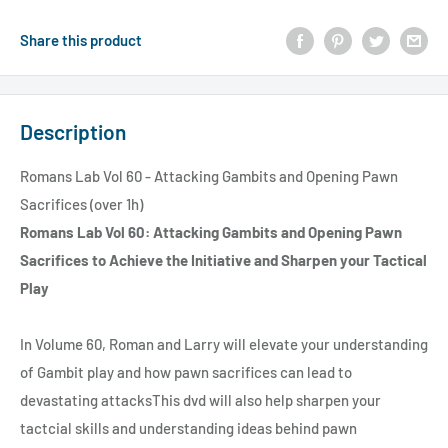
Share this product
Description
Romans Lab Vol 60 - Attacking Gambits and Opening Pawn
Sacrifices (over 1h)
Romans Lab Vol 60: Attacking Gambits and Opening Pawn
Sacrifices to Achieve the Initiative and Sharpen your Tactical
Play
In Volume 60, Roman and Larry will elevate your understanding
of Gambit play and how pawn sacrifices can lead to
devastating attacksThis dvd will also help sharpen your
tactcial skills and understanding ideas behind pawn