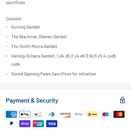
sacrifices.
Content:
Gorring Gambit
The Blackmar Diemer Gambit
The Smith Morra Gambit
Hennig-Schara Gambit, 1.d4 d5 2.c4 e6 3.Nc3 c5 4.cxd5
cxd4
Sound Opening Pawn Sacrifices for initiative
Payment & Security