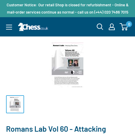
Customer Notice: Our retail Shop is closed for refurbishment - Online &
mail-order services continue as normal - call us on (+44) 020 7486 7015
0
Romans Lab Vol 60 - Attacking