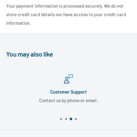
Your payment information is processed securely. We do not
store credit card details nor have access to your credit card
information.
You may also like
Customer Support
Contact us by phone or email.