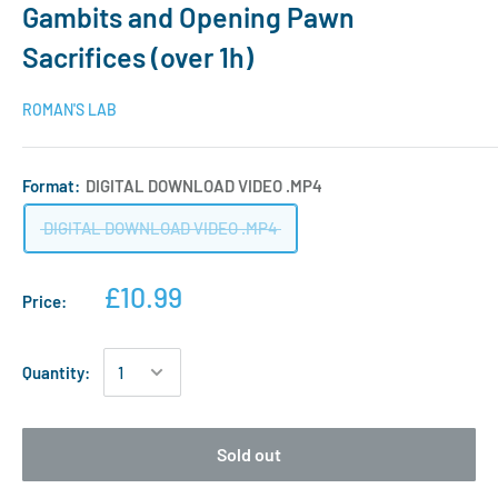
Gambits and Opening Pawn
Sacrifices (over 1h)
ROMAN'S LAB
Format:
DIGITAL DOWNLOAD VIDEO .MP4
DIGITAL DOWNLOAD VIDEO .MP4
£10.99
Price:
Quantity:
Sold out