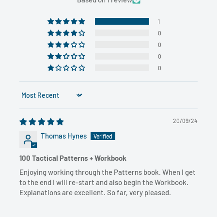
1
0
0
0
0
Sort by
20/09/24
Thomas Hynes
100 Tactical Patterns + Workbook
Enjoying working through the Patterns book. When I get
to the end I will re-start and also begin the Workbook.
Explanations are excellent. So far, very pleased.