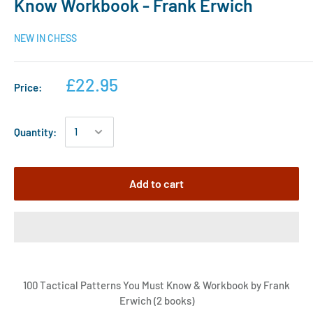
Know Workbook - Frank Erwich
NEW IN CHESS
£22.95
Price:
Quantity:
Add to cart
100 Tactical Patterns You Must Know & Workbook by Frank
Erwich (2 books)