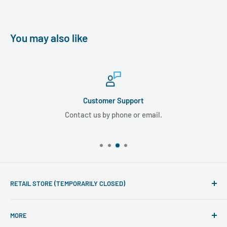
You may also like
Customer Support
Contact us by phone or email.
RETAIL STORE (TEMPORARILY CLOSED)
Phone line hours of operation:
MORE
Monday - Friday 10am to 5pm