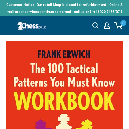
Customer Notice: Our retail Shop is closed for refurbishment - Online &
mail-order services continue as normal - call us on (+44) 020 7486 7015
0