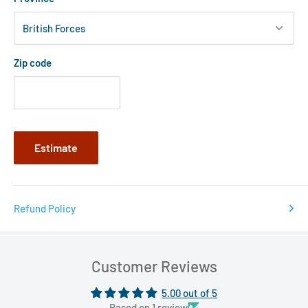
Zip code
Estimate
Refund Policy
Customer Reviews
5.00 out of 5
Based on 1 review