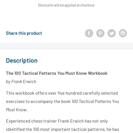
Discounts will be applied at checkout.
Share this product
Description
The 100 Tactical Patterns You Must Know Workbook
by Frank Erwich
This workbook offers over five hundred carefully selected
exercises to accompany the book
100 Tactical Patterns You
Must Know
.
Experienced chess trainer Frank Erwich has not only
identified the 100 most important tactical patterns, he has