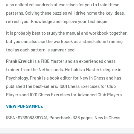
also collected hundreds of exercises for you to train these
patterns. Solving these puzzles will drive home the key ideas,
refresh your knowledge and improve your technique.
It is probably best to study the manual and workbook together,
but you can also use the workbook as a stand-alone training
tool as each pattern is summarised.
Frank Erwich
is a FIDE Master and an experienced chess
trainer from the Netherlands. He holds a Master’s degree in
Psychology. Frank is a book editor for New In Chess and has
published the best-sellers: 1001 Chess Exercises for Club
Players and 1001 Chess Exercises for Advanced Club Players.
VIEW PDF SAMPLE
ISBN: 9789083387741, Paperback, 336 pages, New in Chess