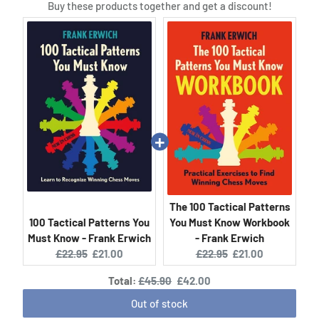
Buy these products together and get a discount!
The 100 Tactical Patterns
100 Tactical Patterns You
You Must Know Workbook
Must Know - Frank Erwich
- Frank Erwich
Original
Current
Original
Current
£22.95
£21.00
£22.95
£21.00
price:
price:
price:
price:
Original
Discounted
Total:
£45.90
£42.00
price
price
Out of stock