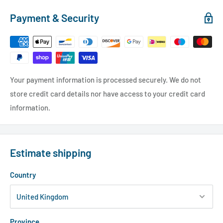
Payment & Security
Your payment information is processed securely. We do not
store credit card details nor have access to your credit card
information.
Estimate shipping
Country
Province