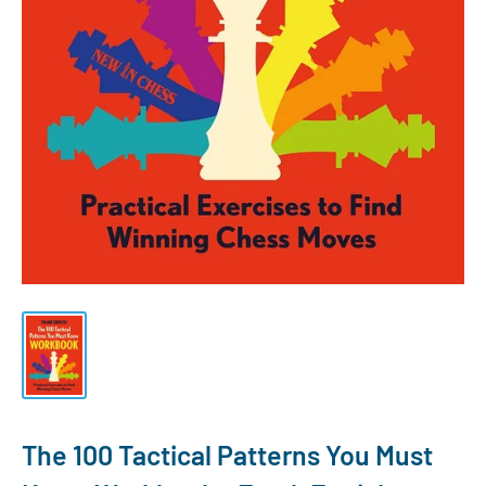
The 100 Tactical Patterns You Must