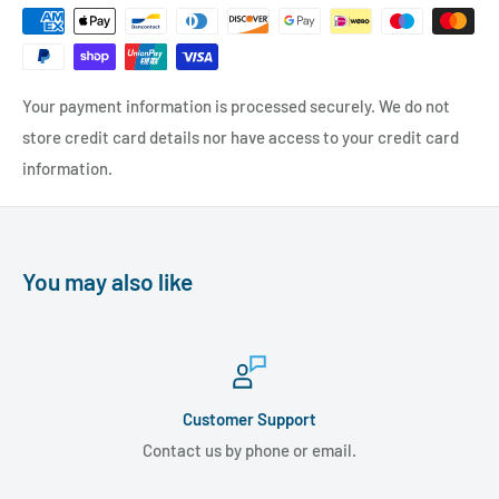
Your payment information is processed securely. We do not
store credit card details nor have access to your credit card
information.
You may also like
Customer Support
Contact us by phone or email.