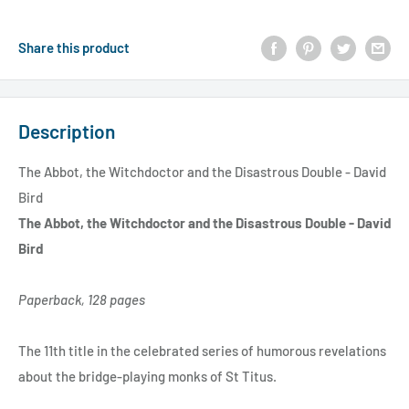
Share this product
Description
The Abbot, the Witchdoctor and the Disastrous Double - David
Bird
The Abbot, the Witchdoctor and the Disastrous Double - David
Bird
Paperback, 128 pages
The 11th title in the celebrated series of humorous revelations
about the bridge-playing monks of St Titus.