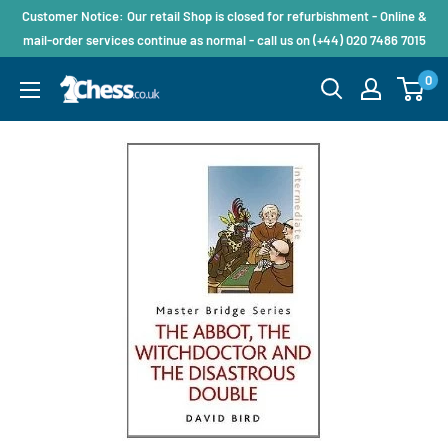
Customer Notice: Our retail Shop is closed for refurbishment - Online &
mail-order services continue as normal - call us on (+44) 020 7486 7015
0