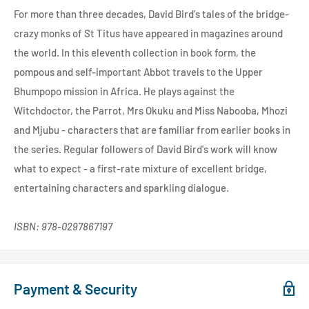
For more than three decades, David Bird's tales of the bridge-
crazy monks of St Titus have appeared in magazines around
the world. In this eleventh collection in book form, the
pompous and self-important Abbot travels to the Upper
Bhumpopo mission in Africa. He plays against the
Witchdoctor, the Parrot, Mrs Okuku and Miss Nabooba, Mhozi
and Mjubu - characters that are familiar from earlier books in
the series. Regular followers of David Bird's work will know
what to expect - a first-rate mixture of excellent bridge,
entertaining characters and sparkling dialogue.
ISBN: 978-0297867197
Payment & Security