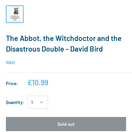
The Abbot, the Witchdoctor and the
Disastrous Double - David Bird
W&N
£10.99
Price:
Quantity:
Sold out