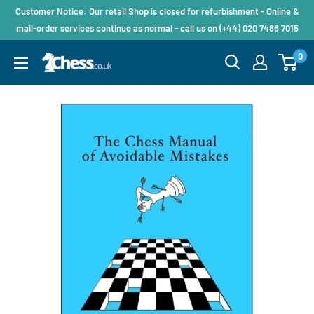
Customer Notice: Our retail Shop is closed for refurbishment - Online &
mail-order services continue as normal - call us on (+44) 020 7486 7015
0