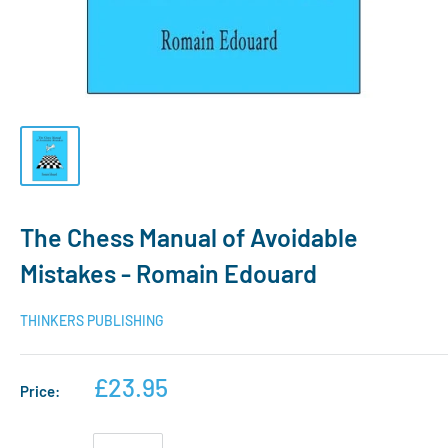
The Chess Manual of Avoidable
Mistakes - Romain Edouard
THINKERS PUBLISHING
£23.95
Price: