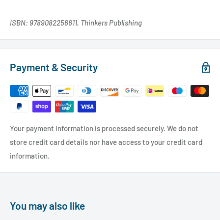
ISBN: 9789082256611, Thinkers Publishing
Payment & Security
Your payment information is processed securely. We do not
store credit card details nor have access to your credit card
information.
You may also like