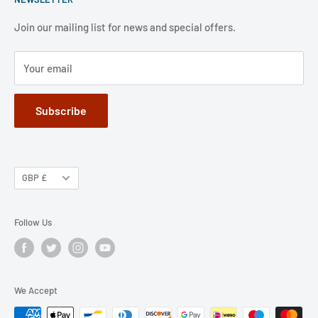
FAQ
Refund Policy
Jobs
Privacy Policy
Join our mailing list for news and special offers.
Terms of Service
Your email
Subscribe
GBP £
Follow Us
We Accept