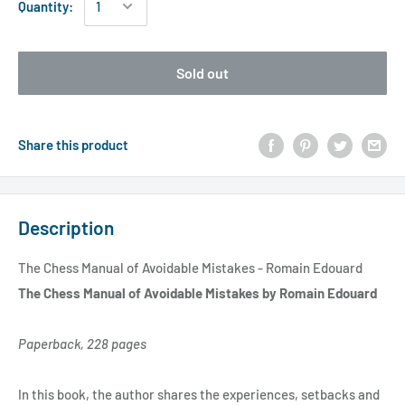
Quantity:
Sold out
Share this product
Description
The Chess Manual of Avoidable Mistakes - Romain Edouard
The Chess Manual of Avoidable Mistakes by Romain Edouard
Paperback, 228 pages
In this book, the author shares the experiences, setbacks and