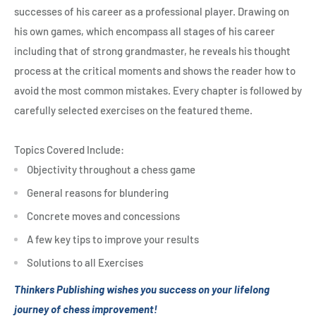
successes of his career as a professional player. Drawing on
his own games, which encompass all stages of his career
including that of strong grandmaster, he reveals his thought
process at the critical moments and shows the reader how to
avoid the most common mistakes. Every chapter is followed by
carefully selected exercises on the featured theme.
Topics Covered Include:
Objectivity throughout a chess game
General reasons for blundering
Concrete moves and concessions
A few key tips to improve your results
Solutions to all Exercises
Thinkers Publishing wishes you success on your lifelong
journey of chess improvement!