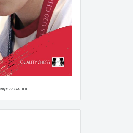
mage to zoom in