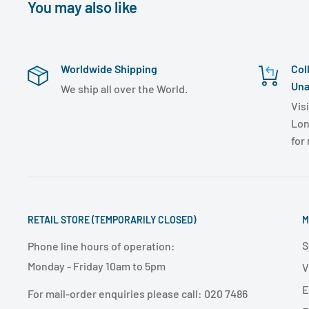
You may also like
Worldwide Shipping
Col
Una
We ship all over the World.
Visi
Lon
for
RETAIL STORE (TEMPORARILY CLOSED)
M
S
Phone line hours of operation:
Monday - Friday 10am to 5pm
V
E
For mail-order enquiries please call: 020 7486