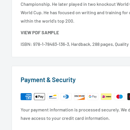
Championship. He later played in two knockout Worl
World Cup. He has focused on writing and training for
within the world’s top 200.
VIEW PDF SAMPLE
ISBN: 978-1-78483-136-3, Hardback, 288 pages, Qualit
Payment & Security
Your payment information is processed securely. We do
have access to your credit card information.