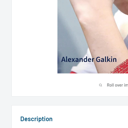
Roll over i
Description