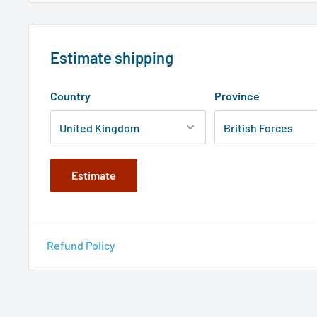
Estimate shipping
Country
Province
Estimate
Refund Policy