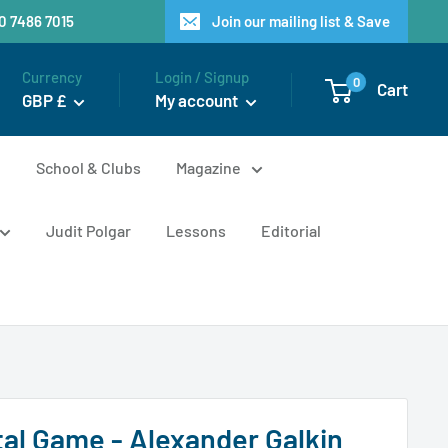
20 7486 7015
Join our mailing list & Save
Currency
Login / Signup
0
Cart
GBP £
My account
n
School & Clubs
Magazine
Judit Polgar
Lessons
Editorial
al Game - Alexander Galkin