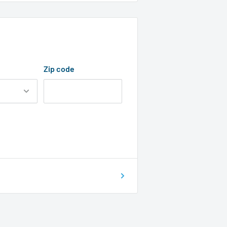
Zip code