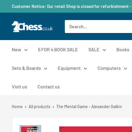
Customer Notice: Our retail Shop is closed for refurbishment -
New
5 FOR 4 BOOK SALE
SALE
Books
Sets & Boards
Equipment
Computers
Visit us
Contact us
Home
All products
The Mental Game - Alexander Galkin