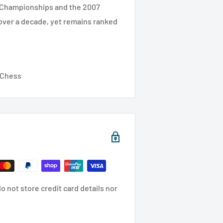
d Championships and the 2007
 over a decade, yet remains ranked
y Chess
 not store credit card details nor