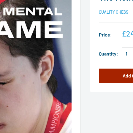
QUALITY CHESS
£2
Price:
Quantity:
Add 