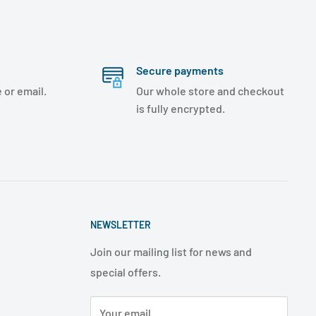
Secure payments
 or email.
Our whole store and checkout
is fully encrypted.
NEWSLETTER
Join our mailing list for news and
special offers.
Your email