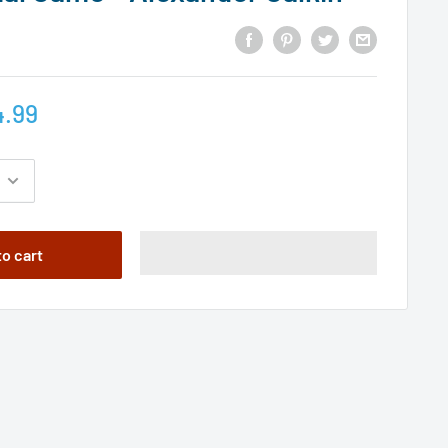
4.99
to cart