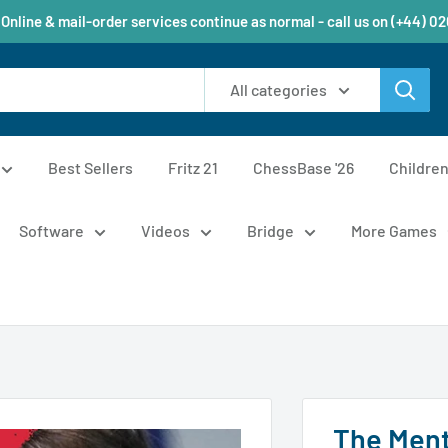
 Online & mail-order services continue as normal - call us on (+44) 0
All categories
Best Sellers
Fritz 21
ChessBase '26
Childre
Software
Videos
Bridge
More Games
The Ment