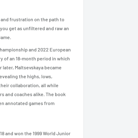
e and frustration on the path to
 you get as unfiltered and raw an
 Game.
 Championship and 2022 European
y of an 18-month period in which
r later, Maltsevskaya became
evealing the highs, lows,
heir collaboration, all while
ers and coaches alike. The book
even annotated games from
18 and won the 1999 World Junior