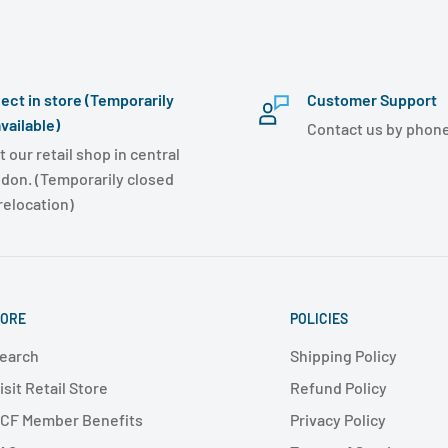
lect in store (Temporarily
Customer Support
vailable)
Contact us by phone
t our retail shop in central
don. (Temporarily closed
 relocation)
ORE
POLICIES
earch
Shipping Policy
isit Retail Store
Refund Policy
CF Member Benefits
Privacy Policy