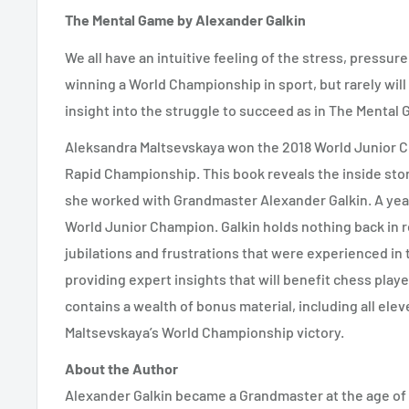
The Mental Game by Alexander Galkin
We all have an intuitive feeling of the stress, pressur
winning a World Championship in sport, but rarely will
insight into the struggle to succeed as in The Mental
Aleksandra Maltsevskaya won the 2018 World Junior
Rapid Championship. This book reveals the inside stor
she worked with Grandmaster Alexander Galkin. A yea
World Junior Champion. Galkin holds nothing back in r
jubilations and frustrations that were experienced in t
providing expert insights that will benefit chess play
contains a wealth of bonus material, including all el
Maltsevskaya’s World Championship victory.
About the Author
Alexander Galkin became a Grandmaster at the age of 