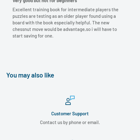
Very good but not for beginners
Excellent training book for intermediate players the
puzzles are testing as an older player found using a
board with the book especially helpful. The new
chessnut move would be advantage,so i will have to
start saving for one.
You may also like
Customer Support
Contact us by phone or email.