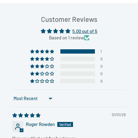
Customer Reviews
5.00 out of 5
Based on 1 review
1
0
0
0
0
Sort by
01/01/26
Roger Rowden