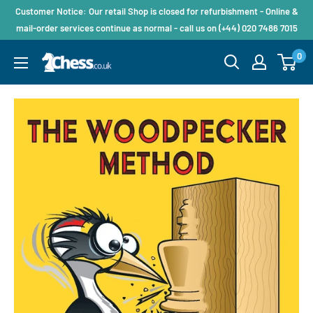
Customer Notice: Our retail Shop is closed for refurbishment - Online &
mail-order services continue as normal - call us on (+44) 020 7486 7015
0