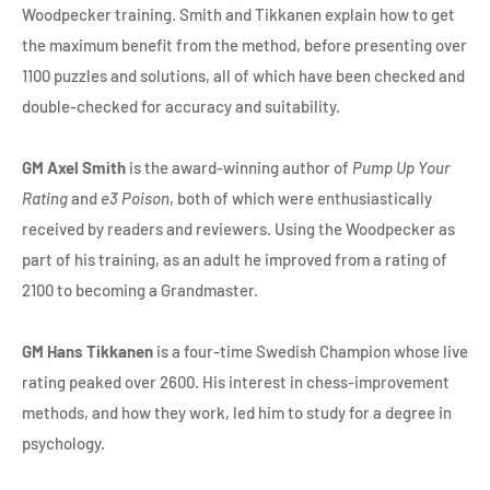
Woodpecker training. Smith and Tikkanen explain how to get
the maximum benefit from the method, before presenting over
1100 puzzles and solutions, all of which have been checked and
double-checked for accuracy and suitability.
GM Axel Smith
is the award-winning author of
Pump Up Your
Rating
and
e3 Poison
, both of which were enthusiastically
received by readers and reviewers. Using the Woodpecker as
part of his training, as an adult he improved from a rating of
2100 to becoming a Grandmaster.
GM Hans Tikkanen
is a four-time Swedish Champion whose live
rating peaked over 2600. His interest in chess-improvement
methods, and how they work, led him to study for a degree in
psychology.