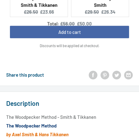
Smith & Tikkanen
Smith
Original
Current
Original
Current
£26.50
£23.66
£29.50
£26.34
price:
price:
price:
price:
Original
Discounted
Total:
£56.00
£50.00
price
price
Add to cart
Discounts will be applied at checkout.
Share this product
Description
The Woodpecker Method - Smith & Tikkanen
The Woodpecker Method
by Axel Smith & Hans Tikkanen