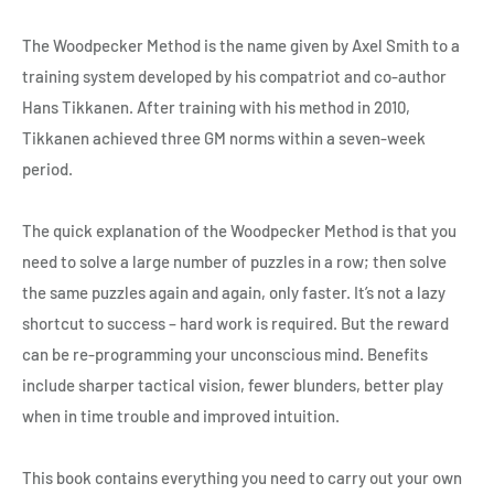
The Woodpecker Method is the name given by Axel Smith to a
training system developed by his compatriot and co-author
Hans Tikkanen. After training with his method in 2010,
Tikkanen achieved three GM norms within a seven-week
period.
The quick explanation of the Woodpecker Method is that you
need to solve a large number of puzzles in a row; then solve
the same puzzles again and again, only faster. It’s not a lazy
shortcut to success – hard work is required. But the reward
can be re-programming your unconscious mind. Benefits
include sharper tactical vision, fewer blunders, better play
when in time trouble and improved intuition.
This book contains everything you need to carry out your own