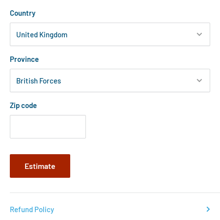
Country
Province
Zip code
Estimate
Refund Policy