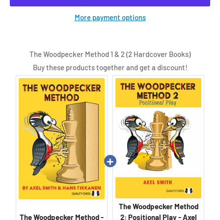
More payment options
The Woodpecker Method 1 & 2 (2 Hardcover Books)
Buy these products together and get a discount!
The Woodpecker Method
The Woodpecker Method -
2: Positional Play - Axel