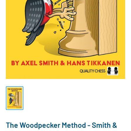
The Woodpecker Method - Smith &