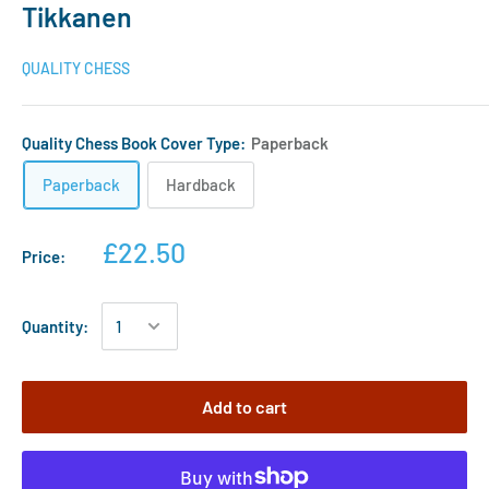
Tikkanen
QUALITY CHESS
Quality Chess Book Cover Type:
Paperback
Paperback
Hardback
£22.50
Price:
Quantity:
Add to cart