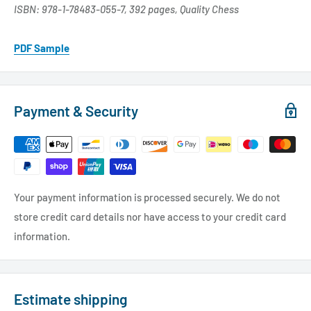
ISBN: 978-1-78483-055-7, 392 pages, Quality Chess
PDF Sample
Payment & Security
Your payment information is processed securely. We do not
store credit card details nor have access to your credit card
information.
Estimate shipping